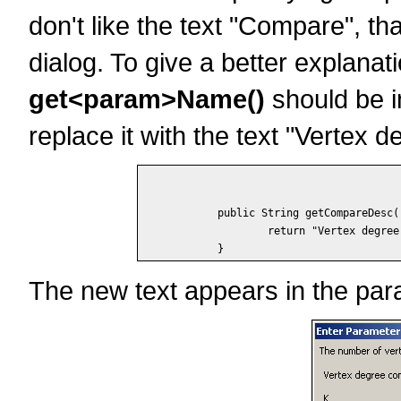
don't like the text "Compare", th
dialog. To give a better explana
get<param>Name()
should be i
replace it with the text "Vertex 
	public String getCompareDesc() {

		return "Vertex degree compared to K";

The new text appears in the para