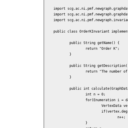
import scg.ac.ni.pmf.newgraph.graphdat
import scg.ac.ni.pmf.newgraph.graphdat
import scg.ac.ni.pmf.newgraph.invaria
public class OrderKInvariant implemen
	public String getName() {

		return "Order K";

	}

	public String getDescription() {

		return "The number of vertices of the degree K.";

	}

	public int calculate(GraphData data) {

		int n = 0;

		for(Enumeration i = data.vertices(); i.hasMoreElements(); ) {

			VertexData vertex = (VertexData) i.nextElement();

			if(vertex.degree() == 1)

				n++;

		}
