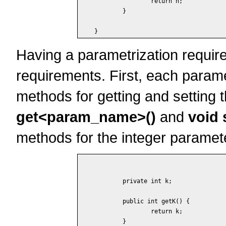
		return n;

	}

Having a parametrization requires 
requirements. First, each para
methods for getting and setting
get<param_name>()
and
void
methods for the integer param
	private int k;

	public int getK() {

		return k;

	}
