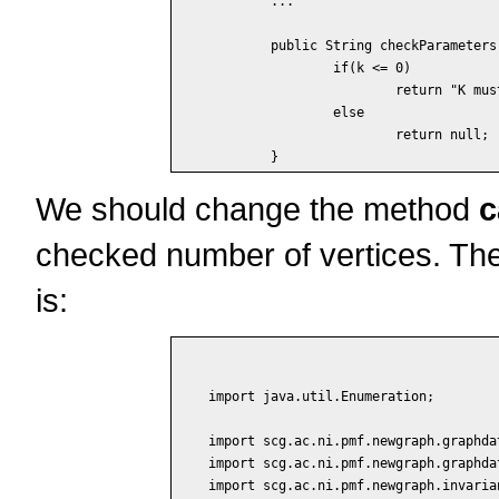
	...

	public String checkParameters() {

		if(k <= 0)

			return "K must be positive";

		else

			return null;

We should change the method
c
checked number of vertices. The
is:
import java.util.Enumeration;

import scg.ac.ni.pmf.newgraph.graphdat
import scg.ac.ni.pmf.newgraph.graphdat
import scg.ac.ni.pmf.newgraph.invaria