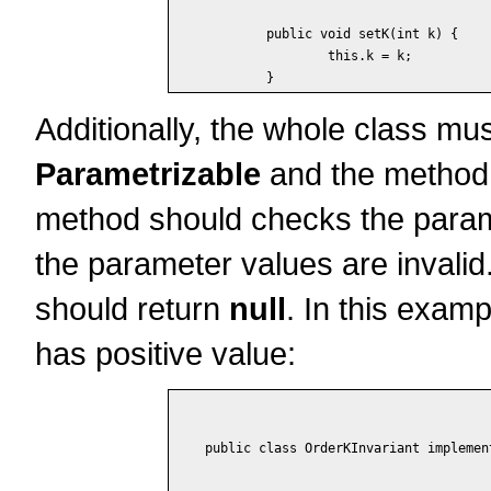
	public void setK(int k) {

		this.k = k;

Additionally, the whole class mu
Parametrizable
and the metho
method should checks the paramet
the parameter values are invalid.
should return
null
. In this examp
has positive value:
public class OrderKInvariant implemen