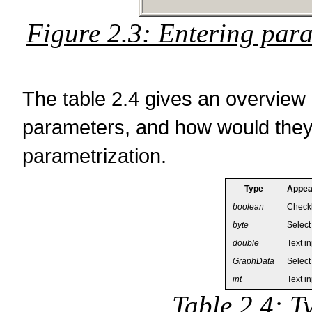
Figure 2.3: Entering para
The table 2.4 gives an overview 
parameters, and how would they 
parametrization.
Type
Appear
boolean
Check
byte
Select
double
Text i
GraphData
Select
int
Text i
Table 2.4: T