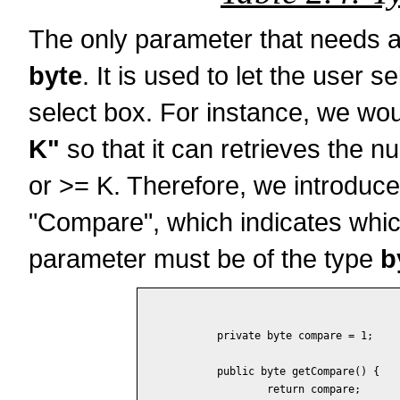
The only parameter that needs a 
byte
. It is used to let the user 
select box. For instance, we woul
K"
so that it can retrieves the n
or >= K. Therefore, we introduc
"Compare", which indicates whi
parameter must be of the type
b
	private byte compare = 1;

	public byte getCompare() {

		return compare;
