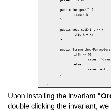
	public int getK() {

		return k;

	}

	public void setK(int k) {

		this.k = k;

	}

	public String checkParameters() {

		if(k <= 0)

			return "K must be positive";

		else

			return null;

	}

Upon installing the invariant
"Or
double clicking the invariant, we