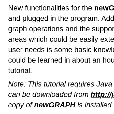
New functionalities for the
new
and plugged in the program. Addi
graph operations and the support 
areas which could be easily exte
user needs is some basic knowle
could be learned in about an hou
tutorial.
Note: This tutorial requires Java 
can be downloaded from
http:/
copy of
newGRAPH
is installed.