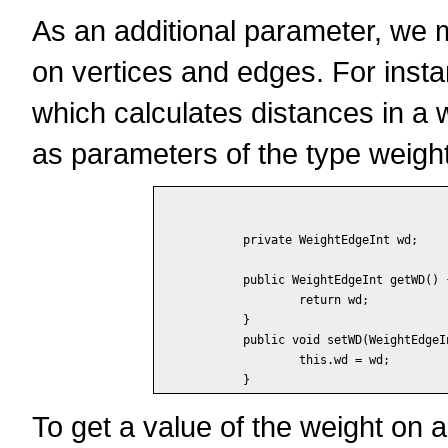
As an additional parameter, we m
on vertices and edges. For inst
which calculates distances in a
as parameters of the type weight
	private WeightEdgeInt wd;

	public WeightEdgeInt getWD() {

		return wd;

	}

	public void setWD(WeightEdgeInt wd) {

		this.wd = wd;

To get a value of the weight on 