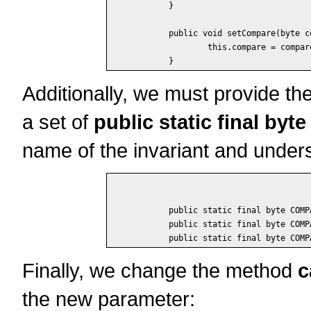
	}

	public void setCompare(byte compare) {

		this.compare = compare;

Additionally, we must provide the
a set of
public static final byte
name of the invariant and unders
	public static final byte COMPARE_Less_Or_Equals = 1;

	public static final byte COMPARE_Equals = 2;

Finally, we change the method
c
the new parameter: