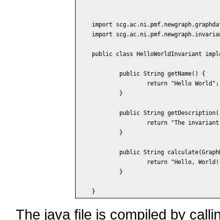
import scg.ac.ni.pmf.newgraph.graphdat
import scg.ac.ni.pmf.newgraph.invaria
public class HelloWorldInvariant impl
	public String getName() {

		return "Hello World";

	}

	public String getDescription() {

		return "The invariant displays some text.";

	}

	public String calculate(GraphData data) {

		return "Hello, World!";

	}

The java file is compiled by call