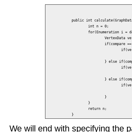
	public int calculate(GraphData data) {

		int n = 0;

		for(Enumeration i = data.vertices(); i.hasMoreElements(); ) {

			VertexData vertex = (VertexData) i.nextElement();

			if(compare == COMPARE_Less_Or_Equals) {

				if(vertex.degree() <= k)

					n++;
			} else if(compare == COMPARE_Equals) {

				if(vertex.degree() == k)

					n++;
			} else if(compare == COMPARE_Greater_Or_Equals) {

				if(vertex.degree() >= k)

					n++;
			}

		}

		return n;

We will end with specifying the 