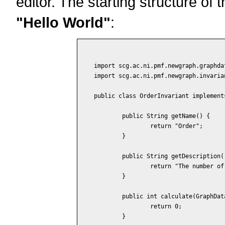
editor. The starting structure of th
"Hello World"
:
import scg.ac.ni.pmf.newgraph.graphdat
import scg.ac.ni.pmf.newgraph.invaria
public class OrderInvariant implement
	public String getName() {

		return "Order";

	}

	public String getDescription() {

		return "The number of vertices in the graph.";

	}

	public int calculate(GraphData data) {

		return 0;

	}
