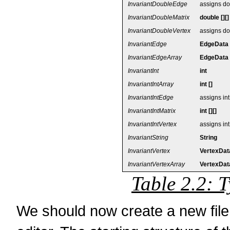
InvariantDoubleEdge
assigns do
InvariantDoubleMatrix
double [][]
InvariantDoubleVertex
assigns do
InvariantEdge
EdgeData
InvariantEdgeArray
EdgeData 
InvariantInt
int
InvariantIntArray
int []
InvariantIntEdge
assigns in
InvariantIntMatrix
int [][]
InvariantIntVertex
assigns int
InvariantString
String
InvariantVertex
VertexDat
InvariantVertexArray
VertexData
Table 2.2: T
We should now create a new fi