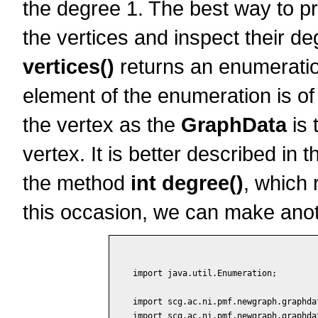
the degree 1. The best way to pr
the vertices and inspect their 
vertices()
returns an enumeration
element of the enumeration is of
the vertex as the
GraphData
is 
vertex. It is better described in 
the method
int degree()
, which 
this occasion, we can make ano
import java.util.Enumeration;

import scg.ac.ni.pmf.newgraph.graphdat
import scg.ac.ni.pmf.newgraph.graphdat