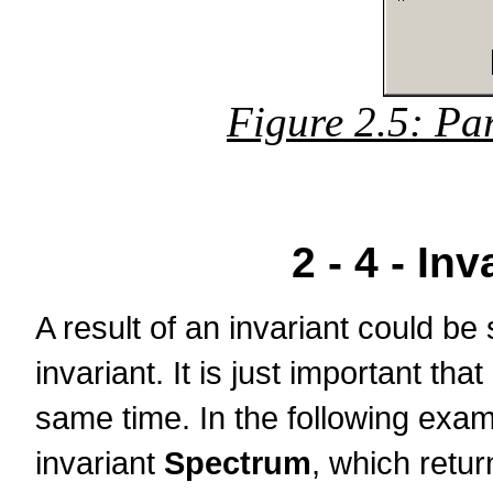
Figure 2.5: Pa
2 - 4 - In
A result of an invariant could be
invariant. It is just important tha
same time. In the following examp
invariant
Spectrum
, which retur