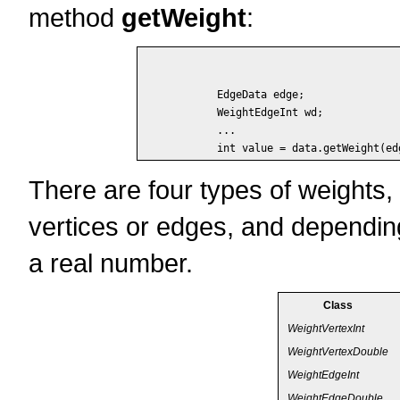
method
getWeight
:
	EdgeData edge;

	WeightEdgeInt wd;

	...

There are four types of weights
vertices or edges, and depending
a real number.
Class
WeightVertexInt
WeightVertexDouble
WeightEdgeInt
WeightEdgeDouble