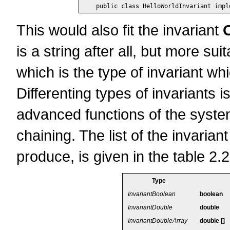
This would also fit the invariant
is a string after all, but more sui
which is the type of invariant whi
Differenting types of invariants
advanced functions of the system,
chaining. The list of the invarian
produce, is given in the table 2.2
Type
InvariantBoolean
boolean
InvariantDouble
double
InvariantDoubleArray
double []