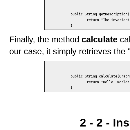
	public String getDescription() {

		return "The invariant displays some text.";

Finally, the method
calculate
cal
our case, it simply retrieves th
	public String calculate(GraphData data) {

		return "Hello, World!";

2 - 2 - I