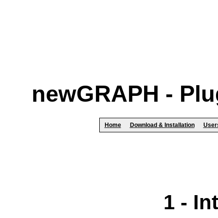
newGRAPH - Plug
Home
Download & Installation
User
1 - I