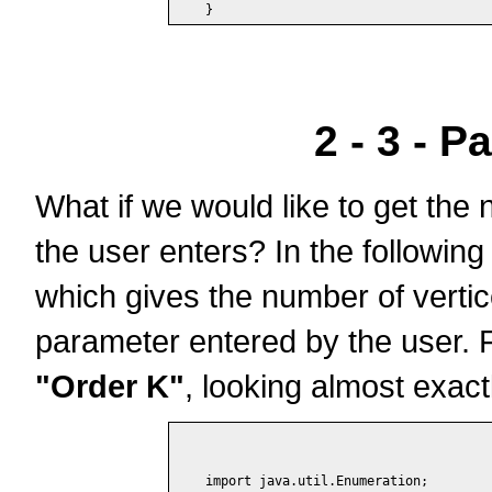
2 - 3 - P
What if we would like to get the 
the user enters? In the following
which gives the number of vertic
parameter entered by the user. Fo
"Order K"
, looking almost exac
import java.util.Enumeration;
