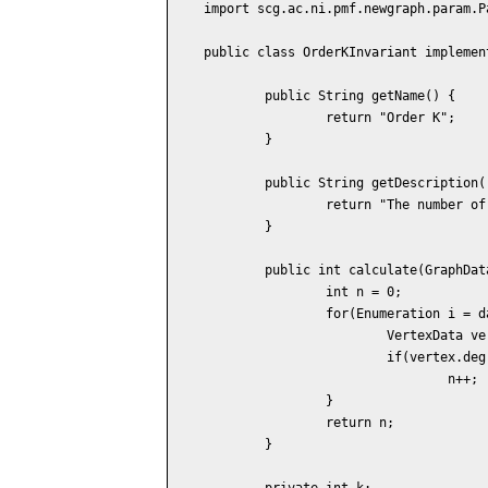
import scg.ac.ni.pmf.newgraph.param.Pa
public class OrderKInvariant implemen
	public String getName() {

		return "Order K";

	}

	public String getDescription() {

		return "The number of vertices of the degree K.";

	}

	public int calculate(GraphData data) {

		int n = 0;

		for(Enumeration i = data.vertices(); i.hasMoreElements(); ) {

			VertexData vertex = (VertexData) i.nextElement();

			if(vertex.degree() == k)

				n++;

		}

		return n;

	}

	private int k;
