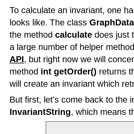
To calculate an invariant, one ha
looks like. The class
GraphData
the method
calculate
does just t
a large number of helper methods
API
, but right now we will concen
method
int getOrder()
returns t
will create an invariant which ret
But first, let's come back to the 
InvariantString
, which means tha