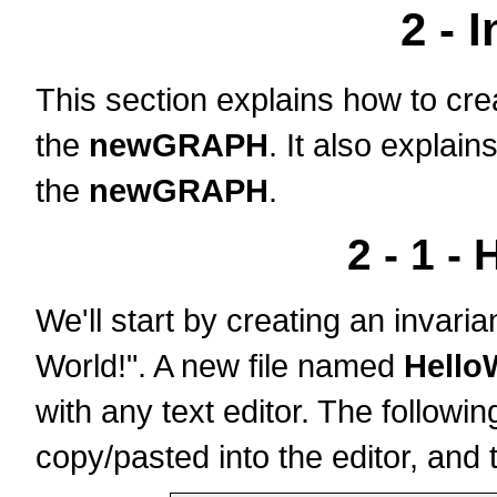
2 - 
This section explains how to cre
the
newGRAPH
. It also explai
the
newGRAPH
.
2 - 1 - 
We'll start by creating an invaria
World!". A new file named
Hello
with any text editor. The follow
copy/pasted into the editor, and 