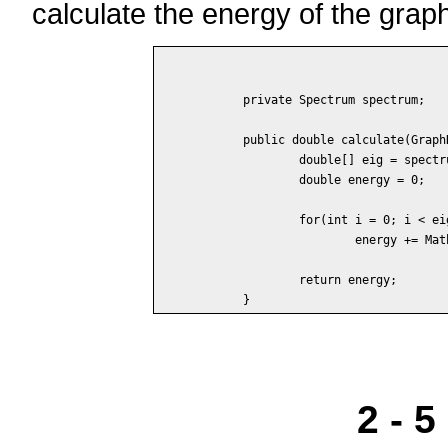
calculate the energy of the grap
	private Spectrum spectrum;

	public double calculate(GraphData data) {

		double[] eig = spectrum.calculate(data);

		double energy = 0;

		for(int i = 0; i < eig.length; i++)

			energy += Math.abs(eig[i]);

		return energy;

2 - 5