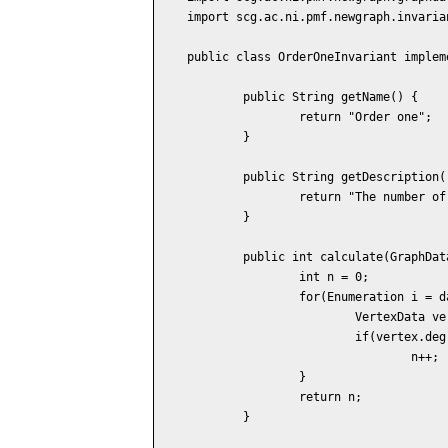
import scg.ac.ni.pmf.newgraph.invaria
public class OrderOneInvariant implem
	public String getName() {

		return "Order one";

	}

	public String getDescription() {

		return "The number of vertices of the degree one.";

	}

	public int calculate(GraphData data) {

		int n = 0;

		for(Enumeration i = data.vertices(); i.hasMoreElements(); ) {

			VertexData vertex = (VertexData) i.nextElement();

			if(vertex.degree() == 1)

				n++;

		}

		return n;

	}
