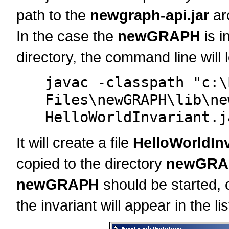
path to the
newgraph-api.jar
ar
In the case the
newGRAPH
is i
directory, the command line will l
javac -classpath "c:\
Files\newGRAPH\lib\ne
HelloWorldInvariant.j
It will create a file
HelloWorldInv
copied to the directory
newGRAP
newGRAPH
should be started, or
the invariant will appear in the lis