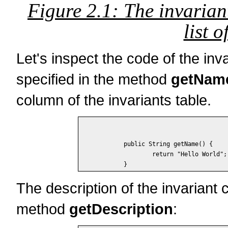
Figure 2.1: The invarian
list o
Let's inspect the code of the inv
specified in the method
getNam
column of the invariants table.
	public String getName() {

		return "Hello World";

The description of the invariant 
method
getDescription
: