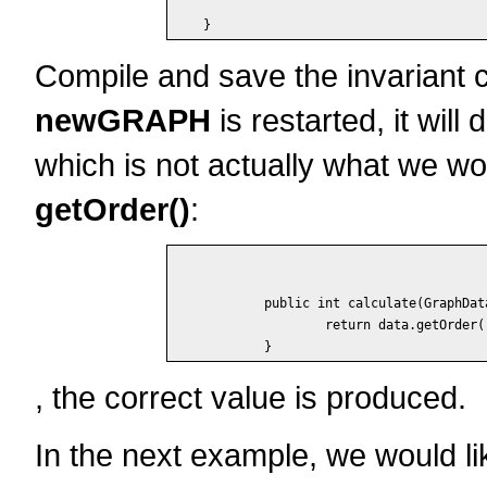
Compile and save the invariant c
newGRAPH
is restarted, it will
which is not actually what we wo
getOrder()
:
	public int calculate(GraphData data) {

		return data.getOrder();

, the correct value is produced.
In the next example, we would li