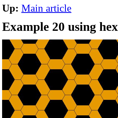
Up:
Main article
Example 20 using hex