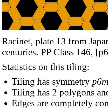
Racinet, plate 13 from Japan
centuries. PP Class 146, [p
Statistics on this tiling:
Tiling has symmetry
p6
Tiling has 2 polygons an
Edges are completely con