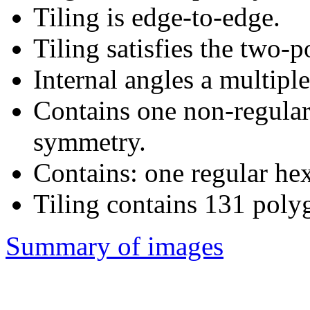
Tiling is edge-to-edge.
Tiling satisfies the two-
Internal angles a multipl
Contains one non-regular
symmetry.
Contains: one regular he
Tiling contains 131 poly
Summary of images