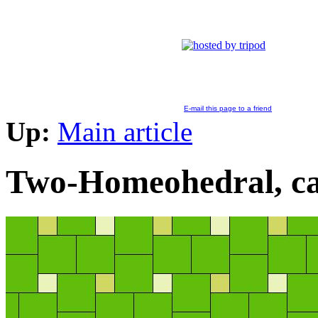
E-mail this page to a friend
Up:
Main article
Two-Homeohedral, ca