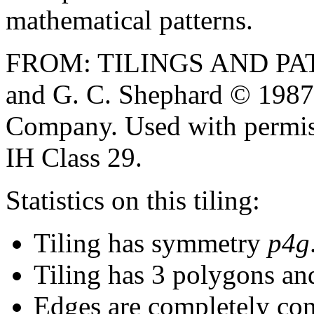
mathematical patterns.
FROM: TILINGS AND PAT
and G. C. Shephard © 1987
Company. Used with permiss
IH Class 29.
Statistics on this tiling:
Tiling has symmetry
p4g
Tiling has 3 polygons an
Edges are completely con