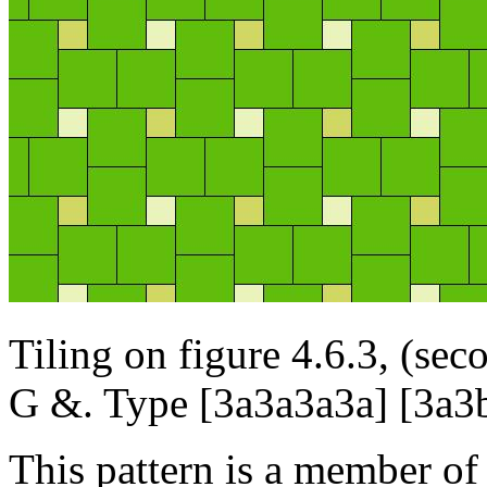
Tiling on figure 4.6.3, (se
G &. Type [3a3a3a3a] [3a
This pattern is a member of 