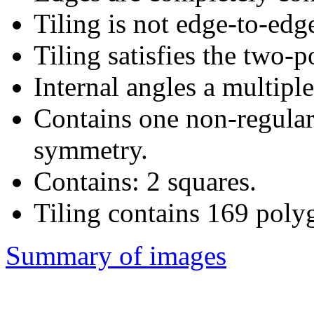
Tiling is not edge-to-edg
Tiling satisfies the two-
Internal angles a multiple
Contains one non-regular
symmetry.
Contains: 2 squares.
Tiling contains 169 poly
Summary of images