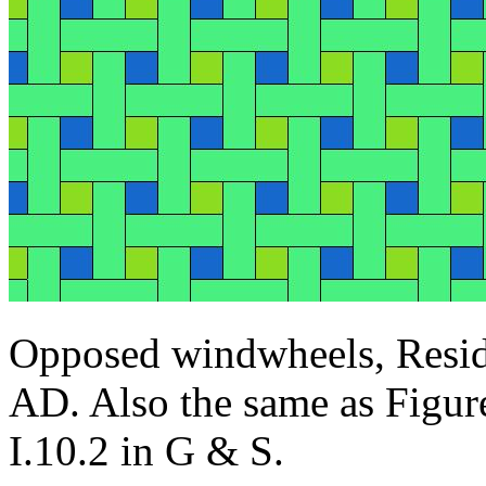
Opposed windwheels, Resid
AD. Also the same as Figur
I.10.2 in G & S.