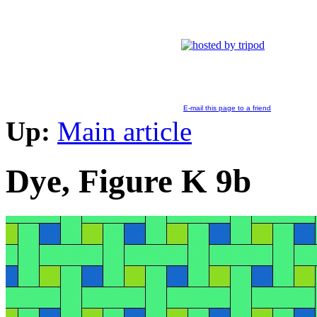
E-mail this page to a friend
Up:
Main article
Dye, Figure K 9b