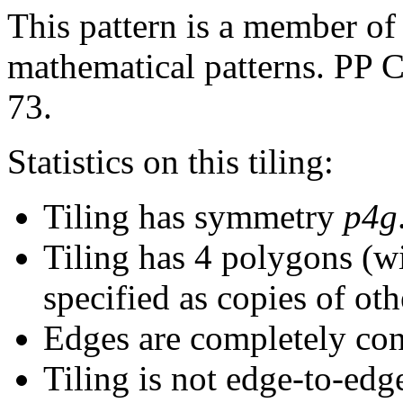
This pattern is a member of 
mathematical patterns. PP C
73.
Statistics on this tiling:
Tiling has symmetry
p4g
Tiling has 4 polygons (w
specified as copies of oth
Edges are completely con
Tiling is not edge-to-edg