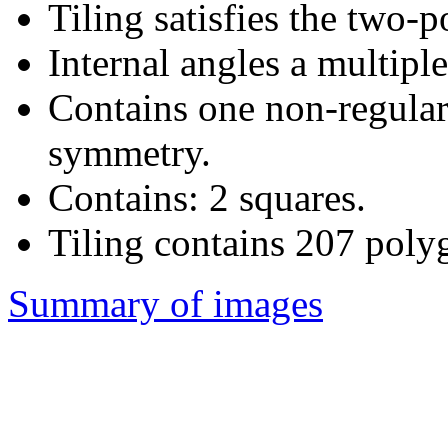
Tiling satisfies the two-
Internal angles a multiple
Contains one non-regular
symmetry.
Contains: 2 squares.
Tiling contains 207 poly
Summary of images