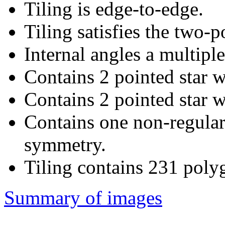
Tiling is edge-to-edge.
Tiling satisfies the two-
Internal angles a multiple
Contains 2 pointed star w
Contains 2 pointed star w
Contains one non-regular
symmetry.
Tiling contains 231 poly
Summary of images