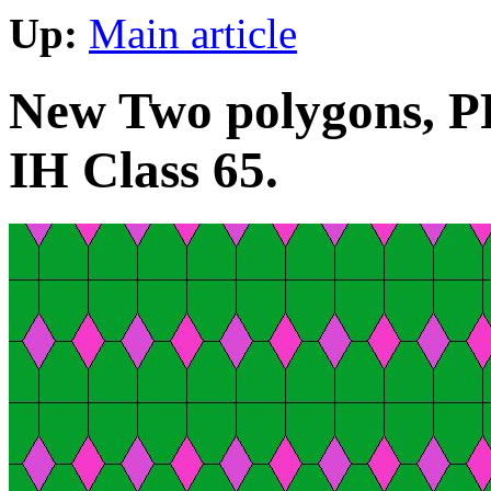
Up:
Main article
New Two polygons, PP
IH Class 65.