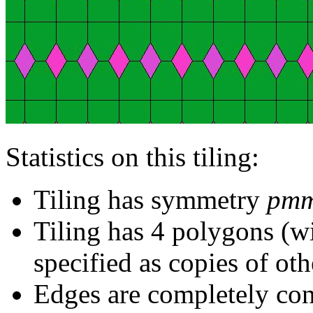
Statistics on this tiling:
Tiling has symmetry
pm
Tiling has 4 polygons (w
specified as copies of oth
Edges are completely con