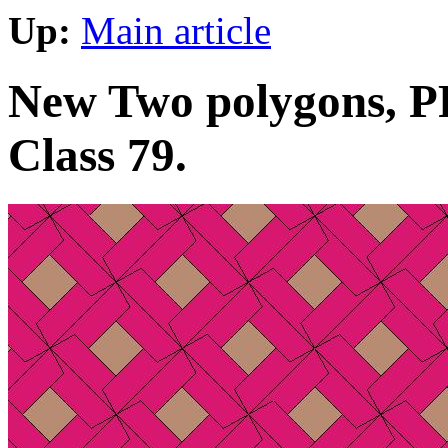
Up:
Main article
New Two polygons, PP 
Class 79.