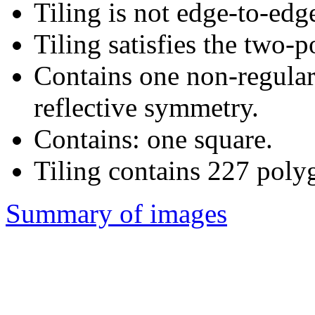
Tiling is not edge-to-edg
Tiling satisfies the two-
Contains one non-regula
reflective symmetry.
Contains: one square.
Tiling contains 227 poly
Summary of images