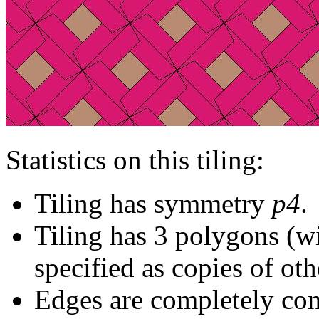
Statistics on this tiling:
Tiling has symmetry
p4
.
Tiling has 3 polygons (w
specified as copies of oth
Edges are completely con