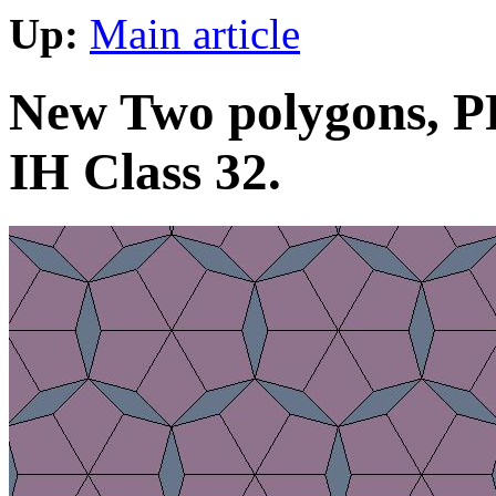
Up:
Main article
New Two polygons, PP
IH Class 32.