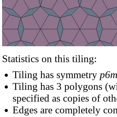
Statistics on this tiling:
Tiling has symmetry
p6
Tiling has 3 polygons (w
specified as copies of oth
Edges are completely con