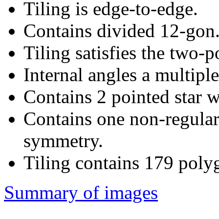
Tiling is edge-to-edge.
Contains divided 12-gon
Tiling satisfies the two-
Internal angles a multiple
Contains 2 pointed star w
Contains one non-regular
symmetry.
Tiling contains 179 poly
Summary of images