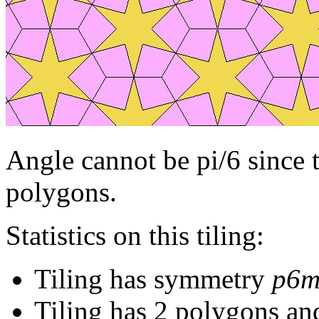
Angle cannot be pi/6 since 
polygons.
Statistics on this tiling:
Tiling has symmetry
p6
Tiling has 2 polygons an