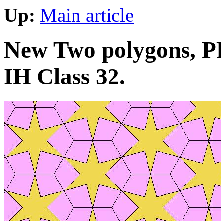
Up:
Main article
New Two polygons, PP
IH Class 32.