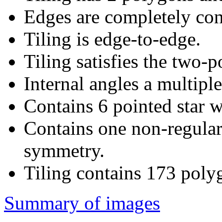
Edges are completely con
Tiling is edge-to-edge.
Tiling satisfies the two-
Internal angles a multiple
Contains 6 pointed star w
Contains one non-regular
symmetry.
Tiling contains 173 poly
Summary of images