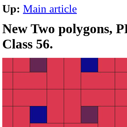
Up:
Main article
New Two polygons, PP 
Class 56.