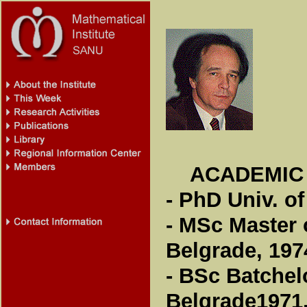
ACADEMIC
- PhD Univ. of
- MSc Master 
Belgrade, 197
- BSc Batchel
Belgrade1971