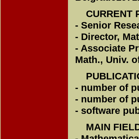
CURRENT P
- Senior Resea
- Director, Ma
- Associate Pr
Math., Univ. o
PUBLICATI
- number of p
- number of p
- software pub
MAIN FIEL
- Mathematica