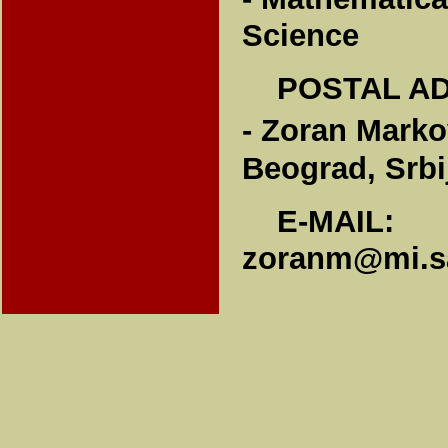
Science
POSTAL A
- Zoran Marko
Beograd, Srbi
E-MAIL:
zoranm@mi.sa