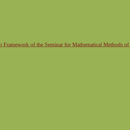
n Framework of the Seminar for Mathematical Methods of