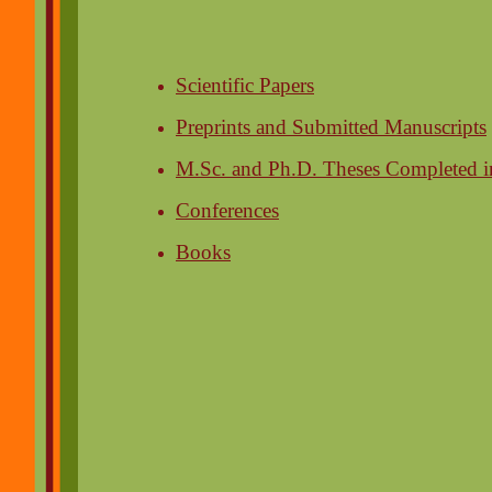
Scientific Papers
Preprints and Submitted Manuscripts
M.Sc. and Ph.D. Theses Completed i
Conferences
Books