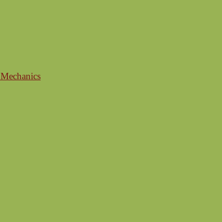
 Mechanics