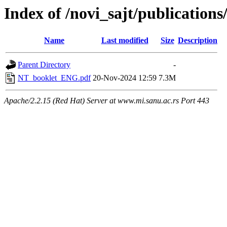
Index of /novi_sajt/publications
Name
Last modified
Size
Description
Parent Directory
-
NT_booklet_ENG.pdf
20-Nov-2024 12:59
7.3M
Apache/2.2.15 (Red Hat) Server at www.mi.sanu.ac.rs Port 443