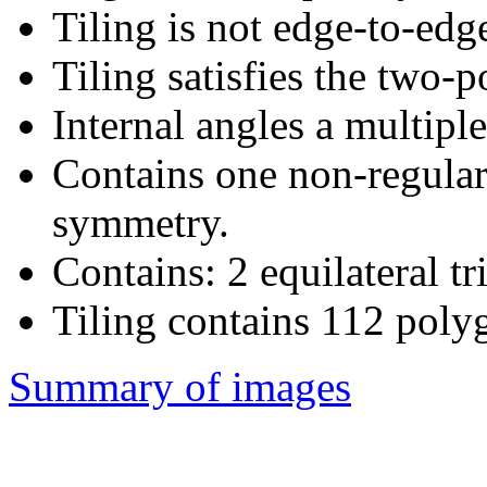
Tiling is not edge-to-edg
Tiling satisfies the two-
Internal angles a multiple
Contains one non-regular
symmetry.
Contains: 2 equilateral tr
Tiling contains 112 poly
Summary of images