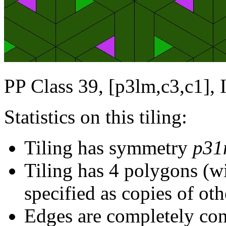
PP Class 39, [p3lm,c3,c1], 
Statistics on this tiling:
Tiling has symmetry
p31
Tiling has 4 polygons (w
specified as copies of oth
Edges are completely con