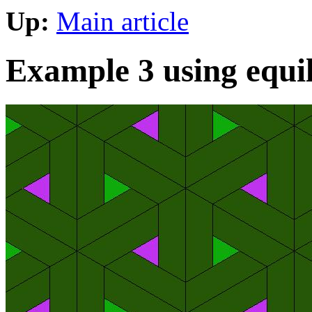
Up:
Main article
Example 3 using equila