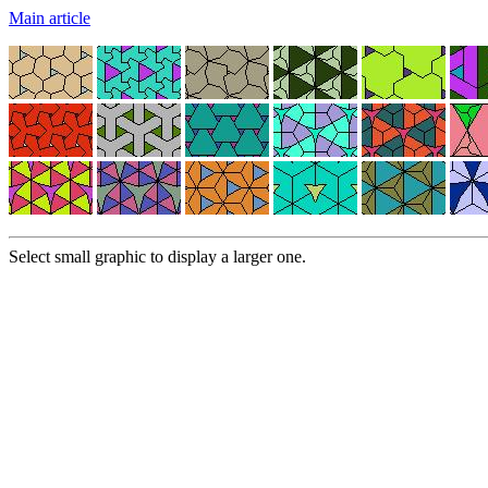
Main article
Select small graphic to display a larger one.