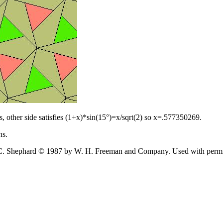
, other side satisfies (1+x)*sin(15°)=x/sqrt(2) so x=.577350269.
ns.
hard © 1987 by W. H. Freeman and Company. Used with permission