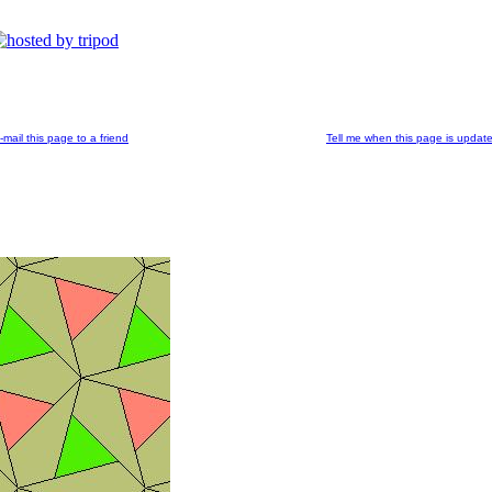
-mail this page to a friend
Tell me when this page is updat