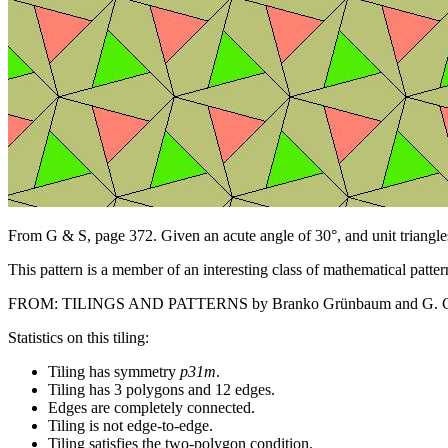
From G & S, page 372. Given an acute angle of 30°, and unit triangles
This pattern is a member of an interesting class of mathematical patter
FROM: TILINGS AND PATTERNS by Branko Grünbaum and G. C. Shep
Statistics on this tiling:
Tiling has symmetry
p31m
.
Tiling has 3 polygons and 12 edges.
Edges are completely connected.
Tiling is not edge-to-edge.
Tiling satisfies the two-polygon condition.