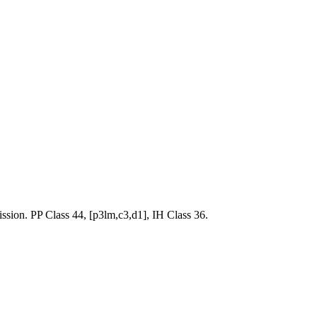
. PP Class 44, [p3lm,c3,d1], IH Class 36.