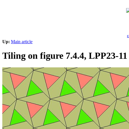
E
Up:
Main article
Tiling on figure 7.4.4, LPP23-11