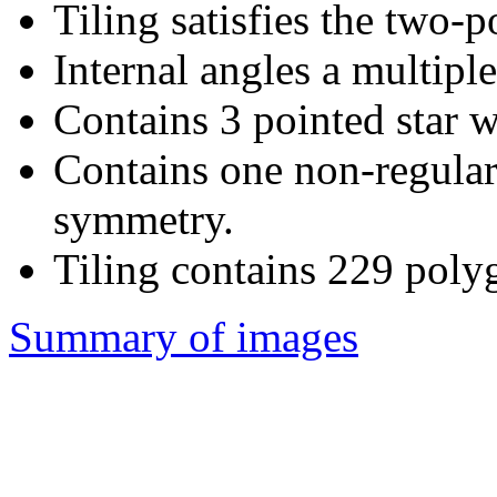
Tiling satisfies the two-
Internal angles a multiple
Contains 3 pointed star w
Contains one non-regular
symmetry.
Tiling contains 229 poly
Summary of images