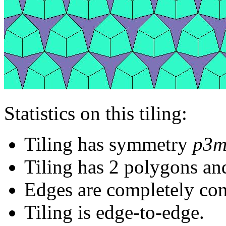
Statistics on this tiling:
Tiling has symmetry
p3m
Tiling has 2 polygons an
Edges are completely con
Tiling is edge-to-edge.