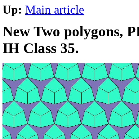
Up:
Main article
New Two polygons, PP
IH Class 35.