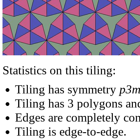
Statistics on this tiling:
Tiling has symmetry
p3m
Tiling has 3 polygons an
Edges are completely con
Tiling is edge-to-edge.