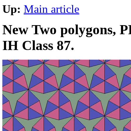
Up:
Main article
New Two polygons, PP
IH Class 87.