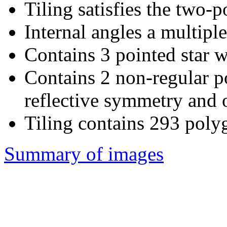
Tiling satisfies the two-
Internal angles a multiple
Contains 3 pointed star w
Contains 2 non-regular 
reflective symmetry and o
Tiling contains 293 poly
Summary of images