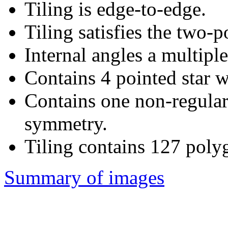
Tiling is edge-to-edge.
Tiling satisfies the two-
Internal angles a multiple
Contains 4 pointed star w
Contains one non-regular
symmetry.
Tiling contains 127 poly
Summary of images