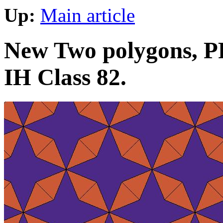
Up:
Main article
New Two polygons, PP
IH Class 82.