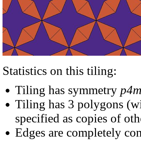
Statistics on this tiling:
Tiling has symmetry
p4
Tiling has 3 polygons (w
specified as copies of oth
Edges are completely con