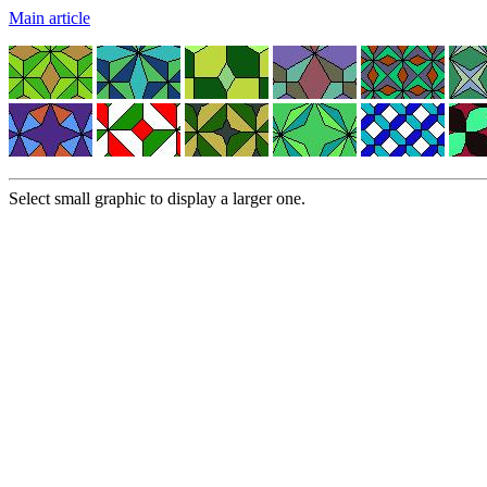
Main article
Select small graphic to display a larger one.