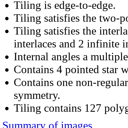
Tiling is edge-to-edge.
Tiling satisfies the two-
Tiling satisfies the interl
interlaces and 2 infinite i
Internal angles a multiple
Contains 4 pointed star w
Contains one non-regular
symmetry.
Tiling contains 127 poly
Summary of images