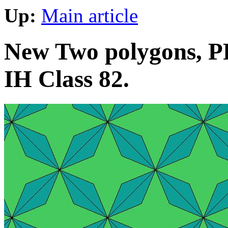
Up:
Main article
New Two polygons, PP
IH Class 82.