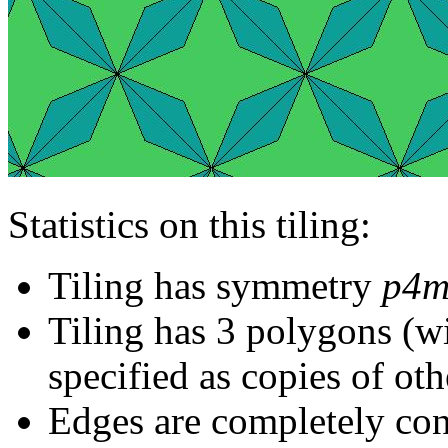
Statistics on this tiling:
Tiling has symmetry
p4
Tiling has 3 polygons (w
specified as copies of oth
Edges are completely con