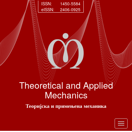
ISSN:
1450-5584
eISSN:
2406-0925
Theoretical and Applied
Mechanics
Теоријска и примењена механика
Toggl
navig