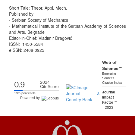
Short Title: Theor. Appl. Mech.
Published by:
- Serbian Society of Mechanics
- Mathematical Institute of the Serbian Academy of Sciences
and Arts, Belgrade
Editor-in-Chief: Vladimir Dragović
ISSN: 1450-5584
eISSN: 2406-0925
Web of
Science™
Emerging
Sources
0.9
2024
Citation Index
CiteScore
Journal
19th percentile
Impact
Powered by
Factor™
2023
Five Year
0.7
0.7