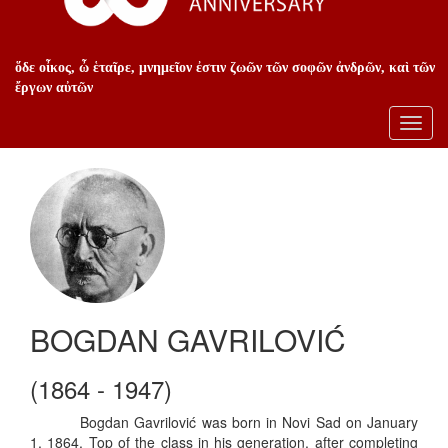
ὅδε οἶκος, ὦ ἑταῖρε, μνημεῖον ἐστιν ζωῶν τῶν σοφῶν ἀνδρῶν, καὶ τῶν
ἔργων αὐτῶν
Toggl
navig
BOGDAN GAVRILOVIĆ
(1864 - 1947)
Bogdan Gavrilović was born in Novi Sad on January
1, 1864. Top of the class in his generation, after completing