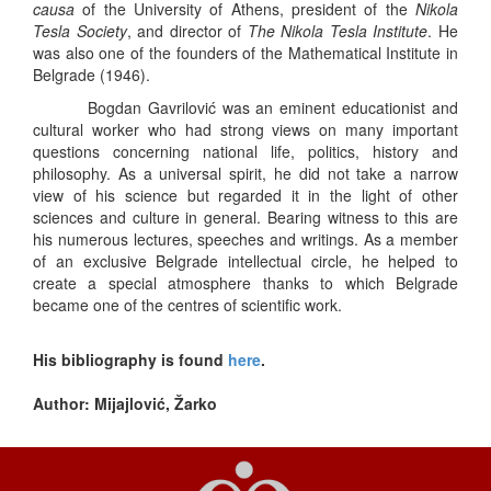
causa
of the University of Athens, president of the
Nikola
Tesla Society
, and director of
The Nikola Tesla Institute
. He
was also one of the founders of the Mathematical Institute in
Belgrade (1946).
Bogdan Gavrilović was an eminent educationist and
cultural worker who had strong views on many important
questions concerning national life, politics, history and
philosophy. As a universal spirit, he did not take a narrow
view of his science but regarded it in the light of other
sciences and culture in general. Bearing witness to this are
his numerous lectures, speeches and writings. As a member
of an exclusive Belgrade intellectual circle, he helped to
create a special atmosphere thanks to which Belgrade
became one of the centres of scientific work.
His bibliography is found
here
.
Author: Mijajlović, Žarko