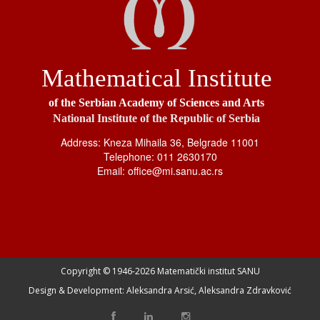
Mathematical Institute
of the Serbian Academy of Sciences and Arts
National Institute of the Republic of Serbia
Address: Kneza Mihaila 36, Belgrade 11001
Telephone: 011 2630170
Email: office@mi.sanu.ac.rs
Copyright © 1946-
2026 Matematički institut SANU
Design & Development: Aleksandra Arsić, Aleksandra Zdravković
-->