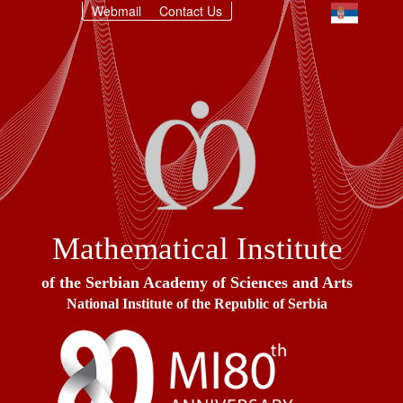
Webmail
Contact Us
Mathematical Institute
of the Serbian Academy of Sciences and Arts
National Institute of the Republic of Serbia