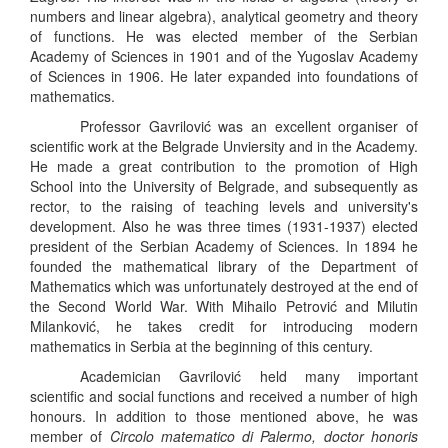
numbers and linear algebra), analytical geometry and theory
of functions. He was elected member of the Serbian
Academy of Sciences in 1901 and of the Yugoslav Academy
of Sciences in 1906. He later expanded into foundations of
mathematics.
Professor Gavrilović was an excellent organiser of
scientific work at the Belgrade Unviersity and in the Academy.
He made a great contribution to the promotion of High
School into the University of Belgrade, and subsequently as
rector, to the raising of teaching levels and university's
development. Also he was three times (1931-1937) elected
president of the Serbian Academy of Sciences. In 1894 he
founded the mathematical library of the Department of
Mathematics which was unfortunately destroyed at the end of
the Second World War. With Mihailo Petrović and Milutin
Milanković, he takes credit for introducing modern
mathematics in Serbia at the beginning of this century.
Academician Gavrilović held many important
scientific and social functions and received a number of high
honours. In addition to those mentioned above, he was
member of
Circolo matematico di Palermo, doctor honoris