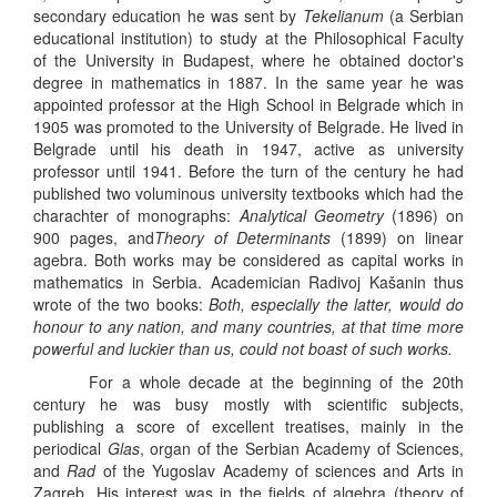
secondary education he was sent by
Tekelianum
(a Serbian
educational institution) to study at the Philosophical Faculty
of the University in Budapest, where he obtained doctor's
degree in mathematics in 1887. In the same year he was
appointed professor at the High School in Belgrade which in
1905 was promoted to the University of Belgrade. He lived in
Belgrade until his death in 1947, active as university
professor until 1941. Before the turn of the century he had
published two voluminous university textbooks which had the
charachter of monographs:
Analytical Geometry
(1896) on
900 pages, and
Theory of Determinants
(1899) on linear
agebra. Both works may be considered as capital works in
mathematics in Serbia. Academician Radivoj Kašanin thus
wrote of the two books:
Both, especially the latter, would do
honour to any nation, and many countries, at that time more
powerful and luckier than us, could not boast of such works.
For a whole decade at the beginning of the 20th
century he was busy mostly with scientific subjects,
publishing a score of excellent treatises, mainly in the
periodical
Glas
, organ of the Serbian Academy of Sciences,
and
Rad
of the Yugoslav Academy of sciences and Arts in
Zagreb. His interest was in the fields of algebra (theory of