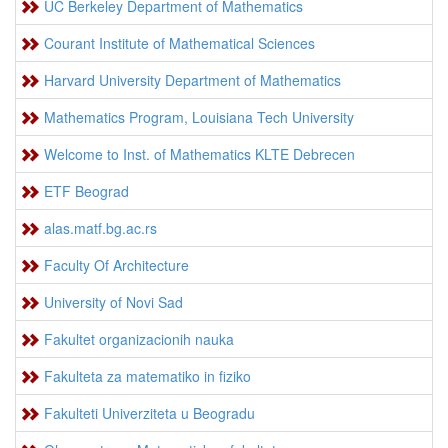
UC Berkeley Department of Mathematics
Courant Institute of Mathematical Sciences
Harvard University Department of Mathematics
Mathematics Program, Louisiana Tech University
Welcome to Inst. of Mathematics KLTE Debrecen
ETF Beograd
alas.matf.bg.ac.rs
Faculty Of Architecture
University of Novi Sad
Fakultet organizacionih nauka
Fakulteta za matematiko in fiziko
Fakulteti Univerziteta u Beogradu