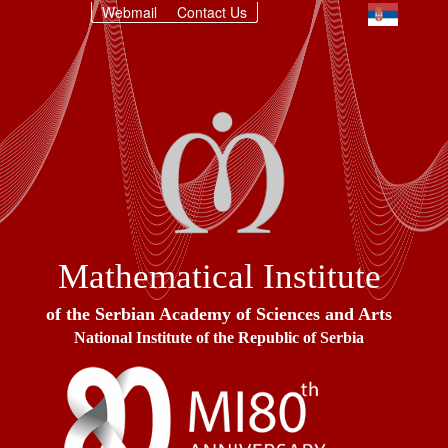
Webmail
Contact Us
Mathematical Institute
of the Serbian Academy of Sciences and Arts
National Institute of the Republic of Serbia