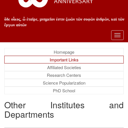
ὅδε οἶκος, ὦ ἑταῖρε, μνημεῖον ἐστιν ζωῶν τῶν σοφῶν ἀνδρῶν, καὶ τῶν
ἔργων αὐτῶν
Toggl
navig
Homepage
Important Links
Affiliated Societies
Research Centers
Science Popularization
PhD School
Other Institutes and
Departments