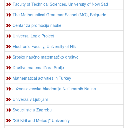
Faculty of Technical Sciences, University of Novi Sad
The Mathematical Grammar School (MG), Belgrade
Centar za promociju nauke
Universal Logic Project
Electronic Faculty, University of Niš
Srpsko naučno matematičko društvo
Društvo matematičara Srbije
Mathematical activities in Turkey
Južnoslovenska Akademija Nelinearnih Nauka
Univerza v Ljubljani
Sveuciliste u Zagrebu
"SS Kiril and Metodij" Universiry