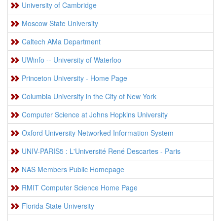
University of Cambridge
Moscow State University
Caltech AMa Department
UWinfo -- University of Waterloo
Princeton University - Home Page
Columbia University in the City of New York
Computer Science at Johns Hopkins University
Oxford University Networked Information System
UNIV-PARIS5 : L'Université René Descartes - Paris
NAS Members Public Homepage
RMIT Computer Science Home Page
Florida State University