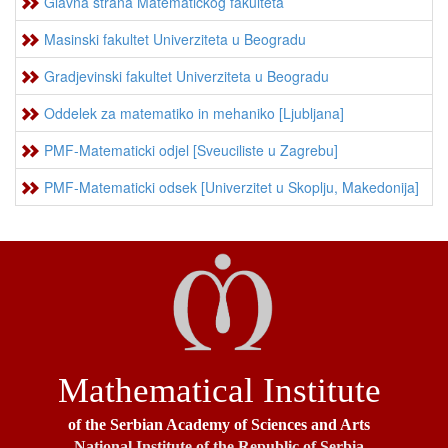
Glavna strana Matematickog fakulteta
Masinski fakultet Univerziteta u Beogradu
Gradjevinski fakultet Univerziteta u Beogradu
Oddelek za matematiko in mehaniko [Ljubljana]
PMF-Matematicki odjel [Sveuciliste u Zagrebu]
PMF-Matematicki odsek [Univerzitet u Skoplju, Makedonija]
Mathematical Institute
of the Serbian Academy of Sciences and Arts
National Institute of the Republic of Serbia