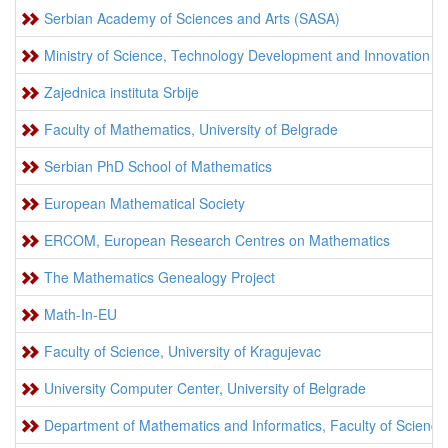
Serbian Academy of Sciences and Arts (SASA)
Ministry of Science, Technology Development and Innovation
Zajednica instituta Srbije
Faculty of Mathematics, University of Belgrade
Serbian PhD School of Mathematics
European Mathematical Society
ERCOM, European Research Centres on Mathematics
The Mathematics Genealogy Project
Math-In-EU
Faculty of Science, University of Kragujevac
University Computer Center, University of Belgrade
Department of Mathematics and Informatics, Faculty of Sciences