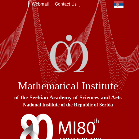
Webmail
Contact Us
Mathematical Institute
of the Serbian Academy of Sciences and Arts
National Institute of the Republic of Serbia