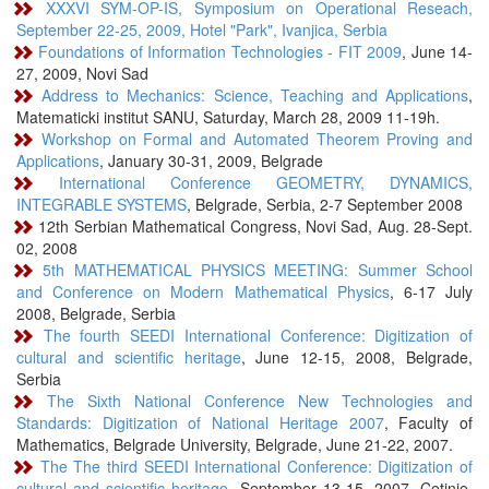
XXXVI SYM-OP-IS, Symposium on Operational Reseach,
September 22-25, 2009, Hotel "Park", Ivanjica, Serbia
Foundations of Information Technologies - FIT 2009
, June 14-
27, 2009, Novi Sad
Address to Mechanics: Science, Teaching and Applications
,
Matematicki institut SANU, Saturday, March 28, 2009 11-19h.
Workshop on Formal and Automated Theorem Proving and
Applications
, January 30-31, 2009, Belgrade
International Conference GEOMETRY, DYNAMICS,
INTEGRABLE SYSTEMS
, Belgrade, Serbia, 2-7 September 2008
12th Serbian Mathematical Congress, Novi Sad, Aug. 28-Sept.
02, 2008
5th MATHEMATICAL PHYSICS MEETING: Summer School
and Conference on Modern Mathematical Physics
, 6-17 July
2008, Belgrade, Serbia
The fourth SEEDI International Conference: Digitization of
cultural and scientific heritage
, June 12-15, 2008, Belgrade,
Serbia
The Sixth National Conference New Technologies and
Standards: Digitization of National Heritage 2007
, Faculty of
Mathematics, Belgrade University, Belgrade, June 21-22, 2007.
The The third SEEDI International Conference: Digitization of
cultural and scientific heritage
, September 13-15, 2007, Cetinje,