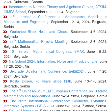
2024, Dubrovnik, Croatia
Introduction to Number Theory and Algebraic Curves, AESIM-
CIMPA School
, September 9-20, 2024, Belgrade
nd
2
International Conference on Mathematical Modelling in
Mechanics and Engineering
, September 12-14, 2024, Belgrade,
Serbia
Workshop Black Holes and Chaos
, September 4-6, 2024,
Belgrade
th
11
Mathematical Physics Meeting
, September 2-6, 2024,
Belgrade, Serbia
th
15
Serbian Mathematical Congress, SMAK
, June 19-22,
2024, Belgrade
Niš School 2024: Information, Noise and Physics of Life
, June
17-28, 2024, Niš
Belgrade Bioinformatic Conference, BelBi2024
, June 17-20,
2024, Belgrade
Kosta Došen, 70 years since birth
, June 13–14, 2024,
Belgrade, Serbia
st
The 1
Chinese-SouthEastEuropean Conference on Discrete
Mathematics and Applications
, June 9–14, 2024, Belgrade, Serbia
The Ninth International Conference: Geometry, Dynamics,
Integrable Systems - GDIS 2024
, June 2-8, 2024, Zlatibor, Serbia
Day of Mechanics
, February 28, 2024, Mathematical Institute