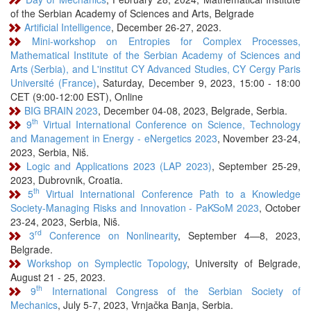
of the Serbian Academy of Sciences and Arts, Belgrade
Artificial Intelligence
, December 26-27, 2023.
Mini-workshop on Entropies for Complex Processes,
Mathematical Institute of the Serbian Academy of Sciences and
Arts (Serbia), and L'institut CY Advanced Studies, CY Cergy Paris
Université (France)
, Saturday, December 9, 2023, 15:00 - 18:00
CET (9:00-12:00 EST), Online
BIG BRAIN 2023
, December 04-08, 2023, Belgrade, Serbia.
th
9
Virtual International Conference on Science, Technology
and Management in Energy - eNergetics 2023
, November 23-24,
2023, Serbia, Niš.
Logic and Applications 2023 (LAP 2023)
, September 25-29,
2023, Dubrovnik, Croatia.
th
5
Virtual International Conference Path to a Knowledge
Society-Managing Risks and Innovation - PaKSoM 2023
, October
23-24, 2023, Serbia, Niš.
rd
3
Conference on Nonlinearity
, September 4—8, 2023,
Belgrade.
Workshop on Symplectic Topology
, University of Belgrade,
August 21 - 25, 2023.
th
9
International Congress of the Serbian Society of
Mechanics
, July 5-7, 2023, Vrnjačka Banja, Serbia.