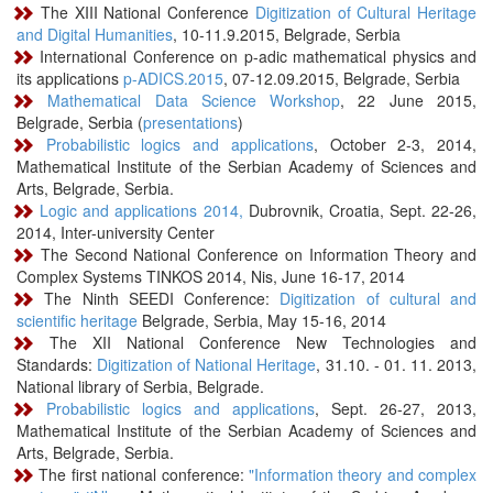
The XIII National Conference
Digitization of Cultural Heritage
and Digital Humanities
, 10-11.9.2015, Belgrade, Serbia
International Conference on p-adic mathematical physics and
its applications
p-ADICS.2015
, 07-12.09.2015, Belgrade, Serbia
Mathematical Data Science Workshop
, 22 June 2015,
Belgrade, Serbia (
presentations
)
Probabilistic logics and applications
, October 2-3, 2014,
Mathematical Institute of the Serbian Academy of Sciences and
Arts, Belgrade, Serbia.
Logic and applications 2014,
Dubrovnik, Croatia, Sept. 22-26,
2014, Inter-university Center
The Second National Conference on Information Theory and
Complex Systems TINKOS 2014, Nis, June 16-17, 2014
The Ninth SEEDI Conference:
Digitization of cultural and
scientific heritage
Belgrade, Serbia, May 15-16, 2014
The XII National Conference New Technologies and
Standards:
Digitization of National Heritage
, 31.10. - 01. 11. 2013,
National library of Serbia, Belgrade.
Probabilistic logics and applications
, Sept. 26-27, 2013,
Mathematical Institute of the Serbian Academy of Sciences and
Arts, Belgrade, Serbia.
The first national conference:
"Information theory and complex