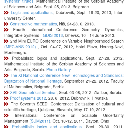
systems" tiNkos
, Mathematical Institute of the Serbian Academy
of Sciences and Arts, Sept. 25, 2013, Belgrade.
Logic and applications
, Dubrovnik, Sept. 16-20, 2013, Inter-
university Center.
Constructive mathematics
, Niš, 24-28. 6. 2013.
Fourth International Conference Geometry, Dynamics,
Integrable Systems -
GDIS 2013
, Izhevsk, 10 - 14 June 2013.
2nd Mini EURO Conference on Variable Neighborhood Search
(MEC-VNS 2012)
, Oct. 04-07, 2012, Hotel Plaza, Herceg-Novi,
Montenegro.
Probabilistic logics and applications, Sept. 27-28, 2012,
Mathematical Institute of the Serbian Academy of Sciences and
Arts, Belgrade, Serbia.
Photo Gallery
The XI National Conference New Technologies and Standards:
Digitization of National Heritage
, September 21-22, 2012, Faculty
of Mathematics, Belgrade, Serbia.
XVII Geometrical Seminar
, Sept. 03-08, 2012, Zlatibor, Serbia.
Proof systems 2012
, 28. 6. 2012, Dubrovnik, Hrvatska
The Seventh SEEDI Conference: Digitization of cultural and
scientific heritage, Ljubljana, Slovenia, May 17-19, 2012
International Conference on Scalable Uncertainty
Management
(SUM2011)
, Oct. 10-12, 2011, Dayton, Ohio
Probabilistic logics and applications
, Sept. 29-30, 2011,