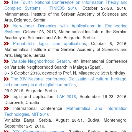
The Fourth National Conference on Information Theory and
Complex Systems - TINKOS 2016
, October 27-28, 2016,
Mathematical Institute of the Serbian Academy of Sciences and
Arts, Belgrade, Serbia.
Non-Linear Dynamics with Applications in Engineering
Systems
, October 26, 2016, Mathematical Institute of the Serbian
Academy of Sciences and Arts, Belgrade, Serbia.
Probabilistic logics and applications
, October 6, 2016,
Mathematical Institute of the Serbian Academy of Sciences and
Arts, Belgrade, Serbia.
Variable Neighborhood Search
, 4th International Conference
on Variable Neighborhood Search in Málaga (Spain),
3 - 5 October 2016, devoted to Prof. N. Mladenovic 65th birthday
The XIV National conference Digitization of cultural heritage,
old manuscripts and digital humanities
,
29.9.2016, Belgrade, Serbia
Logic and application,
LAP 2016
, September 19-23, 2016,
Dubrovnik, Croatia
International Conference
Mathematical and Information
Technologies
,
MIT-2016
,
Vrnjačka Banja, Serbia, August 28-31, Budva, Montenegro,
September 2-5, 2016.
XIX Geometrical seminar
, Zlatibor, Serbia, August 28-