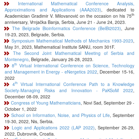
International Mathematical Conference Analysis,
Approximations and Applications (AAA2023)
, dedicated to
th
Academician Gradimir V. Milovanović on the occasion on his 75
anniversary, Vrnjačka Banja, Serbia, June 21 - June 24, 2023.
The Belgrade Bioinformatics Conference (BelBi2023)
, June
19-23, 2023, Belgrade, Serbia.
Symposium Mathematical Methods of Mechanics 1993-2023
,
May 31, 2023, Mathematical Institute SANU, room 301F.
The Second Joint Mathematical Meeting of Serbia and
Montenegro
, Belgrade, January 26-28, 2023.
th
8
Virtual International Conference on Science, Technology
and Management in Energy - eNergetics 2022
, December 15-16,
2022
th
4
Virtual International Conference Path to a Knowledge
Society-Managing Risks and Innovation - PaKSoM 2022
,
December 08-09, 2022
Congress of Young Mathematicians
, Novi Sad, September 29 -
October 1, 2022
School on Information, Noise, and Physics of Life
, September
19-30, 2022, Nis, Serbia.
Logic and Applications 2022 (LAP 2022)
, September 26-29,
2022, Dubrovnik, Croatia.
st