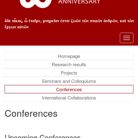
ὅδε οἶκος, ὦ ἑταῖρε, μνημεῖον ἐστιν ζωῶν τῶν σοφῶν ἀνδρῶν, καὶ τῶν
ἔργων αὐτῶν
Toggl
navig
Homepage
Research results
Projects
Seminars and Colloquiums
Conferences
International Collaborations
Conferences
Upcoming Conferences