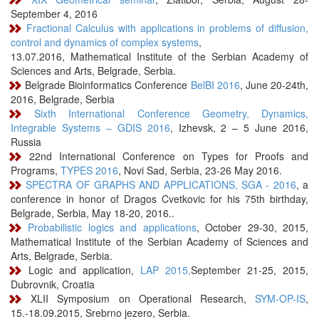
September 4, 2016
Fractional Calculus with applications in problems of diffusion,
control and dynamics of complex systems
,
13.07.2016, Mathematical Institute of the Serbian Academy of
Sciences and Arts, Belgrade, Serbia.
Belgrade Bioinformatics Conference
BelBI 2016
, June 20-24th,
2016, Belgrade, Serbia
Sixth International Conference Geometry, Dynamics,
Integrable Systems – GDIS 2016
, Izhevsk, 2 – 5 June 2016,
Russia
22nd International Conference on Types for Proofs and
Programs,
TYPES 2016
, Novi Sad, Serbia, 23-26 May 2016.
SPECTRA OF GRAPHS AND APPLICATIONS, SGA - 2016
, a
conference in honor of Dragos Cvetkovic for his 75th birthday,
Belgrade, Serbia, May 18-20, 2016..
Probabilistic logics and applications
, October 29-30, 2015,
Mathematical Institute of the Serbian Academy of Sciences and
Arts, Belgrade, Serbia.
Logic and application,
LAP 2015,
September 21-25, 2015,
Dubrovnik, Croatia
XLII Symposium on Operational Research,
SYM-OP-IS
,
15.-18.09.2015, Srebrno jezero, Serbia.