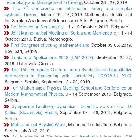
Technology and Management in Energy
, October 28 - 29, 2019
th
The 7
Conference on Information theory and complex
systems, Tinkos
, October 15 - 16, 2019, Mathematical Institute of
the Serbian Academy of Sciences and Arts, Belgrade, Serbia.
Conference on Nonlinearity
, 11 - 12 October, 2019, Belgrade.
Joint Mathematical Meeting of Serbia and Montenegro
, 11 - 14
October 2019, Budva, Montenegro.
First Congress of young mathematicians
October 03-05, 2019,
Novi Sad, Serbia
Logic and Applications 2019 (LAP 2019)
, September 23-27,
2019, Dubrovnik, Croatia.
The 15th European Conference on Symbolic and Quantitative
Approaches to Reasoning with Uncertainty ECSQARU 2019
,
Belgrade (Serbia), September 18 - 20, 2019.
th
10
Mathematical Physics Meeting: School and Conference on
Modern Mathematical Physics
, 9 - 14 September 2019, Belgrade,
Serbia.
Symposium Nonlinear dynamics - Scientific work of Prof. Dr
Katica (Stevanovic) Hedrih
, September 04 - 06, 2019, Belgrade,
Serbia.
Mathematical Physics Week
, Mathematical Institute, Belgrade,
Serbia, July 8-12, 2019.
th
8
International Conference on Algebraic Informatics, CAI