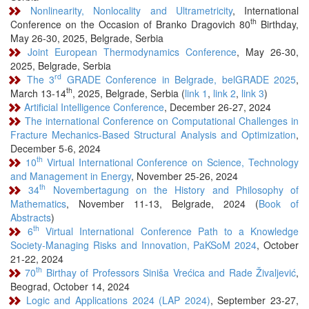
Nonlinearity, Nonlocality and Ultrametricity
, International
th
Conference on the Occasion of Branko Dragovich 80
Birthday,
May 26-30, 2025, Belgrade, Serbia
Joint European Thermodynamics Conference
, May 26-30,
2025, Belgrade, Serbia
rd
The 3
GRADE Conference in Belgrade, belGRADE 2025
,
th
March 13-14
, 2025, Belgrade, Serbia (
link 1
,
link 2
,
link 3
)
Artificial Intelligence Conference
, December 26-27, 2024
The international Conference on Computational Challenges in
Fracture Mechanics-Based Structural Analysis and Optimization
,
December 5-6, 2024
th
10
Virtual International Conference on Science, Technology
and Management in Energy
, November 25-26, 2024
th
34
Novembertagung on the History and Philosophy of
Mathematics
, November 11-13, Belgrade, 2024 (
Book of
Abstracts
)
th
6
Virtual International Conference Path to a Knowledge
Society-Managing Risks and Innovation, PaKSoM 2024
, October
21-22, 2024
th
70
Birthay of Professors Siniša Vrećica and Rade Živaljević
,
Beograd, October 14, 2024
Logic and Applications 2024 (LAP 2024)
, September 23-27,