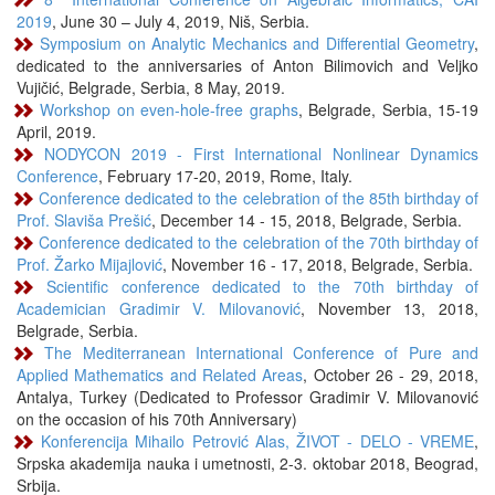
2019
, June 30 – July 4, 2019, Niš, Serbia.
Symposium on Analytic Mechanics and Differential Geometry
,
dedicated to the anniversaries of Anton Bilimovich and Veljko
Vujičić, Belgrade, Serbia, 8 May, 2019.
Workshop on even-hole-free graphs
, Belgrade, Serbia, 15-19
April, 2019.
NODYCON 2019 - First International Nonlinear Dynamics
Conference
, February 17-20, 2019, Rome, Italy.
Conference dedicated to the celebration of the 85th birthday of
Prof. Slaviša Prešić
, December 14 - 15, 2018, Belgrade, Serbia.
Conference dedicated to the celebration of the 70th birthday of
Prof. Žarko Mijajlović
, November 16 - 17, 2018, Belgrade, Serbia.
Scientific conference dedicated to the 70th birthday of
Academician Gradimir V. Milovanović
, November 13, 2018,
Belgrade, Serbia.
The Mediterranean International Conference of Pure and
Applied Mathematics and Related Areas
, October 26 - 29, 2018,
Antalya, Turkey (Dedicated to Professor Gradimir V. Milovanović
on the occasion of his 70th Anniversary)
Konferencija Mihailo Petrović Alas, ŽIVOT - DELO - VREME
,
Srpska akademija nauka i umetnosti, 2-3. oktobar 2018, Beograd,
Srbija.