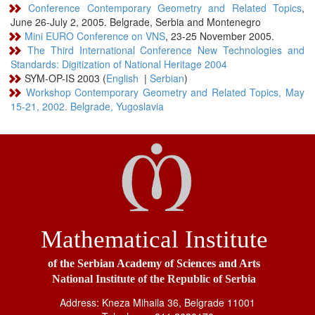
Conference Contemporary Geometry and Related Topics
,
June 26-July 2, 2005. Belgrade, Serbia and Montenegro
Mini EURO Conference on VNS
, 23-25 November 2005.
The Third International Conference New Technologies and
Standards: Digitization of National Heritage 2004
SYM-OP-IS 2003 (
English
|
Serbian
)
Workshop Contemporary Geometry and Related Topics, May
15-21, 2002. Belgrade, Yugoslavia
Mathematical Institute
of the Serbian Academy of Sciences and Arts
National Institute of the Republic of Serbia
Address: Kneza Mihaila 36, Belgrade 11001