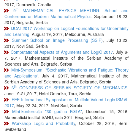
2017, Dubrovnik, Croatia
th
9
MATHEMATICAL PHYSICS MEETING: School and
Conference on Modern Mathematical Physics
, September 18-23,
2017, Belgrade, Serbia
IJCAI 2017 Workshop on Logical Foundations for Uncertainty
and Learning
, August 19, 2017, Melbourne, Australia
Summer School on Image Processing (SSIP)
, July 13-22,
2017, Novi Sad, Serbia
Computational Aspects of Arguments and LogiC 2017
, July 6-
7, 2017, Mathematical Institute of the Serbian Academy of
Sciences and Arts, Belgrade, Serbia
Mini-Symposium: "Stochastic Vibrations and Fatigue: Theory
and Applications"
, July 4, 2017, Mathematical Institute of the
Serbian Academy of Sciences and Arts, Belgrade, Serbia
th
6
CONGRESS OF SERBIAN SOCIETY OF MECHANICS
,
June 19-21,2017, Hotel Omorika, Tara, Serbia
IEEE International Symposium on Multiple-Valued Logic ISMVL
2017
, May 22-24, 2017, Novi Sad, Serbia
Mini-konferecija "30 godina KGTA"
, December 15, 2016,
Matematički institut SANU, sala 301f, Beograd, Srbija
Workshop Logic and Probability
, October 28, 2016, Bern,
Switzerland