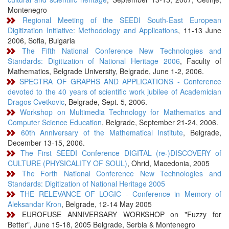
Montenegro
Regional Meeting of the SEEDI South-East European
Digitization Initiative: Methodology and Applications
, 11-13 June
2006, Sofia, Bulgaria
The Fifth National Conference New Technologies and
Standards: Digitization of National Heritage 2006
, Faculty of
Mathematics, Belgrade University, Belgrade, June 1-2, 2006.
SPECTRA OF GRAPHS AND APPLICATIONS - Conference
devoted to the 40 years of scientific work jubilee of Academician
Dragos Cvetkovic
, Belgrade, Sept. 5, 2006.
Workshop on Multimedia Technology for Mathematics and
Computer Science Education
, Belgrade, September 21-24, 2006.
60th Anniversary of the Mathematical Institute
, Belgrade,
December 13-15, 2006.
The First SEEDI Conference DIGITAL (re-)DISCOVERY of
CULTURE (PHYSICALITY OF SOUL)
, Ohrid, Macedonia, 2005
The Forth National Conference New Technologies and
Standards: Digitization of National Heritage 2005
THE RELEVANCE OF LOGIC - Conference in Memory of
Aleksandar Kron
, Belgrade, 12-14 May 2005
EUROFUSE ANNIVERSARY WORKSHOP on "Fuzzy for
Better", June 15-18, 2005 Belgrade, Serbia & Montenegro