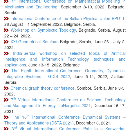
1
International Conference on Mathematical Modelling in
Mechanics and Engineering
, September 8-10, 2022, Belgrade,
Serbia.
International Conference of the Balkan Physical Union BPU11
,
28 August – 1 September 2022, Belgrade, Serbia.
Workshop on Symplectic Topology
, Belgrade, Serbia, August
22 – 24, 2022.
XXI Geometrical Seminar
, Belgrade, Serbia, June 26 - July 2,
2022.
India-Serbia workshop on selected topics of Artificial
Intelligence and Information Technology techniques and
applications
, June 13-15, 2022, Belgrade
The Eighth International Conference: Geometry, Dynamics,
Integrable Systems - GDIS 2022
, June 5-11, 2022, Zlatibor,
Serbia.
Chemical graph theory conference
, Sombor, Serbia, June 3-5,
2022,
th
7
Virtual International Conference on Science, Technology
and Management in Energy – eNergetics 2021
, December 16-17,
2021
th
Тhe 16
International Conference Dynamical Systems –
Theory and Applications (DSTA 2021)
, December 6, 2021.
rd
3
Virtual International Conference Path to a Knowledge