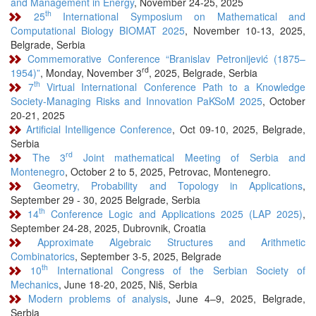
and Management in Energy
, November 24-25, 2025
th
25
International Symposium on Mathematical and
Computational Biology BIOMAT 2025
, November 10-13, 2025,
Belgrade, Serbia
Commemorative Conference “Branislav Petronijević (1875–
rd
1954)”
, Monday, November 3
, 2025, Belgrade, Serbia
th
7
Virtual International Conference Path to a Knowledge
Society-Managing Risks and Innovation PaKSoM 2025
, October
20-21, 2025
Artificial Intelligence Conference
, Oct 09-10, 2025, Belgrade,
Serbia
rd
The 3
Joint mathematical Meeting of Serbia and
Montenegro
, October 2 to 5, 2025, Petrovac, Montenegro.
Geometry, Probability and Topology in Applications
,
September 29 - 30, 2025 Belgrade, Serbia
th
14
Conference Logic and Applications 2025 (LAP 2025)
,
September 24-28, 2025, Dubrovnik, Croatia
Approximate Algebraic Structures and Arithmetic
Combinatorics
, September 3-5, 2025, Belgrade
th
10
International Congress of the Serbian Society of
Mechanics
, June 18-20, 2025, Niš, Serbia
Modern problems of analysis
, June 4–9, 2025, Belgrade,
Serbia