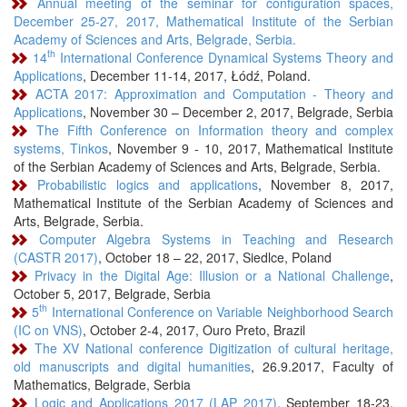
Annual meeting of the seminar for configuration spaces,
December 25-27, 2017, Mathematical Institute of the Serbian
Academy of Sciences and Arts, Belgrade, Serbia.
th
14
International Conference Dynamical Systems Theory and
Applications
, December 11-14, 2017, Łódź, Poland.
ACTA 2017: Approximation and Computation - Theory and
Applications
, November 30 – December 2, 2017, Belgrade, Serbia
The Fifth Conference on Information theory and complex
systems, Tinkos
, November 9 - 10, 2017, Mathematical Institute
of the Serbian Academy of Sciences and Arts, Belgrade, Serbia.
Probabilistic logics and applications
, November 8, 2017,
Mathematical Institute of the Serbian Academy of Sciences and
Arts, Belgrade, Serbia.
Computer Algebra Systems in Teaching and Research
(CASTR 2017)
, October 18 – 22, 2017, Siedlce, Poland
Privacy in the Digital Age: Illusion or a National Challenge
,
October 5, 2017, Belgrade, Serbia
th
5
International Conference on Variable Neighborhood Search
(IC on VNS)
, October 2-4, 2017, Ouro Preto, Brazil
The XV National conference Digitization of cultural heritage,
old manuscripts and digital humanities
, 26.9.2017, Faculty of
Mathematics, Belgrade, Serbia
Logic and Applications 2017 (LAP 2017)
, September 18-23,