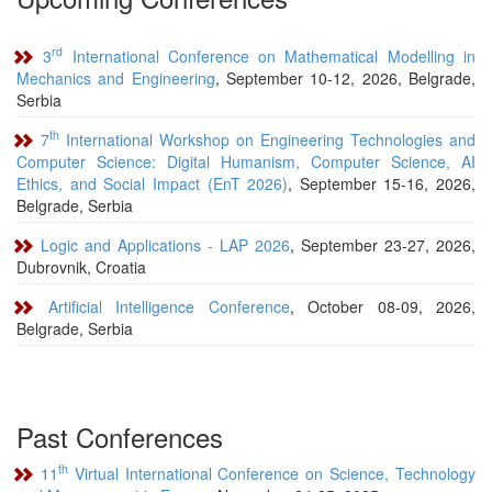
rd
3
International Conference on Mathematical Modelling in
Mechanics and Engineering
, September 10-12, 2026, Belgrade,
Serbia
th
7
International Workshop on Engineering Technologies and
Computer Science: Digital Humanism, Computer Science, AI
Ethics, and Social Impact (EnT 2026)
, September 15-16, 2026,
Belgrade, Serbia
Logic and Applications - LAP 2026
, September 23-27, 2026,
Dubrovnik, Croatia
Artificial Intelligence Conference
, October 08-09, 2026,
Belgrade, Serbia
Past Conferences
th
11
Virtual International Conference on Science, Technology