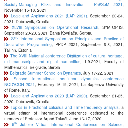
Society-Managing Risks and Innovation - PaKSoM 2021
,
November 15-16, 2021
Logic and Applications 2021 (LAP 2021)
, September 20-24,
2021, Dubrovnik, Croatia.
XLVIII Symposium on Operational Research
, SYM-OP-IS,
September 20-23, 2021, Banja Koviljača, Serbia.
rd
23
International Symposium on Principles and Practice of
Declarative Programming
, PPDP 2021, September 6-8, 2021,
Tallinn, Estonia
The XVIII National conference Digitization of cultural heritage,
old manuscripts and digital humanities
, 1.9.2021, Faculty of
Mathematics, Belgrade, Serbia
Belgrade Summer School on Dynamics
, July 17-22, 2021.
Second international nonlinear dynamics conference
NODYCON 2021
, February 16-19, 2021, La Sapienza University
of Rome, Italy.
Logic and Applications 2020 (LAP 2020)
, September 21-25,
2020, Dubrovnik, Croatia.
Topics in Fractional calculus and Time-frequency analysis
, a
virtual edition of International conference dedicated to the
memory of Professor Arpad Takači, June 16-17, 2020.
th
5
Jubilee Virtual International Conference on Science,