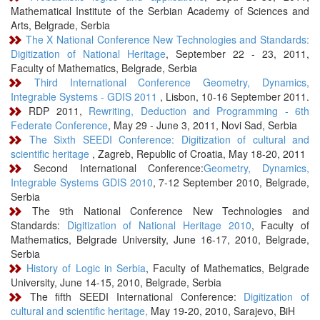
Mathematical Institute of the Serbian Academy of Sciences and
Arts, Belgrade, Serbia
The X National Conference New Technologies and Standards:
Digitization of National Heritage
, September 22 - 23, 2011,
Faculty of Mathematics, Belgrade, Serbia
Third International Conference Geometry, Dynamics,
Integrable Systems - GDIS 2011
, Lisbon, 10-16 September 2011.
RDP 2011,
Rewriting, Deduction and Programming - 6th
Federate Conference
, May 29 - June 3, 2011, Novi Sad, Serbia
The Sixth SEEDI Conference: Digitization of cultural and
scientific heritage
, Zagreb, Republic of Croatia, May 18-20, 2011
Second International Conference:
Geometry, Dynamics,
Integrable Systems GDIS 2010
, 7-12 September 2010, Belgrade,
Serbia
The 9th National Conference New Technologies and
Standards:
Digitization of National Heritage 2010
, Faculty of
Mathematics, Belgrade University, June 16-17, 2010, Belgrade,
Serbia
History of Logic in Serbia
, Faculty of Mathematics, Belgrade
University, June 14-15, 2010, Belgrade, Serbia
The fifth SEEDI International Conference:
Digitization of
cultural and scientific heritage,
May 19-20, 2010, Sarajevo, BiH