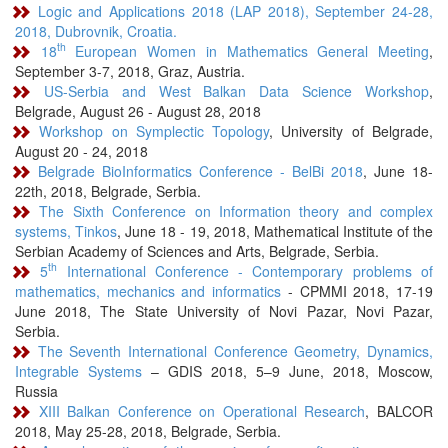
Logic and Applications 2018 (LAP 2018), September 24-28,
2018, Dubrovnik, Croatia.
th
18
European Women in Mathematics General Meeting
,
September 3-7, 2018, Graz, Austria.
US-Serbia and West Balkan Data Science Workshop
,
Belgrade, August 26 - August 28, 2018
Workshop on Symplectic Topology
, University of Belgrade,
August 20 - 24, 2018
Belgrade BioInformatics Conference - BelBi 2018
, June 18-
22th, 2018, Belgrade, Serbia.
The Sixth Conference on Information theory and complex
systems, Tinkos
, June 18 - 19, 2018, Mathematical Institute of the
Serbian Academy of Sciences and Arts, Belgrade, Serbia.
th
5
International Conference - Contemporary problems of
mathematics, mechanics and informatics
- CPMMI 2018, 17-19
June 2018, The State University of Novi Pazar, Novi Pazar,
Serbia.
The Seventh International Conference Geometry, Dynamics,
Integrable Systems
– GDIS 2018, 5–9 June, 2018, Moscow,
Russia
XIII Balkan Conference on Operational Research
, BALCOR
2018, May 25-28, 2018, Belgrade, Serbia.