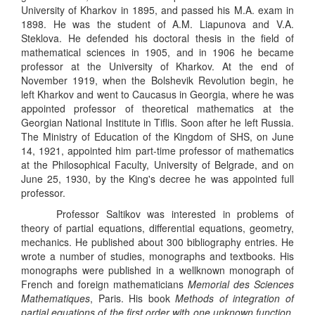
University of Kharkov in 1895, and passed his M.A. exam in
1898. He was the student of A.M. Liapunova and V.A.
Steklova. He defended his doctoral thesis in the field of
mathematical sciences in 1905, and in 1906 he became
professor at the University of Kharkov. At the end of
November 1919, when the Bolshevik Revolution begin, he
left Kharkov and went to Caucasus in Georgia, where he was
appointed professor of theoretical mathematics at the
Georgian National Institute in Tiflis. Soon after he left Russia.
The Ministry of Education of the Kingdom of SHS, on June
14, 1921, appointed him part-time professor of mathematics
at the Philosophical Faculty, University of Belgrade, and on
June 25, 1930, by the King's decree he was appointed full
professor.
Professor Saltikov was interested in problems of
theory of partial equations, differential equations, geometry,
mechanics. He published about 300 bibliography entries. He
wrote a number of studies, monographs and textbooks. His
monographs were published in a wellknown monograph of
French and foreign mathematicians
Memorial des Sciences
Mathematiques
, Paris. His book
Methods of integration of
partial equations of the first order with one unknown function,