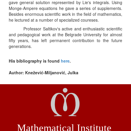
gave general solution represented by Lie's integrals. Using
Monge-Ampere equations he gave a series of supplements.
Besides enormous scientific work in the field of mathematics,
he lectured at a number of specialized coureses.
Professor Saltikov's active and enthusiastic scientific
and pedagogical work at the Belgrade University for almost
fifty years, has left permanent contribution to the future
generations.
His bibliography is found
here
.
Author: Knežević-Miljanović, Julka
Mathematical Institute