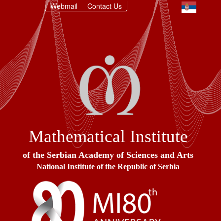
Webmail
Contact Us
Mathematical Institute
of the Serbian Academy of Sciences and Arts
National Institute of the Republic of Serbia