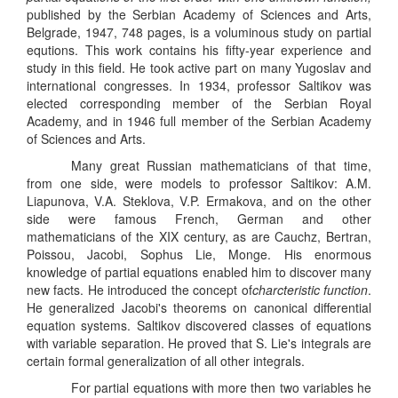
published by the Serbian Academy of Sciences and Arts,
Belgrade, 1947, 748 pages, is a voluminous study on partial
equtions. This work contains his fifty-year experience and
study in this field. He took active part on many Yugoslav and
international congresses. In 1934, professor Saltikov was
elected corresponding member of the Serbian Royal
Academy, and in 1946 full member of the Serbian Academy
of Sciences and Arts.
Many great Russian mathematicians of that time,
from one side, were models to professor Saltikov: A.M.
Liapunova, V.A. Steklova, V.P. Ermakova, and on the other
side were famous French, German and other
mathematicians of the XIX century, as are Cauchz, Bertran,
Poissou, Jacobi, Sophus Lie, Monge. His enormous
knowledge of partial equations enabled him to discover many
new facts. He introduced the concept of
charcteristic function
.
He generalized Jacobi's theorems on canonical differential
equation systems. Saltikov discovered classes of equations
with variable separation. He proved that S. Lie's integrals are
certain formal generalization of all other integrals.
For partial equations with more then two variables he