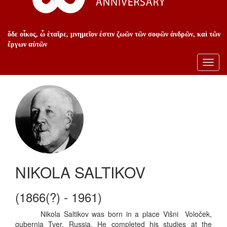
ὅδε οἶκος, ὦ ἑταῖρε, μνημεῖον ἐστιν ζωῶν τῶν σοφῶν ἀνδρῶν, καὶ τῶν
ἔργων αὐτῶν
Toggl
navig
NIKOLA SALTIKOV
(1866(?) - 1961)
Nikola Saltikov was born in a place Višni  Voloček,
gubernia Tver, Russia. He completed his studies at the