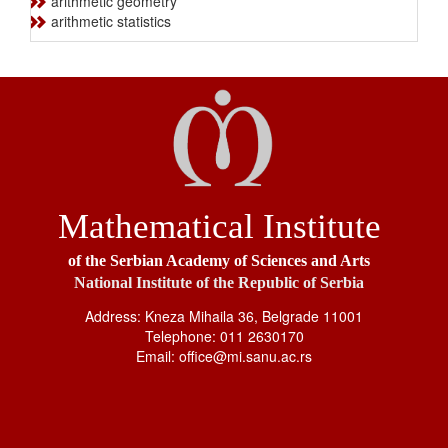
arithmetic geometry
arithmetic statistics
Mathematical Institute
of the Serbian Academy of Sciences and Arts
National Institute of the Republic of Serbia
Address: Kneza Mihaila 36, Belgrade 11001
Telephone: 011 2630170
Email: office@mi.sanu.ac.rs