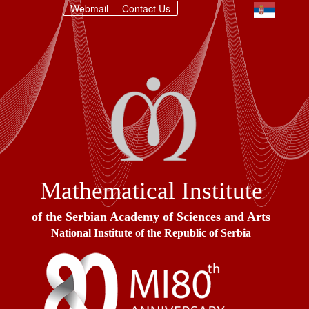
Webmail
Contact Us
Mathematical Institute
of the Serbian Academy of Sciences and Arts
National Institute of the Republic of Serbia