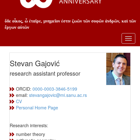
ὅδε οἶκος, ὦ ἑταῖρε, μνημεῖον ἐστιν ζωῶν τῶν σοφῶν ἀνδρῶν, καὶ τῶν
ἔργων αὐτῶν
Toggl
navig
Stevan Gajović
research assistant professor
ORCID:
0000-0003-3846-5199
email:
stevangajovic@mi.sanu.ac.rs
CV
Personal Home Page
Research interests:
number theory