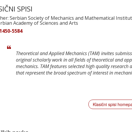
IČNI SPISI
her: Serbian Society of Mechanics and Mathematical Institut
erbian Academy of Sciences and Arts
 1450-5584
Theoretical and Applied Mechanics (TAM) invites submiss
original scholarly work in all fields of theoretical and app
mechanics. TAM features selected high quality research a
that represent the broad spectrum of interest in mechani
Klasični spisi home