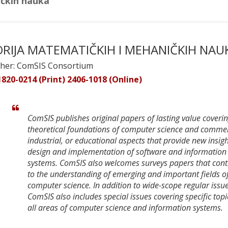
ičkih nauka
ORIJA MATEMATIČKIH I MEHANIČKIH NAU
sher: ComSIS Consortium
1820-0214 (Print) 2406-1018 (Online)
ComSIS publishes original papers of lasting value coveri
theoretical foundations of computer science and commer
industrial, or educational aspects that provide new insigh
design and implementation of software and information
systems. ComSIS also welcomes surveys papers that cont
to the understanding of emerging and important fields o
computer science. In addition to wide-scope regular issue
ComSIS also includes special issues covering specific topi
all areas of computer science and information systems.