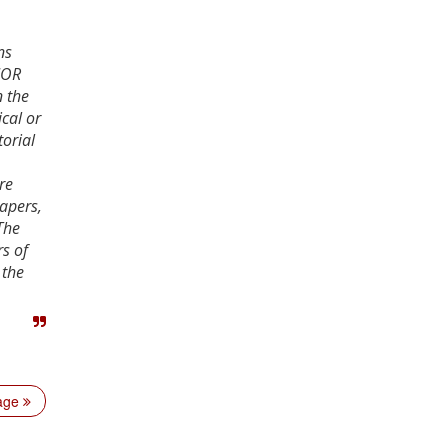
ns
JOR
n the
cal or
torial
re
apers,
The
s of
 the
age