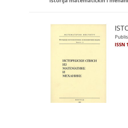
Istorija matematičkih i mehan
IST
Publi
ISSN 