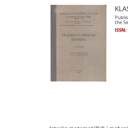
KLAS
Publis
the S
ISSN: