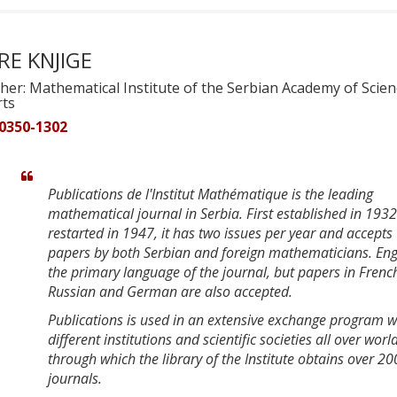
RE KNJIGE
her: Mathematical Institute of the Serbian Academy of Scie
rts
 0350-1302
Publications de l'Institut Mathématique is the leading
mathematical journal in Serbia. First established in 193
restarted in 1947, it has two issues per year and accepts
papers by both Serbian and foreign mathematicians. Engl
the primary language of the journal, but papers in Frenc
Russian and German are also accepted.
Publications is used in an extensive exchange program w
different institutions and scientific societies all over worl
through which the library of the Institute obtains over 20
journals.