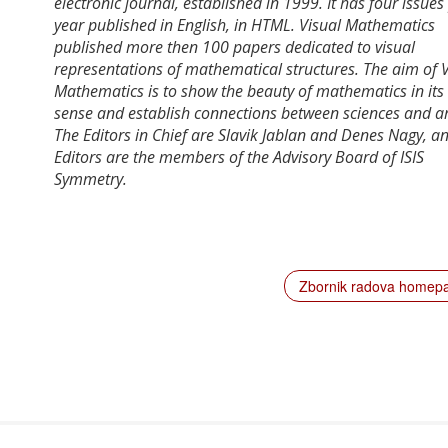
electronic journal, established in 1999. It has four issues
year published in English, in HTML. Visual Mathematics
published more then 100 papers dedicated to visual
representations of mathematical structures. The aim of V
Mathematics is to show the beauty of mathematics in its
sense and establish connections between sciences and ar
The Editors in Chief are Slavik Jablan and Denes Nagy, a
Editors are the members of the Advisory Board of ISIS
Symmetry.
Zbornik radova home