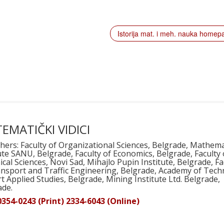
Istorija mat. i meh. nauka home
EMATIČKI VIDICI
hers: Faculty of Organizational Sciences, Belgrade, Mathema
ute SANU, Belgrade, Faculty of Economics, Belgrade, Faculty 
cal Sciences, Novi Sad, Mihajlo Pupin Institute, Belgrade, Fa
ansport and Traffic Engineering, Belgrade, Academy of Techn
t Applied Studies, Belgrade, Mining Institute Ltd. Belgrade,
ade.
0354-0243 (Print) 2334-6043 (Online)