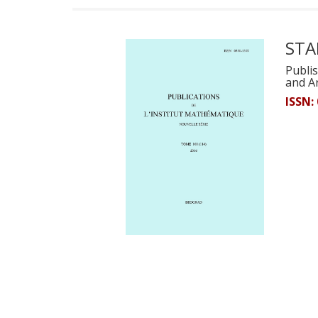
STA
Publis
and A
ISSN: