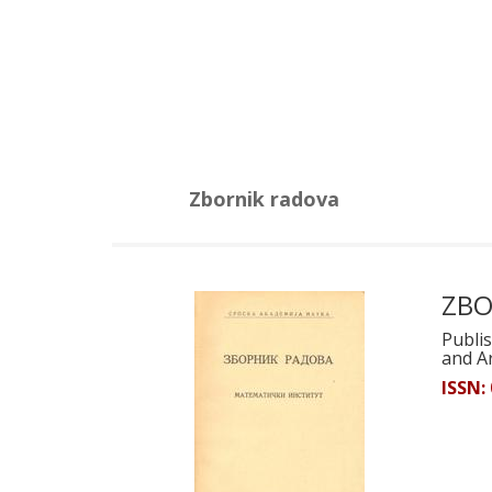
Zbornik radova
ZBO
Publis
and A
ISSN: