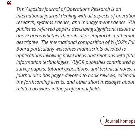
The Yugoslav Journal of Operations Research is an
international journal dealing with all aspects of operatio
research, systems science, and management science. YU
publishes refereed papers describing significant results i
above areas whether theoretical or empirical, mathemati
descriptive. The international composition of YUJOR's Edi
Board particularly welcomes manuscripts devoted to
applications involving novel ideas and relations with futu
information technologies. YUJOR publishes contributed p
survey papers, tutorial expositions, and technical notes. 
Journal also has pages devoted to book reviews, calendar
the forthcoming events, and other short messages about
related activities in the profesional fields.
Journal homep