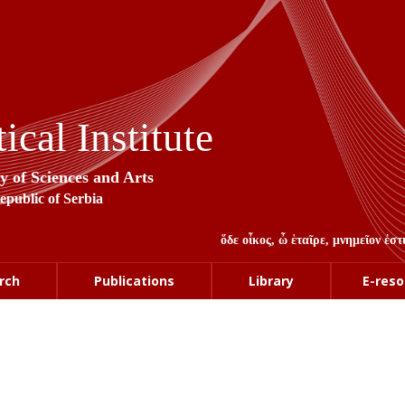
cal Institute
y of Sciences and Arts
Republic of Serbia
ὅδε οἶκος, ὦ ἑταῖρε, μνημεῖον ἐ
rch
Publications
Library
E-reso