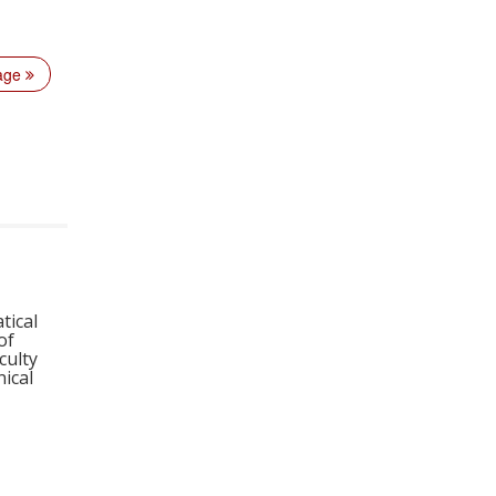
page
tical
of
culty
ical