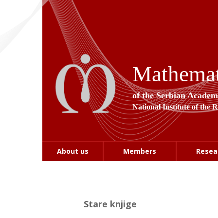
Mathemati
of the Serbian Academ
National Institute of the 
About us
Members
Resea
Stare knjige