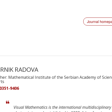
Journal homep
RNIK RADOVA
her: Mathematical Institute of the Serbian Academy of Scie
rts
 0351-9406
Visual Mathematics is the international multidisciplinary