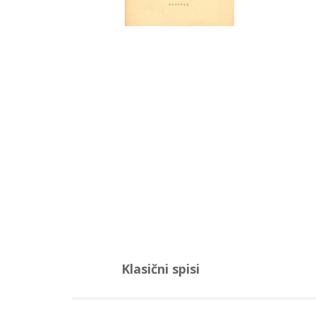
Klasični spisi