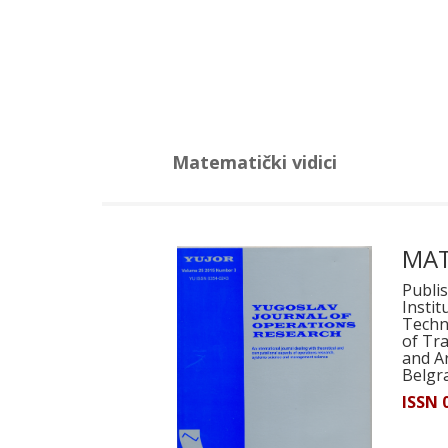
Matematički vidici
MAT
Publis
Instit
Techni
of Tr
and Ar
Belgr
ISSN 