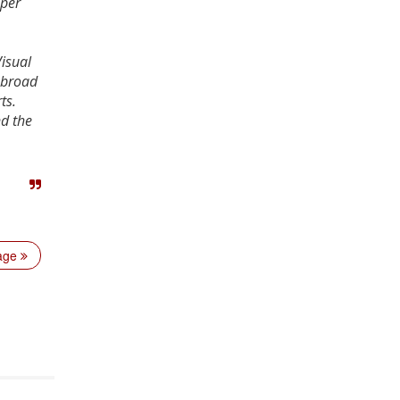
 per
isual
 broad
ts.
nd the
page