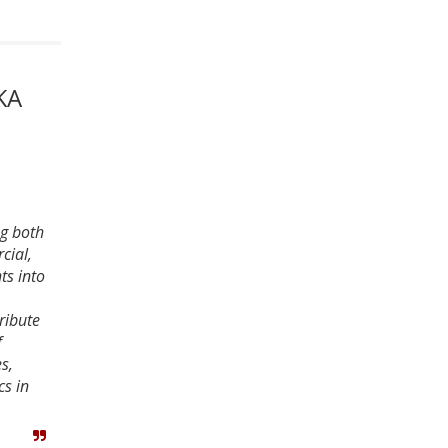
KA
ng both
cial,
ts into
ribute
f
s,
cs in