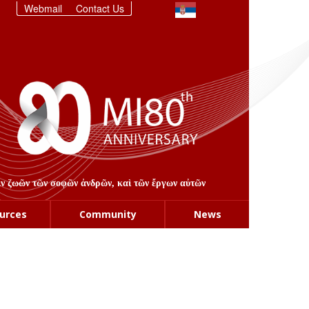
Webmail
Contact Us
στιν ζωῶν τῶν σοφῶν ἀνδρῶν, καὶ τῶν ἔργων αὐτῶν
urces
Community
News