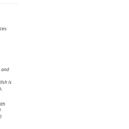
nces
2 and
ish is
h,
ith
d
0