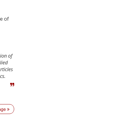
e of
ion of
lied
rticles
cs.
page