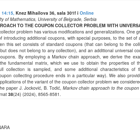
 14:15,
Knez Mihailova 36, sala 301f i
Online
ty of Mathematics, University of Belgrade, Serbia
PROACH TO THE COUPON COLLECTOR PROBLEM WITH UNIVERS
ollector problem has various modifications and generalizations. One g
f introducing additional coupons, with special purposes, to the set o
n this set consists of standard coupons (that can belong to the coll
but does not belong to any collection), and an additional universal co
coupons. By employing a Markov chain approach, we derive the exac
 the fundamental matrix, which we use to obtain the properties of th
ull collection is sampled, and some additional characteristics of 
 coupon collecting procedure ends in a particular way). We also prov
pplications of the variant of the coupon collector problem we considere
the paper J. Jocković, B. Todić,
Markov chain approach to the coupon 
omat
38
(24) (2024), 8565-8581.
NARA