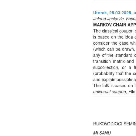
Utorak, 25.03.2025. u
Jelena Jocković, Facul
MARKOV CHAIN AP
The classical coupon c
is based on the idea o
consider the case whe
(which can be drawn, 
any of the standard 
transition matrix and
subcollection, or a f
(probability that the
and explain possible a
The talk is based on 
universal coupon
, Fil
RUKOVODIOCI SEMI
MI SANU