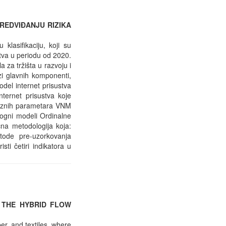
REDVIĐANJU RIZIKA
lasifikaciju, koji su
stva u periodu od 2020.
za tržišta u razvoju i
zi glavnih komponenti,
odel internet prisustva
nternet prisustva koje
ulaznih parametara VNM
alogni modeli Ordinalne
ična metodologija koja:
tode pre-uzorkovanja
sti četiri indikatora u
 THE HYBRID FLOW
er, and textiles, where