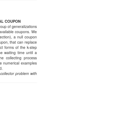
AL COUPON
roup of generalizations
f available coupons. We
ection), a null coupon
upon, that can replace
t forms of the k-step
e waiting time until a
the collecting process
ide numerical examples
d.
collector problem with