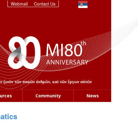
Webmail
Contact Us
στιν ζωῶν τῶν σοφῶν ἀνδρῶν, καὶ τῶν ἔργων αὐτῶν
urces
Community
News
atics