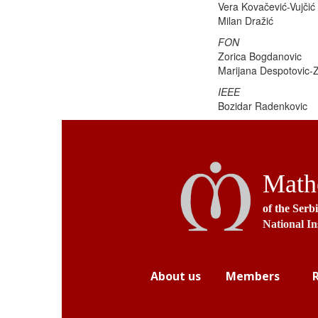
Vera Kovačević-Vujčić
Milan Dražić
FON
Zorica Bogdanovic
Marijana Despotovic-Z
IEEE
Bozidar Radenkovic
Mathe
of the Serb
National In
About us
Members