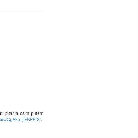
ati pitanja osim putem
xdQQgVkp-ljiEKPPfXr
.