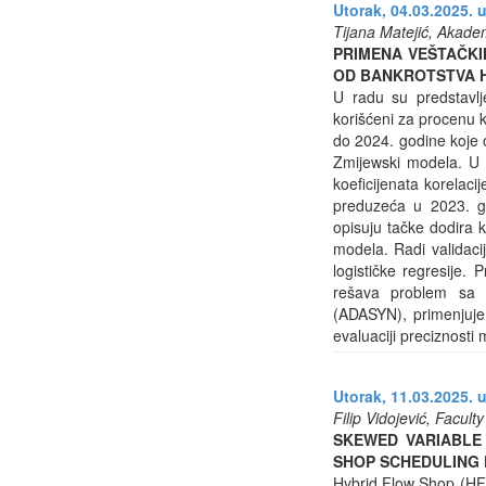
Utorak, 04.03.2025. u
Tijana Matejić, Akadem
PRIMENA VEŠTAČKI
OD BANKROTSTVA 
U radu su predstavlj
korišćeni za procenu k
do 2024. godine koje 
Zmijewski modela. U i
koeficijenata korelaci
preduzeća u 2023. god
opisuju tačke dodira 
modela. Radi validacij
logističke regresije. 
rešava problem sa n
(ADASYN), primenjuje u
evaluaciji preciznosti
Utorak, 11.03.2025. u
Filip Vidojević, Facul
SKEWED VARIABLE
SHOP SCHEDULING
Hybrid Flow Shop (HFS)