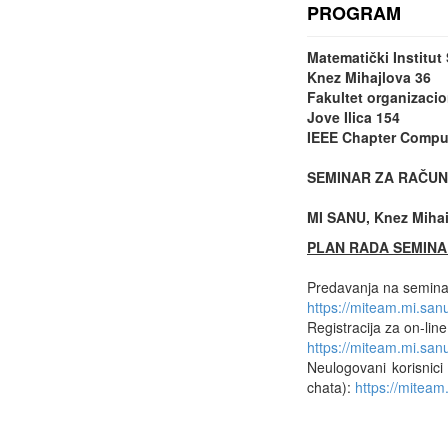
PROGRAM
Matematički Institu
Knez Mihajlova 36
Fakultet organizacio
Jove Ilica 154
IEEE Chapter Comput
SEMINAR ZA RAČUN
MI SANU, Knez Mihail
PLAN RADA SEMINA
Predavanja na seminar
https://miteam.mi.sa
Registracija za on-lin
https://miteam.mi.s
Neulogovani korisnici
chata):
https://mitea