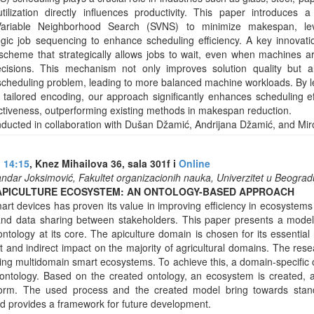
tilization directly influences productivity. This paper introduces 
ariable Neighborhood Search (SVNS) to minimize makespan, lev
egic job sequencing to enhance scheduling efficiency. A key innovat
scheme that strategically allows jobs to wait, even when machines ar
cisions. This mechanism not only improves solution quality but a
cheduling problem, leading to more balanced machine workloads. By lev
 tailored encoding, our approach significantly enhances scheduling ef
fectiveness, outperforming existing methods in makespan reduction.
ducted in collaboration with Dušan Džamić, Andrijana Džamić, and Mir
u 14:15
, Knez Mihailova 36, sala 301f i
Online
andar Joksimović, Fakultet organizacionih nauka, Univerzitet u Beograd
APICULTURE ECOSYSTEM: AN ONTOLOGY-BASED APPROACH
art devices has proven its value in improving efficiency in ecosystem
and data sharing between stakeholders. This paper presents a model
tology at its core. The apiculture domain is chosen for its essential 
 and indirect impact on the majority of agricultural domains. The rese
ng multidomain smart ecosystems. To achieve this, a domain-specific o
ontology. Based on the created ontology, an ecosystem is created, a
form. The used process and the created model bring towards stand
nd provides a framework for future development.