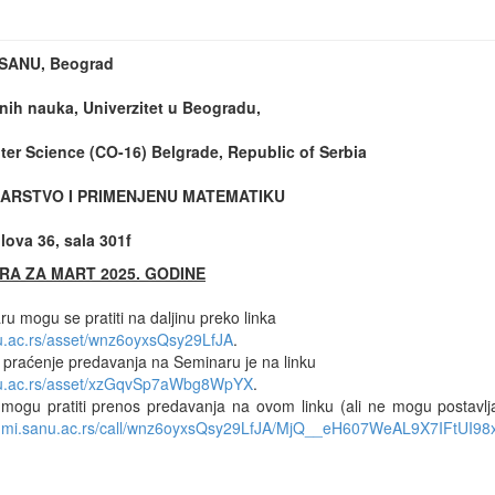
t SANU, Beograd
nih nauka, Univerzitet u Beogradu,
er Science (CO-16) Belgrade, Republic of Serbia
ARSTVO I PRIMENJENU MATEMATIKU
ova 36, sala 301f
RA ZA MART 2025. GODINE
u mogu se pratiti na daljinu preko linka
nu.ac.rs/asset/wnz6oyxsQsy29LfJA
.
e praćenje predavanja na Seminaru je na linku
anu.ac.rs/asset/xzGqvSp7aWbg8WpYX
.
 mogu pratiti prenos predavanja na ovom linku (ali ne mogu postavlj
m.mi.sanu.ac.rs/call/wnz6oyxsQsy29LfJA/MjQ__eH607WeAL9X7IFtUI98