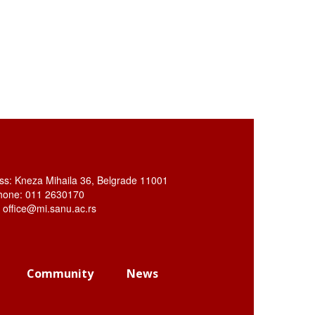
ss: Kneza Mihaila 36, Belgrade 11001
hone: 011 2630170
: office@mi.sanu.ac.rs
Community
News