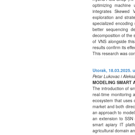
optimizing machine u
integrates Skewed V
exploration and strat
specialized encoding 
better sequencing de
decomposition of the s
of VNS alongside this
results confirm its ef
This research was con
Utorak, 18.03.2025. 
Petar Lukovac i Aleks
MODELING SMART 
The introduction of sm
real-time monitoring 
ecosystem that uses on
market and both direct
an approach to modeli
an extension to SSN 
smart apiary IT plat
agricultural domain a