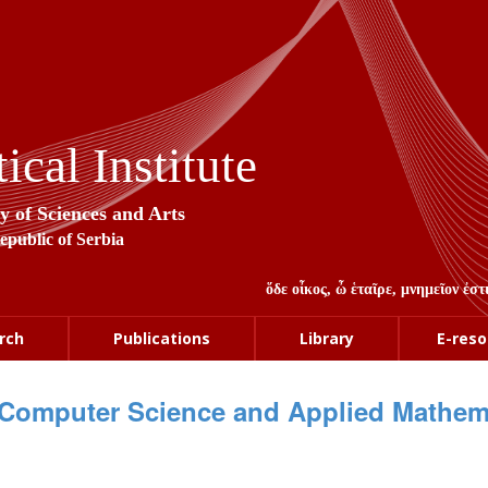
cal Institute
y of Sciences and Arts
Republic of Serbia
ὅδε οἶκος, ὦ ἑταῖρε, μνημεῖον ἐ
rch
Publications
Library
E-reso
Computer Science and Applied Mathem