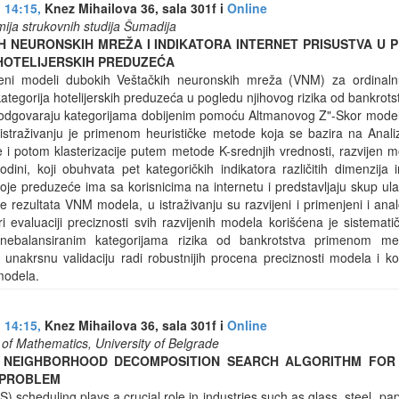
 14:15,
Knez Mihailova 36, sala 301f i
Online
ija strukovnih studija Šumadija
H NEURONSKIH MREŽA I INDIKATORA INTERNET PRISUSTVA U P
HOTELIJERSKIH PREDUZEĆA
eni modeli dubokih Veštačkih neuronskih mreža (VNM) za ordinalnu k
ategorija hotelijerskih preduzeća u pogledu njihovog rizika od bankrot
odgovaraju kategorijama dobijenim pomoću Altmanovog Z"-Skor modela 
straživanju je primenom heurističke metode koja se bazira na Anali
je i potom klasterizacije putem metode K-srednjih vrednosti, razvijen m
ini, koji obuhvata pet kategoričkih indikatora različitih dimenzija i
koje preduzeće ima sa korisnicima na internetu i predstavljaju skup 
e rezultata VNM modela, u istraživanju su razvijeni i primenjeni i an
Pri evaluaciji preciznosti svih razvijenih modela korišćena je sistemat
ebalansiranim kategorijama rizika od bankrotstva primenom me
nakrsnu validaciju radi robustnijih procena preciznosti modela i kori
 modela.
 14:15,
Knez Mihailova 36, sala 301f i
Online
ty of Mathematics, University of Belgrade
 NEIGHBORHOOD DECOMPOSITION SEARCH ALGORITHM FOR
 PROBLEM
 scheduling plays a crucial role in industries such as glass, steel, pap