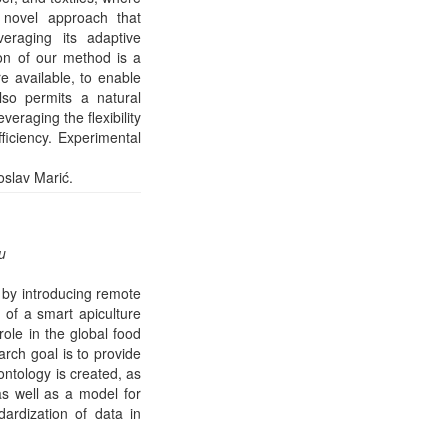
a novel approach that
eraging its adaptive
ion of our method is a
e available, to enable
lso permits a natural
eraging the flexibility
ficiency. Experimental
oslav Marić.
u
s by introducing remote
 of a smart apiculture
role in the global food
arch goal is to provide
ntology is created, as
s well as a model for
ardization of data in