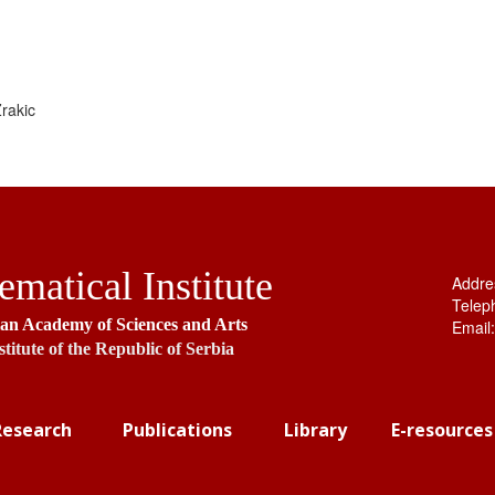
rakic
matical Institute
Addre
Telep
ian Academy of Sciences and Arts
Email
stitute of the Republic of Serbia
Research
Publications
Library
E-resources