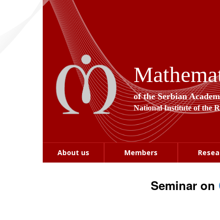
Mathemati
of the Serbian Academ
National Institute of the 
About us
Members
Resea
Seminar on