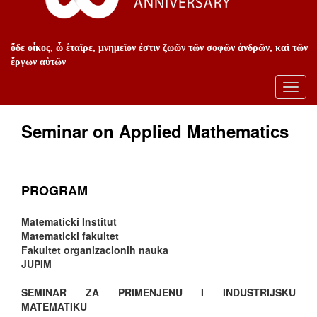
ὅδε οἶκος, ὦ ἑταῖρε, μνημεῖον ἐστιν ζωῶν τῶν σοφῶν ἀνδρῶν, καὶ τῶν
ἔργων αὐτῶν
Toggl
navig
Seminar on Applied Mathematics
PROGRAM
Matematicki Institut
Matematicki fakultet
Fakultet organizacionih nauka
JUPIM
SEMINAR ZA PRIMENJENU I INDUSTRIJSKU
MATEMATIKU