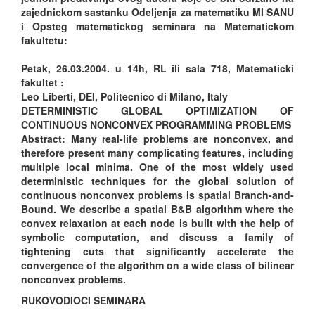
zajednickom sastanku Odeljenja za matematiku MI SANU
i Opsteg matematickog seminara na Matematickom
fakultetu:
Petak, 26.03.2004. u 14h, RL ili sala 718, Matematicki
fakultet :
Leo Liberti, DEI, Politecnico di Milano, Italy
DETERMINISTIC GLOBAL OPTIMIZATION OF
CONTINUOUS NONCONVEX PROGRAMMING PROBLEMS
Abstract: Many real-life problems are nonconvex, and
therefore present many complicating features, including
multiple local minima. One of the most widely used
deterministic techniques for the global solution of
continuous nonconvex problems is spatial Branch-and-
Bound. We describe a spatial B&B algorithm where the
convex relaxation at each node is built with the help of
symbolic computation, and discuss a family of
tightening cuts that significantly accelerate the
convergence of the algorithm on a wide class of bilinear
nonconvex problems.
RUKOVODIOCI SEMINARA