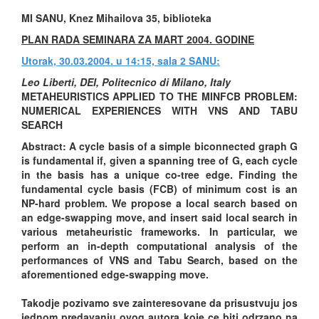
MI SANU, Knez Mihailova 35, biblioteka
PLAN RADA SEMINARA ZA MART 2004. GODINE
Utorak, 30.03.2004. u 14:15, sala 2 SANU:
Leo Liberti, DEI, Politecnico di Milano, Italy
METAHEURISTICS APPLIED TO THE MINFCB PROBLEM:
NUMERICAL EXPERIENCES WITH VNS AND TABU
SEARCH
Abstract: A cycle basis of a simple biconnected graph G
is fundamental if, given a spanning tree of G, each cycle
in the basis has a unique co-tree edge. Finding the
fundamental cycle basis (FCB) of minimum cost is an
NP-hard problem. We propose a local search based on
an edge-swapping move, and insert said local search in
various metaheuristic frameworks. In particular, we
perform an in-depth computational analysis of the
performances of VNS and Tabu Search, based on the
aforementioned edge-swapping move.
Takodje pozivamo sve zainteresovane da prisustvuju jos
jednom predavanju ovog autora koje ce biti odrzano na