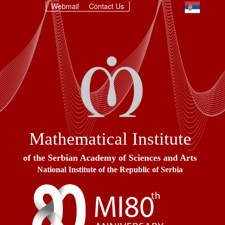
Webmail
Contact Us
Mathematical Institute
of the Serbian Academy of Sciences and Arts
National Institute of the Republic of Serbia