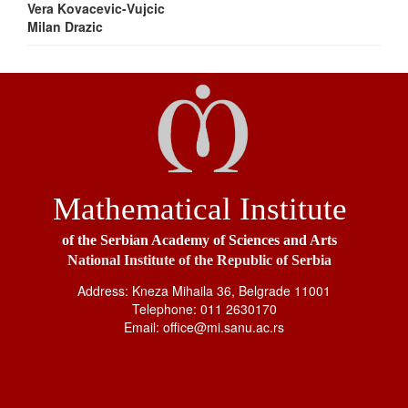
Vera Kovacevic-Vujcic
Milan Drazic
Mathematical Institute
of the Serbian Academy of Sciences and Arts
National Institute of the Republic of Serbia
Address: Kneza Mihaila 36, Belgrade 11001
Telephone: 011 2630170
Email: office@mi.sanu.ac.rs