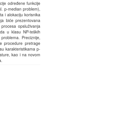
acije određene funkcije
gl. p-median problem),
 i alokaciju korisnika
nja biće prezentovana
 procesa opsluživanja
da u klasu NP-teških
 problema. Preciznije,
ne procedure pretrage
u karakteristikama p-
ature, kao i na novom
a.