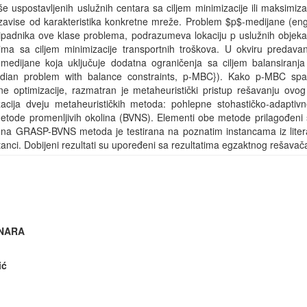
iše uspostavljenih uslužnih centara sa ciljem minimizacije ili maksimiz
ji zavise od karakteristika konkretne mreže. Problem $p$-medijane (en
ipadnika ove klase problema, podrazumeva lokaciju p uslužnih objekata
tima sa ciljem minimizacije transportnih troškova. U okviru predava
-medijane koja uključuje dodatna ograničenja sa ciljem balansiranja
median problem with balance constraints, p-MBC}). Kako p-MBC spa
 optimizacije, razmatran je metaheuristički pristup rešavanju ovog
izacija dveju metaheurističkih metoda: pohlepne stohastičko-adaptiv
tode promenljivih okolina (BVNS). Elementi obe metode prilagođeni s
na GRASP-BVNS metoda je testirana na poznatim instancama iz liter
anci. Dobijeni rezultati su upoređeni sa rezultatima egzaktnog rešavač
INARA
ić