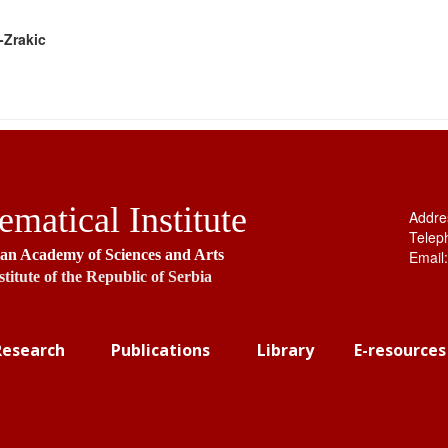
-Zrakic
matical Institute
Addre
Telep
ian Academy of Sciences and Arts
Email
stitute of the Republic of Serbia
Research
Publications
Library
E-resources