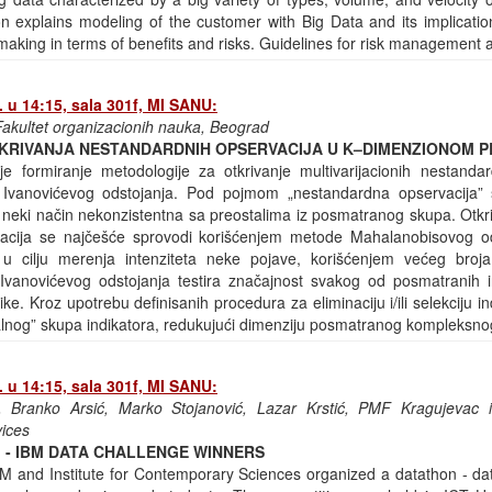
n explains modeling of the customer with Big Data and its implicati
making in terms of benefits and risks. Guidelines for risk management 
 u 14:15, sala 301f, MI SANU:
akultet organizacionih nauka, Beograd
KRIVANJA NESTANDARDNIH OPSERVACIJA U K–DIMENZIONOM 
je formiranje metodologije za otkrivanje multivarijacionih nestanda
Ivanovićevog odstojanja. Pod pojmom „nestandardna opservacija
 neki način nekonzistentna sa preostalima iz posmatranog skupa. Otkri
acija se najčešće sprovodi korišćenjem metode Mahalanobisovog od
i u cilju merenja intenziteta neke pojave, korišćenjem većeg broja 
anovićevog odstojanja testira značajnost svakog od posmatranih i
ike. Kroz upotrebu definisanih procedura za eliminaciju i/ili selekciju 
malnog” skupa indikatora, redukujući dimenziju posmatranog kompleksn
 u 14:15, sala 301f, MI SANU:
 Branko Arsić, Marko Stojanović, Lazar Krstić, PMF Kragujevac i
vices
 - IBM DATA CHALLENGE WINNERS
 and Institute for Contemporary Sciences organized a datathon - da