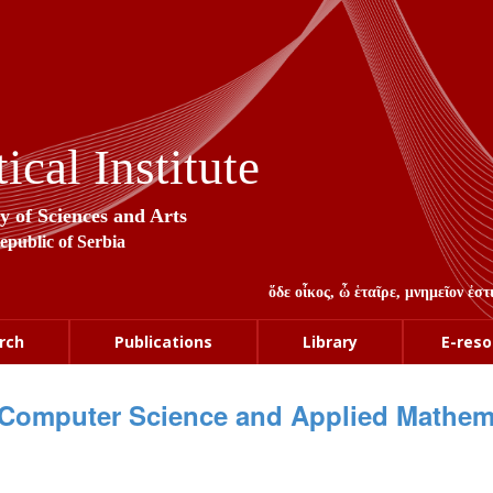
cal Institute
y of Sciences and Arts
Republic of Serbia
ὅδε οἶκος, ὦ ἑταῖρε, μνημεῖον ἐ
rch
Publications
Library
E-reso
Computer Science and Applied Mathem