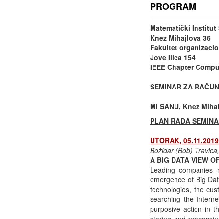
PROGRAM
Matematički Institu
Knez Mihajlova 36
Fakultet organizacio
Jove Ilica 154
IEEE Chapter Comput
SEMINAR ZA RAČUN
MI SANU, Knez Mihail
PLAN RADA SEMINA
UTORAK, 05.11.2019 
Božidar (Bob) Travica
A BIG DATA VIEW 
Leading companies mo
emergence of Big Data
technologies, the cus
searching the Intern
purposive action in t
storing and processing