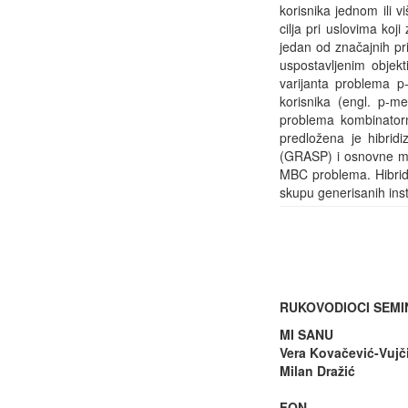
korisnika jednom ili v
cilja pri uslovima ko
jedan od značajnih pr
uspostavljenim objek
varijanta problema p
korisnika (engl. p-
problema kombinatorne
predložena je hibrid
(GRASP) i osnovne me
MBC problema. Hibrid
skupu generisanih inst
RUKOVODIOCI SEM
MI SANU
Vera Kovačević-Vujč
Milan Dražić
FON