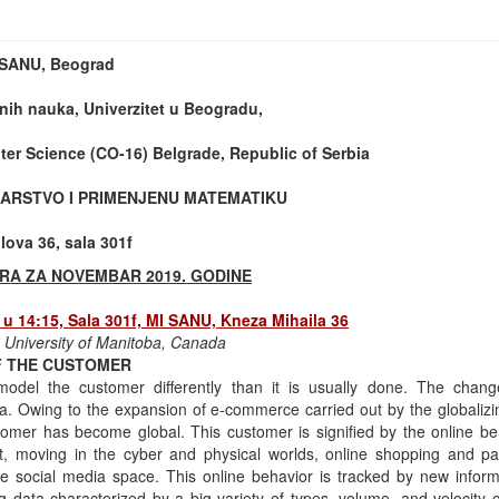
t SANU, Beograd
nih nauka, Univerzitet u Beogradu,
er Science (CO-16) Belgrade, Republic of Serbia
ARSTVO I PRIMENJENU MATEMATIKU
ova 36, sala 301f
RA ZA NOVEMBAR 2019. GODINE
u 14:15, Sala 301f, MI SANU, Kneza Mihaila 36
, University of Manitoba, Canada
OF THE CUSTOMER
del the customer differently than it is usually done. The chang
. Owing to the expansion of e-commerce carried out by the globalizi
tomer has become global. This customer is signified by the online beh
et, moving in the cyber and physical worlds, online shopping and p
he social media space. This online behavior is tracked by new inform
 data characterized by a big variety of types, volume, and velocity of