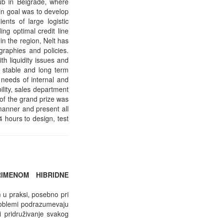
ub in Belgrade, where
ain goal was to develop
ients of large logistic
ng optimal credit line
in the region, Nelt has
graphies and policies.
h liquidity issues and
n stable and long term
t needs of internal and
ility, sales department
of the grand prize was
 manner and present all
4 hours to design, test
IMENOM HIBRIDNE
 u praksi, posebno pri
problemi podrazumevaju
i pridruživanje svakog