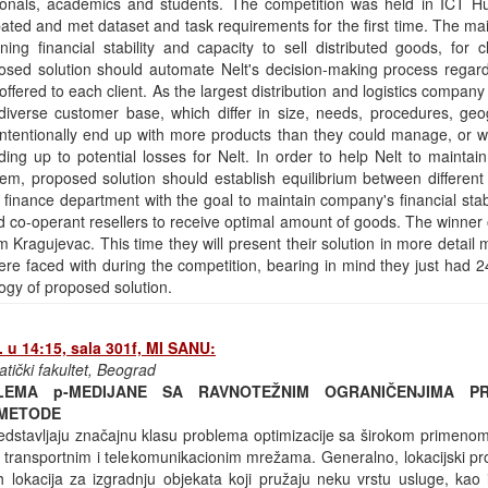
ssionals, academics and students. The competition was held in ICT H
pated and met dataset and task requirements for the first time. The m
ng financial stability and capacity to sell distributed goods, for cl
sed solution should automate Nelt's decision-making process regardi
offered to each client. As the largest distribution and logistics company 
 diverse customer base, which differ in size, needs, procedures, geo
ntentionally end up with more products than they could manage, or wit
ding up to potential losses for Nelt. In order to help Nelt to maintai
them, proposed solution should establish equilibrium between differen
 finance department with the goal to maintain company's financial stab
d co-operant resellers to receive optimal amount of goods. The winner 
Kragujevac. This time they will present their solution in more detail
re faced with during the competition, bearing in mind they just had 2
gy of proposed solution.
 u 14:15, sala 301f, MI SANU:
atički fakultet, Beograd
LEMA p-MEDIJANE SA RAVNOTEŽNIM OGRANIČENJIMA PR
 METODE
redstavljaju značajnu klasu problema optimizacije sa širokom primenom
 u transportnim i telekomunikacionim mrežama. Generalno, lokacijski 
h lokacija za izgradnju objekata koji pružaju neku vrstu usluge, kao 