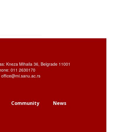
ss: Kneza Mihaila 36, Belgrade 11001
hone: 011 2630170
: office@mi.sanu.ac.rs
Community
News