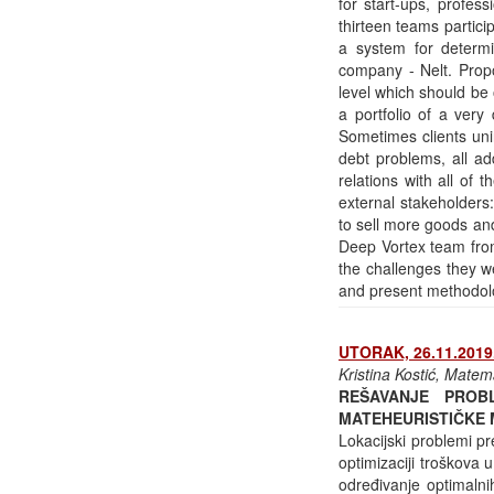
for start-ups, profe
thirteen teams partici
a system for determini
company - Nelt. Propo
level which should be 
a portfolio of a very
Sometimes clients uni
debt problems, all ad
relations with all of 
external stakeholders:
to sell more goods an
Deep Vortex team from 
the challenges they we
and present methodolo
UTORAK, 26.11.2019.
Kristina Kostić, Matem
REŠAVANJE PROB
MATEHEURISTIČKE
Lokacijski problemi p
optimizaciji troškova
određivanje optimalni