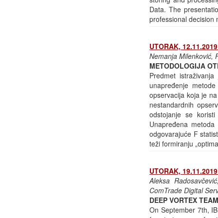
Data. The presentatio
professional decision 
UTORAK, 12.11.2019.
Nemanja Milenković, F
METODOLOGIJA OT
Predmet istraživanja 
unapređenje metode 
opservacija koja je na
nestandardnih opserv
odstojanje se korist
Unapređena metoda Iv
odgovarajuće F statist
teži formiranju „opti
UTORAK, 19.11.2019.
Aleksa Radosavčević,
ComTrade Digital Ser
DEEP VORTEX TEAM
On September 7th, IBM