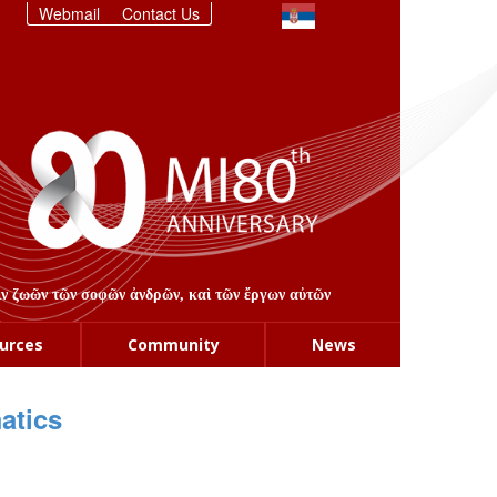
Webmail
Contact Us
στιν ζωῶν τῶν σοφῶν ἀνδρῶν, καὶ τῶν ἔργων αὐτῶν
urces
Community
News
atics