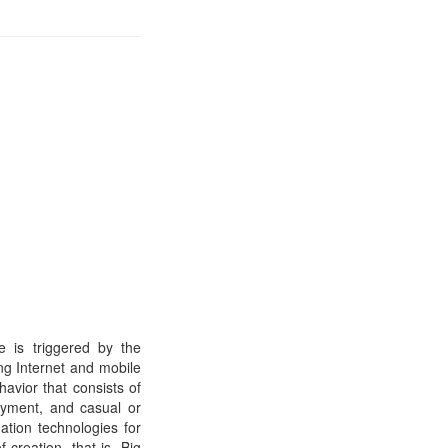
e is triggered by the
ng Internet and mobile
avior that consists of
ayment, and casual or
ation technologies for
 creation, that is, Big