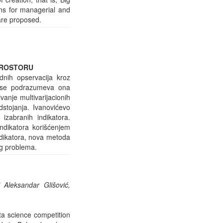
ons for managerial and
are proposed.
PROSTORU
rdnih opservacija kroz
” se podrazumeva ona
vanje multivarijacionih
stojanja. Ivanovićevo
izabranih indikatora.
ndikatora korišćenjem
indikatora, nova metoda
og problema.
 Aleksandar Glišović,
ta science competition