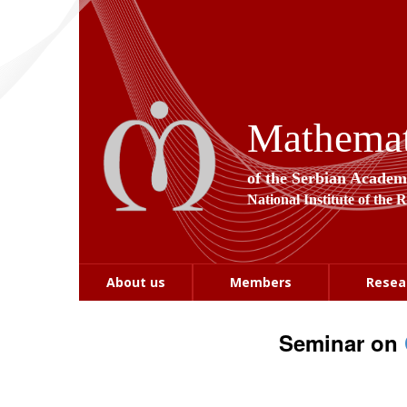
Mathemati
of the Serbian Academ
National Institute of the 
About us
Members
Resea
Seminar on