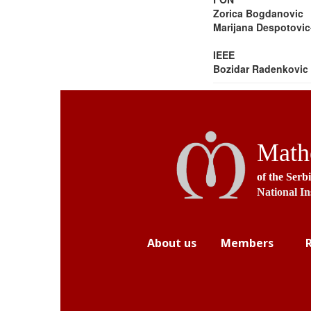
Zorica Bogdanovic
Marijana Despotovic
IEEE
Bozidar Radenkovic
Mathe
of the Serb
National In
About us
Members