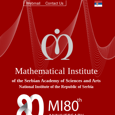
Webmail
Contact Us
Mathematical Institute
of the Serbian Academy of Sciences and Arts
National Institute of the Republic of Serbia