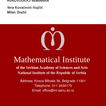
RUKOVODIOCI SEMINARA
Vera Kovačević-Vujčić
Milan Dražić
Mathematical Institute
of the Serbian Academy of Sciences and Arts
National Institute of the Republic of Serbia
Address: Kneza Mihaila 36, Belgrade 11001
Telephone: 011 2630170
Email: office@mi.sanu.ac.rs