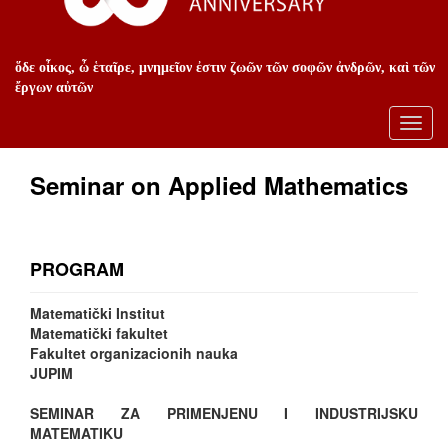
ὅδε οἶκος, ὦ ἑταῖρε, μνημεῖον ἐστιν ζωῶν τῶν σοφῶν ἀνδρῶν, καὶ τῶν
ἔργων αὐτῶν
Toggl
navig
Seminar on Applied Mathematics
PROGRAM
Matematički Institut
Matematički fakultet
Fakultet organizacionih nauka
JUPIM
SEMINAR ZA PRIMENJENU I INDUSTRIJSKU
MATEMATIKU