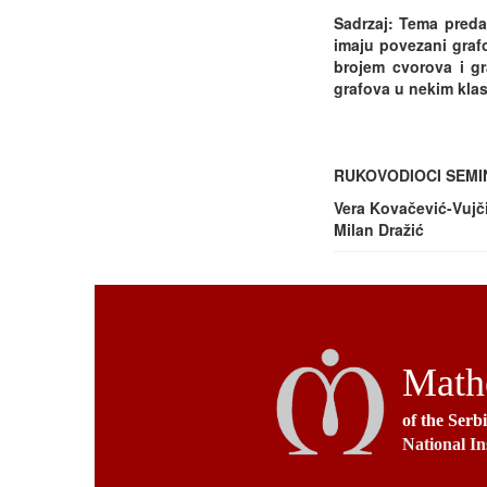
Sadrzaj: Tema preda
imaju povezani grafo
brojem cvorova i gr
grafova u nekim klasa
RUKOVODIOCI SEM
Vera Kovačević-Vujč
Milan Dražić
Mathe
of the Serb
National In