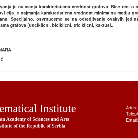
vanja je najmanja karakteristicna vrednost grafova. Bice reci o 
vi cija je najmanja karakteristicna vrednost minimalna medju gr
ana. Specijalno, osvrnucemo se na odredjivanje ovakvih jedin
ma grafova (unciklicni, biciklicni, triciklicni, kaktusi,..
INARA
ić
matical Institute
Addre
Telep
ian Academy of Sciences and Arts
Email
stitute of the Republic of Serbia