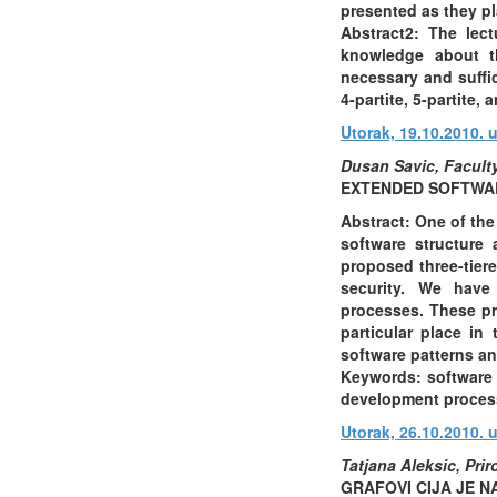
presented as they pl
Abstract2: The lec
knowledge about th
necessary and suffic
4-partite, 5-partite
Utorak, 19.10.2010. u
Dusan Savic, Faculty
EXTENDED SOFTWAR
Abstract: One of the
software structure
proposed three-tiere
security. We have
processes. These pr
particular place in
software patterns an
Keywords: software a
development proces
Utorak, 26.10.2010. 
Tatjana Aleksic, Pri
GRAFOVI CIJA JE 