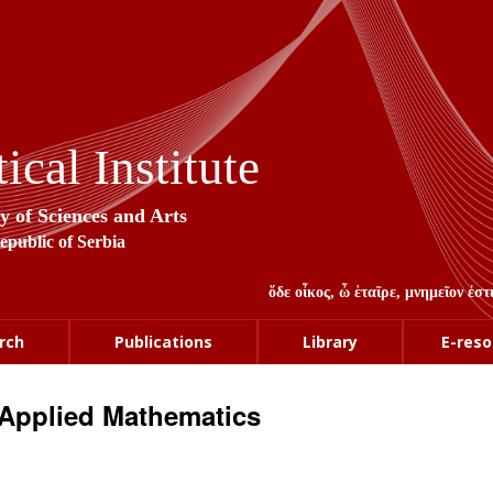
cal Institute
y of Sciences and Arts
Republic of Serbia
ὅδε οἶκος, ὦ ἑταῖρε, μνημεῖον ἐ
rch
Publications
Library
E-reso
Applied Mathematics