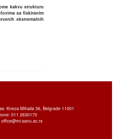
tome kakvu strukturu
afovima sa fiskiranim
stvenih ekstremalnih
ss: Kneza Mihaila 36, Belgrade 11001
hone: 011 2630170
: office@mi.sanu.ac.rs