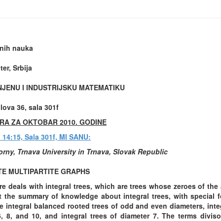
onih nauka
er, Srbija
NJENU I INDUSTRIJSKU MATEMATIKU
ova 36, sala 301f
RA ZA OKTOBAR 2010. GODINE
u 14:15, Sala 301f, MI SANU:
orny, Trnava University in Trnava, Slovak Republic
E MULTIPARTITE GRAPHS
re deals with integral trees, which are trees whose zeroes of the
t the summary of knowledge about integral trees, with special f
e integral balanced rooted trees of odd and even diameters, int
6, 8, and 10, and integral trees of diameter 7. The terms diviso