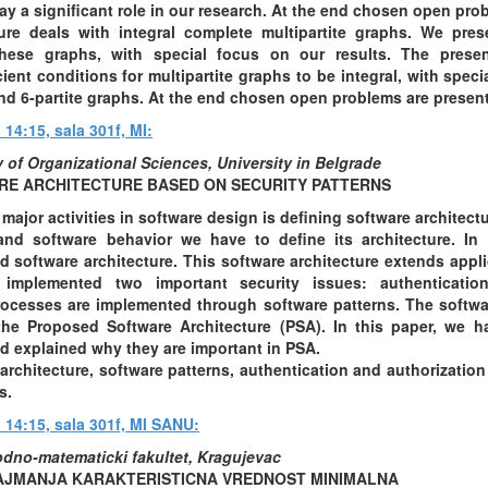
ay a significant role in our research. At the end chosen open pro
ture deals with integral complete multipartite graphs. We pre
ese graphs, with special focus on our results. The presen
ient conditions for multipartite graphs to be integral, with specia
, and 6-partite graphs. At the end chosen open problems are presen
 14:15, sala 301f, MI:
 of Organizational Sciences, University in Belgrade
E ARCHITECTURE BASED ON SECURITY PATTERNS
 major activities in software design is defining software architect
 and software behavior we have to define its architecture. In
d software architecture. This software architecture extends applic
 implemented two important security issues: authentication
ocesses are implemented through software patterns. The softwa
 the Proposed Software Architecture (PSA). In this paper, we 
d explained why they are important in PSA.
rchitecture, software patterns, authentication and authorizatio
s.
u 14:15, sala 301f, MI SANU:
rodno-matematicki fakultet, Kragujevac
NAJMANJA KARAKTERISTICNA VREDNOST MINIMALNA