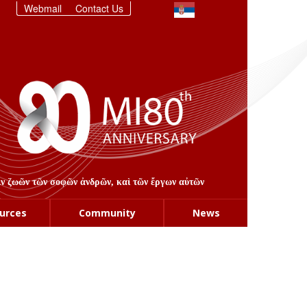
Webmail
Contact Us
στιν ζωῶν τῶν σοφῶν ἀνδρῶν, καὶ τῶν ἔργων αὐτῶν
urces
Community
News