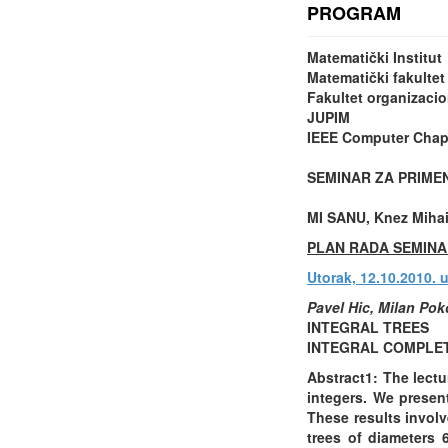
PROGRAM
Matematički Institut
Matematički fakultet
Fakultet organizaci
JUPIM
IEEE Computer Chapt
SEMINAR ZA PRIME
MI SANU, Knez Mihail
PLAN RADA SEMINA
Utorak, 12.10.2010. 
Pavel Hic, Milan Pok
INTEGRAL TREES
INTEGRAL COMPLET
Abstract1: The lectu
integers. We presen
These results involv
trees of diameters 