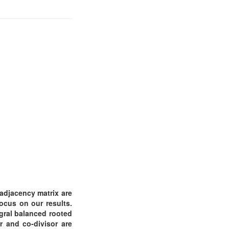
 adjacency matrix are
ocus on our results.
egral balanced rooted
r and co-divisor are