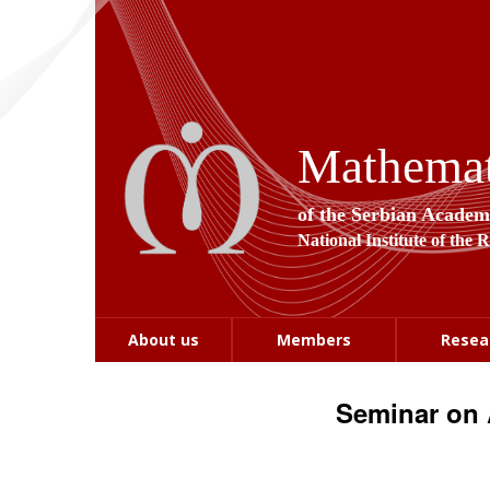
Mathemati
of the Serbian Academ
National Institute of the 
About us
Members
Resea
Seminar on 