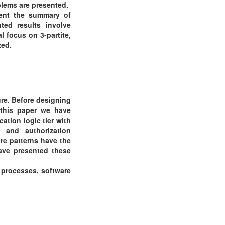
blems are presented.
sent the summary of
ted results involve
l focus on 3-partite,
ted.
ure. Before designing
 this paper we have
ation logic tier with
 and authorization
re patterns have the
have presented these
n processes, software