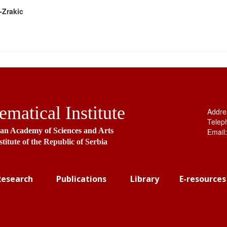
-Zrakic
matical Institute
Addre
Telep
ian Academy of Sciences and Arts
Email
stitute of the Republic of Serbia
Research
Publications
Library
E-resources