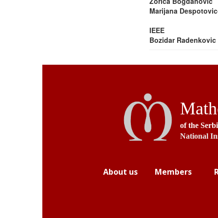
Zorica Bogdanovic
Marijana Despotovic
IEEE
Bozidar Radenkovic
Mathe
of the Serb
National In
About us
Members