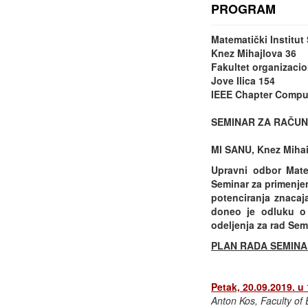
PROGRAM
Matematički Institu
Knez Mihajlova 36
Fakultet organizacio
Jove Ilica 154
IEEE Chapter Comput
SEMINAR ZA RAČUN
MI SANU, Knez Mihail
Upravni odbor Mate
Seminar za primenje
potenciranja znacaj
doneo je odluku o 
odeljenja za rad Sem
PLAN RADA SEMINA
Petak, 20.09.2019. u
Anton Kos, Faculty of E