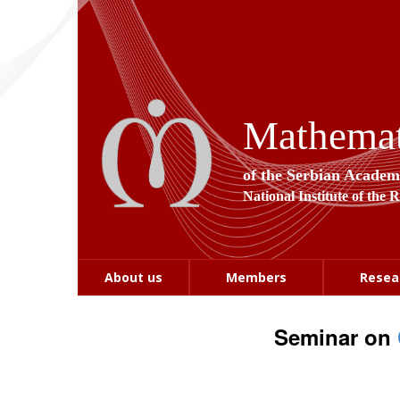
Mathemati
of the Serbian Academ
National Institute of the 
About us
Members
Resea
Seminar on