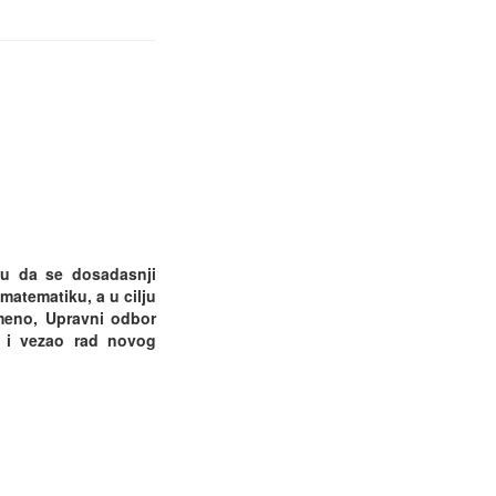
ku da se dosadasnji
atematiku, a u cilju
emeno, Upravni odbor
u i vezao rad novog