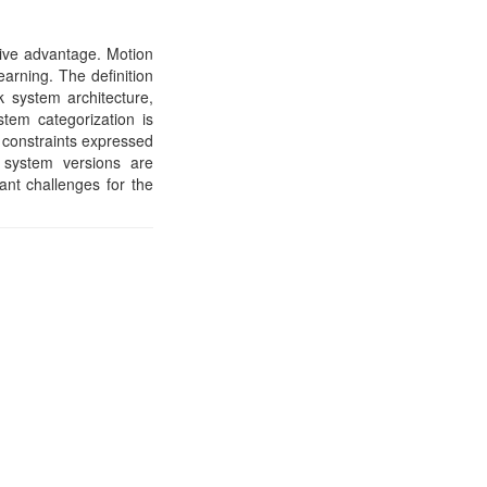
tive advantage. Motion
earning. The definition
k system architecture,
stem categorization is
n constraints expressed
 system versions are
ant challenges for the