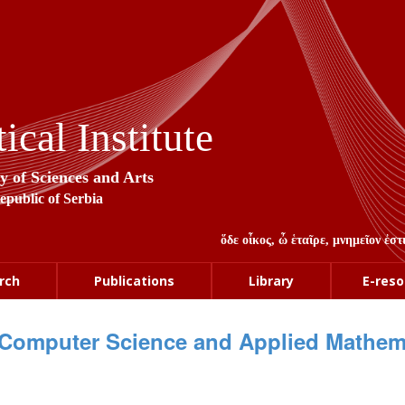
cal Institute
y of Sciences and Arts
Republic of Serbia
ὅδε οἶκος, ὦ ἑταῖρε, μνημεῖον ἐ
rch
Publications
Library
E-reso
Computer Science and Applied Mathem