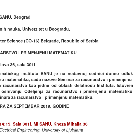
t SANU, Beograd
nih nauka, Univerzitet u Beogradu,
er Science (CO-16) Belgrade, Republic of Serbia
ARSTVO I PRIMENJENU MATEMATIKU
ova 36, sala 301f
matickog instituta SANU je na nedavnoj sednici doneo odlu
nu matematiku, sada nazove Seminar za racunarstvo i primenjenu m
a racunarstva kao jedne od oblasti delatnosti Instituta. Istovr
osnivanju Odeljenja za racunarstvo i primenjenu matematik
inara za racunarstvo i primenjenu matematiku.
RA ZA SEPTEMBAR 2019. GODINE
 14:15, Sala 301f, MI SANU, Kneza Mihaila 36
lectrical Engineering, University of Ljubljana