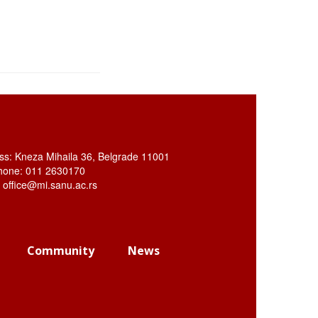
ss: Kneza Mihaila 36, Belgrade 11001
hone: 011 2630170
: office@mi.sanu.ac.rs
Community
News