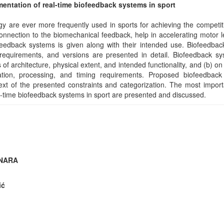
entation of real-time biofeedback systems in sport
y are ever more frequently used in sports for achieving the competi
onnection to the biomechanical feedback, help in accelerating motor l
eedback systems is given along with their intended use. Biofeedbac
requirements, and versions are presented in detail. Biofeedback sy
s of architecture, physical extent, and intended functionality, and (b) o
tion, processing, and timing requirements. Proposed biofeedback
ext of the presented constraints and categorization. The most import
l-time biofeedback systems in sport are presented and discussed.
INARA
ić