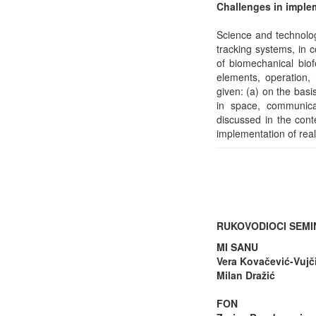
Challenges in implem
Science and technolog
tracking systems, in c
of biomechanical biof
elements, operation, 
given: (a) on the basi
in space, communica
discussed in the cont
implementation of rea
RUKOVODIOCI SEM
MI SANU
Vera Kovačević-Vujč
Milan Dražić
FON