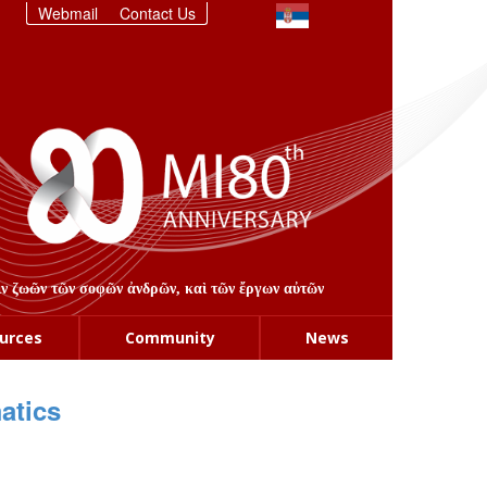
Webmail
Contact Us
στιν ζωῶν τῶν σοφῶν ἀνδρῶν, καὶ τῶν ἔργων αὐτῶν
urces
Community
News
atics