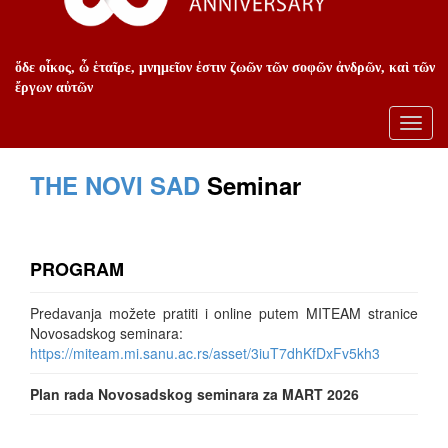
ὅδε οἶκος, ὦ ἑταῖρε, μνημεῖον ἐστιν ζωῶν τῶν σοφῶν ἀνδρῶν, καὶ τῶν
ἔργων αὐτῶν
Toggl
navig
THE NOVI SAD
Seminar
PROGRAM
Predavanja možete pratiti i online putem MITEAM stranice
Novosadskog seminara:
https://miteam.mi.sanu.ac.rs/asset/3iuT7dhKfDxFv5kh3
Plan rada Novosadskog seminara za MART 2026