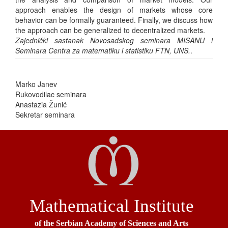
approach enables the design of markets whose core
behavior can be formally guaranteed. Finally, we discuss how
the approach can be generalized to decentralized markets.
Zajednički sastanak Novosadskog seminara MISANU i
Seminara Centra za matematiku i statistiku FTN, UNS.
.
Marko Janev
Rukovodilac seminara
Anastazia Žunić
Sekretar seminara
Mathematical Institute
of the Serbian Academy of Sciences and Arts