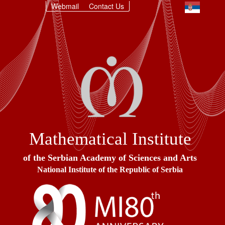
Webmail
Contact Us
Mathematical Institute
of the Serbian Academy of Sciences and Arts
National Institute of the Republic of Serbia