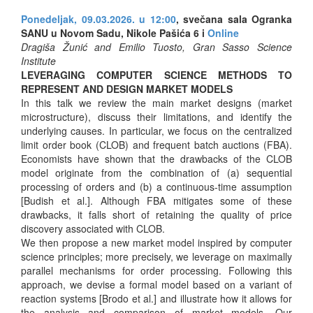
Ponedeljak, 09.03.2026. u 12:00
, svečana sala Ogranka
SANU u Novom Sadu, Nikole Pašića 6 i
Online
Dragiša Žunić and Emilio Tuosto, Gran Sasso Science
Institute
LEVERAGING COMPUTER SCIENCE METHODS TO
REPRESENT AND DESIGN MARKET MODELS
In this talk we review the main market designs (market
microstructure), discuss their limitations, and identify the
underlying causes. In particular, we focus on the centralized
limit order book (CLOB) and frequent batch auctions (FBA).
Economists have shown that the drawbacks of the CLOB
model originate from the combination of (a) sequential
processing of orders and (b) a continuous-time assumption
[Budish et al.]. Although FBA mitigates some of these
drawbacks, it falls short of retaining the quality of price
discovery associated with CLOB.
We then propose a new market model inspired by computer
science principles; more precisely, we leverage on maximally
parallel mechanisms for order processing. Following this
approach, we devise a formal model based on a variant of
reaction systems [Brodo et al.] and illustrate how it allows for
the analysis and comparison of market models. Our