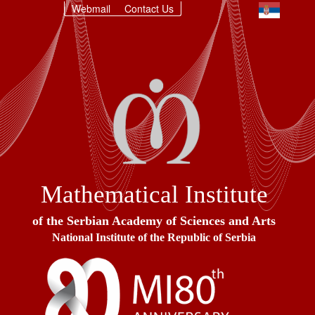
Webmail
Contact Us
Mathematical Institute
of the Serbian Academy of Sciences and Arts
National Institute of the Republic of Serbia