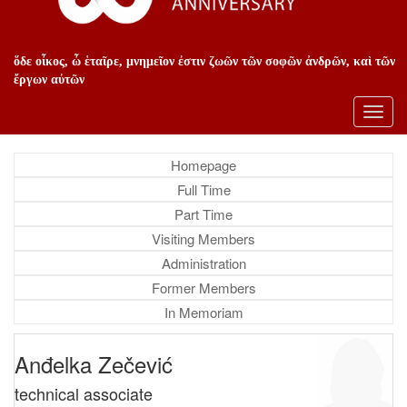
ὅδε οἶκος, ὦ ἑταῖρε, μνημεῖον ἐστιν ζωῶν τῶν σοφῶν ἀνδρῶν, καὶ τῶν
ἔργων αὐτῶν
Toggl
navig
Homepage
Full Time
Part Time
Visiting Members
Administration
Former Members
In Memoriam
Anđelka Zečević
technical associate