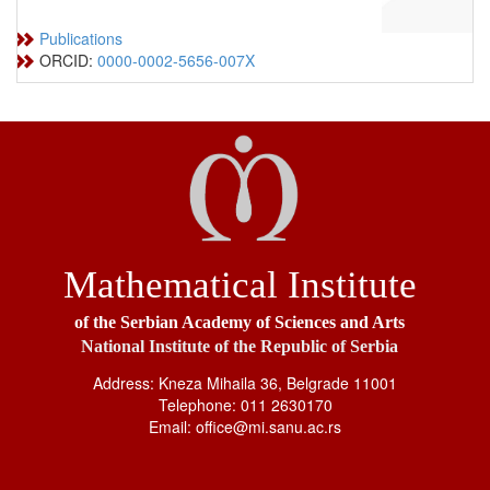
Publications
ORCID:
0000-0002-5656-007X
Mathematical Institute
of the Serbian Academy of Sciences and Arts
National Institute of the Republic of Serbia
Address: Kneza Mihaila 36, Belgrade 11001
Telephone: 011 2630170
Email: office@mi.sanu.ac.rs