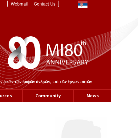
Webmail
Contact Us
στιν ζωῶν τῶν σοφῶν ἀνδρῶν, καὶ τῶν ἔργων αὐτῶν
urces
Community
News