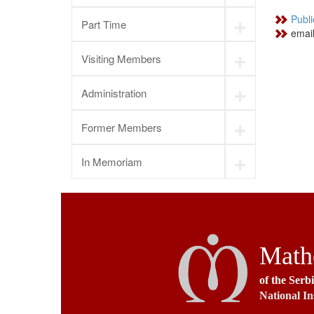
+
Publi
Part Time
emai
+
Visiting Members
+
Administration
+
Former Members
+
In Memoriam
Mathe
of the Serb
National In