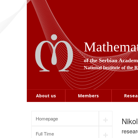
Mathemati
of the Serbian Academ
National Institute of the 
About us
Members
Resea
+
Homepage
Niko
+
resear
Full Time