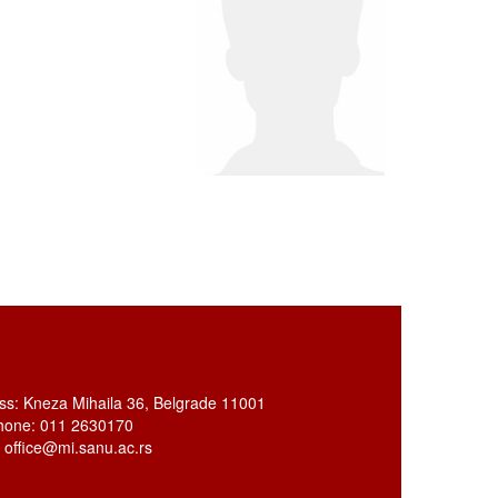
ss: Kneza Mihaila 36, Belgrade 11001
hone: 011 2630170
: office@mi.sanu.ac.rs