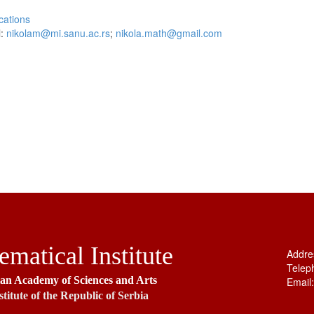
cations
l:
nikolam@mi.sanu.ac.rs
;
nikola.math@gmail.com
matical Institute
Addre
Telep
ian Academy of Sciences and Arts
Email
stitute of the Republic of Serbia