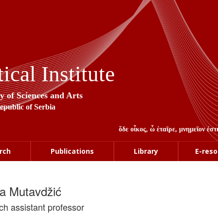
cal Institute
y of Sciences and Arts
Republic of Serbia
ὅδε οἶκος, ὦ ἑταῖρε, μνημεῖον ἐ
rch
Publications
Library
E-reso
la Mutavdžić
ch assistant professor