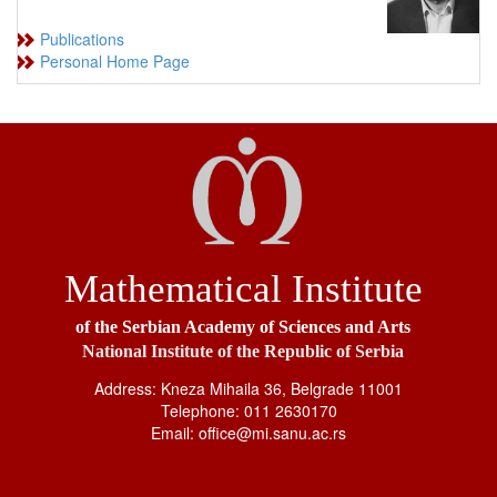
Publications
Personal Home Page
Mathematical Institute
of the Serbian Academy of Sciences and Arts
National Institute of the Republic of Serbia
Address: Kneza Mihaila 36, Belgrade 11001
Telephone: 011 2630170
Email: office@mi.sanu.ac.rs