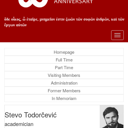
ὅδε οἶκος, ὦ ἑταῖρε, μνημεῖον ἐστιν ζωῶν τῶν σοφῶν ἀνδρῶν, καὶ τῶν
ἔργων αὐτῶν
Toggl
navig
Homepage
Full Time
Part Time
Visiting Members
Administration
Former Members
In Memoriam
Stevo Todorčević
academician