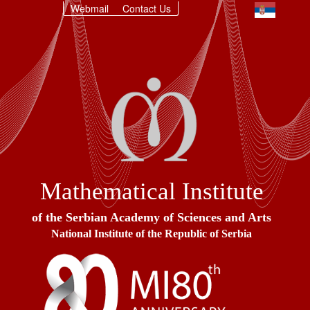
Webmail
Contact Us
Mathematical Institute
of the Serbian Academy of Sciences and Arts
National Institute of the Republic of Serbia