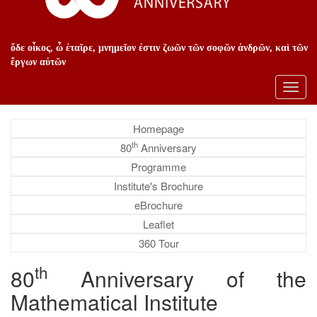
ὅδε οἶκος, ὦ ἑταῖρε, μνημεῖον ἐστιν ζωῶν τῶν σοφῶν ἀνδρῶν, καὶ τῶν
ἔργων αὐτῶν
Toggl
navig
Homepage
th
80
Anniversary
Programme
Institute's Brochure
eBrochure
Leaflet
360 Tour
th
80
Anniversary of the
Mathematical Institute