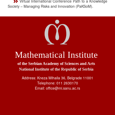
Virtual International Conference Path to a Knowledge
Society – Managing Risks and Innovation (PaKSoM).
Mathematical Institute
of the Serbian Academy of Sciences and Arts
National Institute of the Republic of Serbia
Address: Kneza Mihaila 36, Belgrade 11001
Telephone: 011 2630170
Email: office@mi.sanu.ac.rs