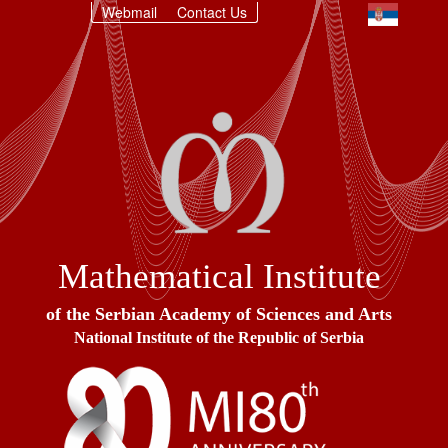
Webmail
Contact Us
Mathematical Institute
of the Serbian Academy of Sciences and Arts
National Institute of the Republic of Serbia