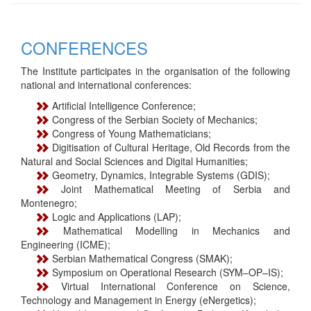
CONFERENCES
The Institute participates in the organisation of the following
national and international conferences:
Artificial Intelligence Conference;
Congress of the Serbian Society of Mechanics;
Congress of Young Mathematicians;
Digitisation of Cultural Heritage, Old Records from the
Natural and Social Sciences and Digital Humanities;
Geometry, Dynamics, Integrable Systems (GDIS);
Joint Mathematical Meeting of Serbia and
Montenegro;
Logic and Applications (LAP);
Mathematical Modelling in Mechanics and
Engineering (ICME);
Serbian Mathematical Congress (SMAK);
Symposium on Operational Research (SYM–OP–IS);
Virtual International Conference on Science,
Technology and Management in Energy (eNergetics);