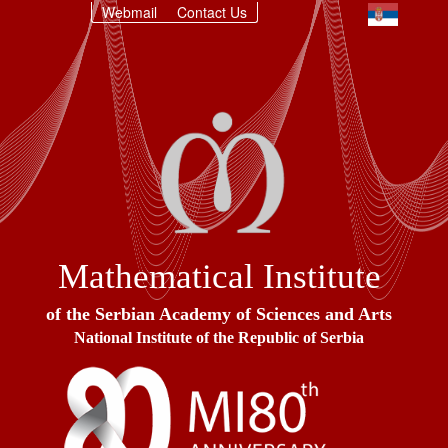
Webmail
Contact Us
Mathematical Institute
of the Serbian Academy of Sciences and Arts
National Institute of the Republic of Serbia