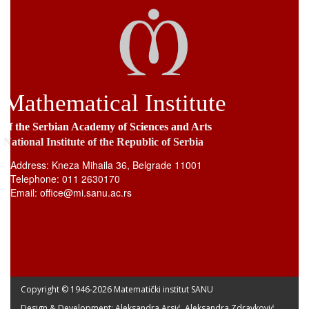
Mathematical Institute
of the Serbian Academy of Sciences and Arts
National Institute of the Republic of Serbia
Address: Kneza Mihaila 36, Belgrade 11001
Telephone: 011 2630170
Email: office@mi.sanu.ac.rs
Copyright © 1946-
2026 Matematički institut SANU
Design & Development: Aleksandra Arsić, Aleksandra Zdravković