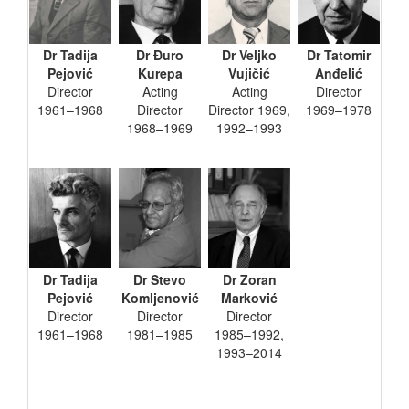
Dr Tadija
Dr Đuro
Dr Veljko
Dr Tatomir
Pejović
Kurepa
Vujičić
Anđelić
Director
Acting
Acting
Director
1961–1968
Director
Director 1969,
1969–1978
1968–1969
1992–1993
Dr Tadija
Dr Stevo
Dr Zoran
Pejović
Komljenović
Marković
Director
Director
Director
1961–1968
1981–1985
1985–1992,
1993–2014