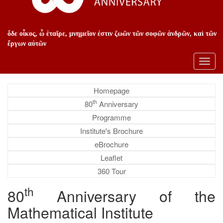
ὅδε οἶκος, ὦ ἑταῖρε, μνημεῖον ἐστιν ζωῶν τῶν σοφῶν ἀνδρῶν, καὶ τῶν
ἔργων αὐτῶν
Toggl
navig
Homepage
th
80
Anniversary
Programme
Institute's Brochure
eBrochure
Leaflet
360 Tour
th
80
Anniversary of the
Mathematical Institute