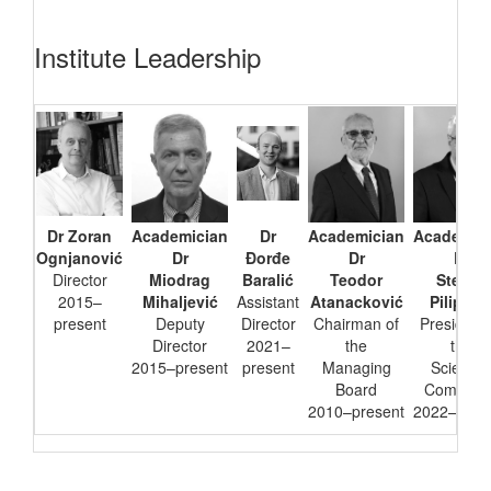
Institute Leadership
Dr Zoran
Academician
Dr
Academician
Academic
Ognjanović
Dr
Đorđe
Dr
Dr
Director
Miodrag
Baralić
Teodor
Stevan
2015–
Mihaljević
Assistant
Atanacković
Pilipovi
present
Deputy
Director
Chairman of
President 
Director
2021–
the
the
2015–present
present
Managing
Scientifi
Board
Committe
2010–present
2022–pres