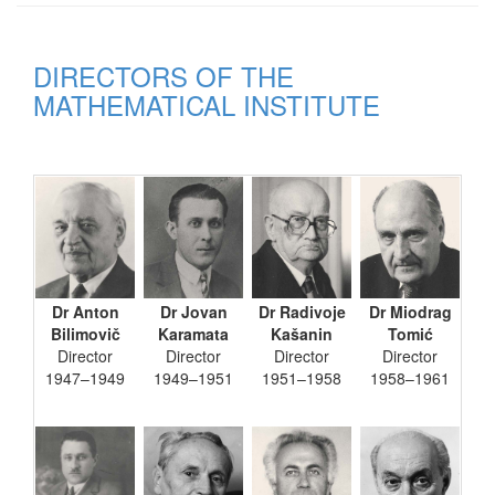
DIRECTORS OF THE
MATHEMATICAL INSTITUTE
Dr Anton
Dr Jovan
Dr Radivoje
Dr Miodrag
Bilimovič
Karamata
Kašanin
Tomić
Director
Director
Director
Director
1947–1949
1949–1951
1951–1958
1958–1961