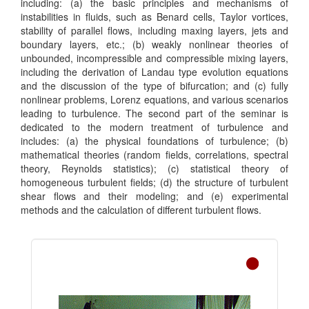
including: (a) the basic principles and mechanisms of
instabilities in fluids, such as Benard cells, Taylor vortices,
stability of parallel flows, including maxing layers, jets and
boundary layers, etc.; (b) weakly nonlinear theories of
unbounded, incompressible and compressible mixing layers,
including the derivation of Landau type evolution equations
and the discussion of the type of bifurcation; and (c) fully
nonlinear problems, Lorenz equations, and various scenarios
leading to turbulence. The second part of the seminar is
dedicated to the modern treatment of turbulence and
includes: (a) the physical foundations of turbulence; (b)
mathematical theories (random fields, correlations, spectral
theory, Reynolds statistics); (c) statistical theory of
homogeneous turbulent fields; (d) the structure of turbulent
shear flows and their modeling; and (e) experimental
methods and the calculation of different turbulent flows.