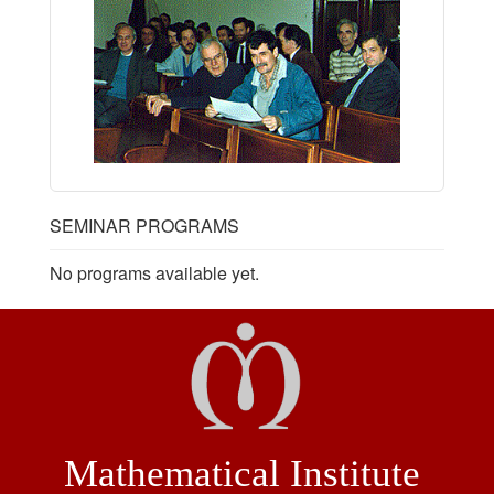
SEMINAR PROGRAMS
No programs available yet.
Mathematical Institute