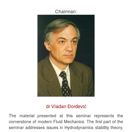
Chairman:
dr Vladan Đorđević
The material presented at this seminar represents the
cornerstone of modern Fluid Mechanics. The first part of the
seminar addresses issues in Hydrodynamics stability theory,