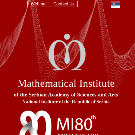
Webmail
Contact Us
Mathematical Institute
of the Serbian Academy of Sciences and Arts
National Institute of the Republic of Serbia