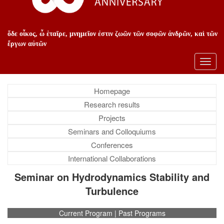
ὅδε οἶκος, ὦ ἑταῖρε, μνημεῖον ἐστιν ζωῶν τῶν σοφῶν ἀνδρῶν, καὶ τῶν
ἔργων αὐτῶν
Toggl
navig
Homepage
Research results
Projects
Seminars and Colloquiums
Conferences
International Collaborations
Seminar on Hydrodynamics Stability and
Turbulence
Current Program | Past Programs