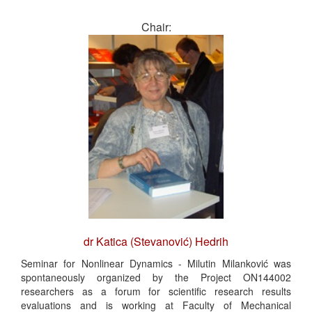
Chair:
dr Katica (Stevanović) Hedrih
Seminar for Nonlinear Dynamics - Milutin Milanković was
spontaneously organized by the Project ON144002
researchers as a forum for scientific research results
evaluations and is working at Faculty of Mechanical