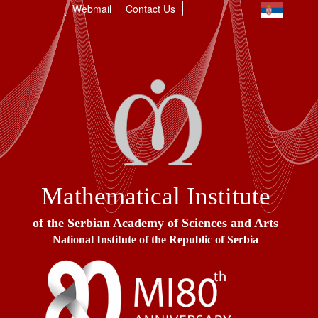
Webmail
Contact Us
Mathematical Institute
of the Serbian Academy of Sciences and Arts
National Institute of the Republic of Serbia