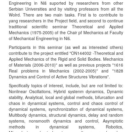
Engineering in Niš suported by researchers from other
Serbian Universities and by visiting professors from all the
Wolrd. There are two main tasks. First is to contribute to
yang researchers in the Project field, and second to continue
traditional scientific seminar Theoretical and Applied
Mechanics (1975-2005) of the Chair pf Mechanics at Faculty
of Mechanical Engineering in Niš.
Participants in this seminar (as well as interested others)
contribute to the project entitled "ON144002 -Theoretical and
Applied Mechanics of the Rigid and Solid Bodies. Mechanics
of Materials (2006-2010)" as well as previous projects "1616
Real problems in Mechanics (2002-2005)" and "1828
Dynamics and Control of Active Structures Vibrations".
Specifically topics of interest, include, but are not limited to:
Nonlinear Oscillations, Hybrid systenm dynamics, Dynamic
stability, Analytical, local and global methods, bifurcation and
chaos in dynamical systems, control and chaos control of
dynamical systems, synchronization of dynamical systems,
Multibody dynamics, structural dynamics, delay and random
systems, nonsmooth dynamics and control, Asymptotic
methods in dynamical systems, Robotics,