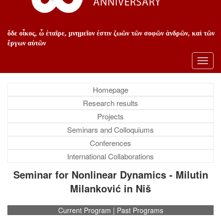
ὅδε οἶκος, ὦ ἑταῖρε, μνημεῖον ἐστιν ζωῶν τῶν σοφῶν ἀνδρῶν, καὶ τῶν
ἔργων αὐτῶν
Toggl
navig
Homepage
Research results
Projects
Seminars and Colloquiums
Conferences
International Collaborations
Seminar for Nonlinear Dynamics - Milutin
Milanković in Niš
Current Program
|
Past Programs