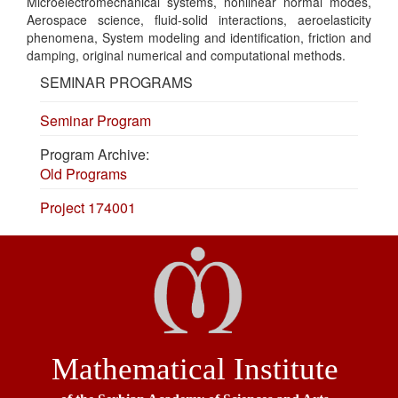
Microelectromechanical systems, nonlinear normal modes,
Aerospace science, fluid-solid interactions, aeroelasticity
phenomena, System modeling and identification, friction and
damping, original numerical and computational methods.
SEMINAR PROGRAMS
Seminar Program
Program Archive:
Old Programs
Project 174001
Mathematical Institute