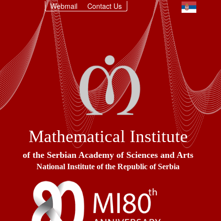
Webmail
Contact Us
Mathematical Institute
of the Serbian Academy of Sciences and Arts
National Institute of the Republic of Serbia