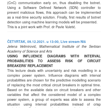
(CnC) communication early on, thus disabling the botnet.
Using a Software Defined Network (SDN) controller to
prevent malicious flows, this approach can be implemented
as a real-time security solution. Finally, first results of botnet
detection using machine learning models will be presented.
This is a joint work with Prof. dr Pavle Vuletić.
ČETVRTAK, 09.12.2021. u 13:00,
Live stream Niš
Jelena Velimirović, Mathematical Institute of the Serbian
Academy of Science and Arts
USING INFLUENCE DIAGRAMS WITH INTERVAL
PROBABILITIES TO ASSESS RISK OF CIRCUIT
BREAKERS' REPLACEMENT
This lecture deals with uncertainty and risk modelling in a
complex power system. Influence diagrams with interval
probabilities are chosen for the predictive modelling scenario
of replacing the most critical circuit breakers in optimal time.
Based on the available data on circuit breakers and other
variables that affect the considered model of a complex
power system, a group of experts was able to assess the
situation using interval probabilities instead of crisp