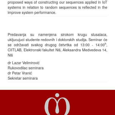
proposed ways of constructing our sequences applied in IoT
systems in relation to random sequences is reflected in the
improve system performance.
Predavanja su namenjena sirokom krugu slusalaca,
ukljucujuci studente redovnih i doktorskih studija. Seminar će
h
se održavati svakog drugog četvrtka od 13:00 - 14:00
,
CIITLAB, Elektronski fakultet Niš, Aleksandra Medvedeva 14,
Niš
dr Lazar Velimirović
Rukovodilac seminara
dr Petar Vranić
Sekretar seminara