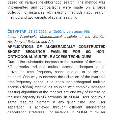
based on variable neighborhood search. The method was
implemented and comparisons were made on a large
collection of instances with existing methods (tabu search
method and two variants of scatter search).
ČETVRTAK, 23.12.2021. u 13:00,
Live stream Niš
Lazar Velimirović, Mathematical Institute of the Serbian
Academy of Science and Arts
APPLICATIONS OF ALGEBRAICALLY CONSTRUCTED
SHORT SEQUENCE FAMILIES FOR 5G NON-
ORTHOGONAL MULTIPLE ACCESS TECHNIQUES
Due to the substantial increase in the number of devices in
5G networks traditional multiple access techniques cannot
utilize the time frequency space enough to satisfy the
demand. One way to increase the utilization of the available
time-frequency space is to apply non-orthogonal multiple
access (NOMA) techniques coupled with complex message
passing algorithms at the receiver are one way of increasing
the user capacity in 5G networks. In NOMA users occupy a
same resource element in any given time, and user
separation is achieved through different interference
cancellation strategies. For instance, in NOMA multi-user