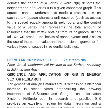
denotes the degree of a vertex v, while N(u) denotes the
neighborhood of a vertex u in a given connected graph. This
equation can be understood to model a process in which
each vertex (space) shares a unit resource (such as access
to the space) equally among its neighbors, and the control
value of a vertex then represents the total amount of
resources that the vertex obtains from its neighbors. In this
talk we will present the basics of space syntax and discuss
the use of the control value and the principal eigenvector for
various types of spaces in residential buildings.
ČETVRTAK, 16.12.2021. u 13:00,
Live stream Niš
Petar Vranić, Mathematical Institute of the Serbian Academy
of Science and Arts
GISCIENCE AND APPLICATION OF GIS IN ENERGY
SECTOR RESEARCH
The geospatial analytics market size is witnessing a historical
increase in recent years emphasizing the growing
importance of GIScience and Geographical Information
Systems (GIS)role both in research and practice. GIS
provides an excellent medium for data integration and a
basis for a spatial decision-support system. This lecture will