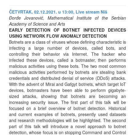
ČETVRTAK, 02.12.2021. u 13:00,
Live stream Niš
Đorđe Jovanović, Mathematical Institute of the Serbian
Academy of Science and Arts
EARLY DETECTION OF BOTNET INFECTED DEVICES
USING NETWORK FLOW ANOMALY DETECTION
Botnets are a class of viruses whose defining characteristic is
infecting a large number of devices, called bots, and
controlling their behavior via Internet. The hacker who
infected these devices, called a botmaster, then performs
malicious activities using these bots. The two most common
malicious activities performed by botnets are stealing bank
credentials and distributed denial of service (DDoS) attacks.
With the advent of Mirai and Gafgyt botnets, which target IoT
devices, botmasters have been able to perform gigabyte-
sized attacks, showing that botnets are becoming an
increasing security issue. The first part of this talk will be
focused on a brief overview of botnet detection. Historical
and current examples of botnets, presently used datasets
and research methodologies will be highlighted. The second
part of this talk will introduce a novel approach to botnet
detection, whose focus is on stopping Command and Control