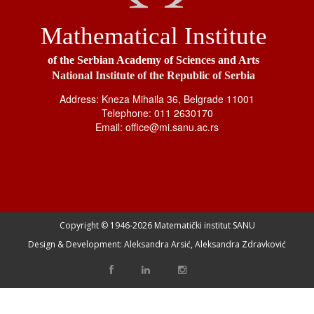
Mathematical Institute
of the Serbian Academy of Sciences and Arts
National Institute of the Republic of Serbia
Address: Kneza Mihaila 36, Belgrade 11001
Telephone: 011 2630170
Email: office@mi.sanu.ac.rs
Copyright © 1946-
2026 Matematički institut SANU
Design & Development: Aleksandra Arsić, Aleksandra Zdravković
-->