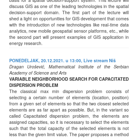
discuss GIS as one of the leading technologies in the spatial
decision-support domain. The first part of the lecture will
shed a light on opportunities for GIS development that comes
with the introduction of new technologies like real-time data
analytics, new mobile geospatial sensor platforms, etc., while
the second part will present examples of GIS application in
energy research.
PONEDELJAK, 20.12.2021. u 13:00,
Live stream Niš
Dragan Urošević, Mathematical Institute of the Serbian
Academy of Science and Arts
VARIABLE NEIGHBORHOOD SEARCH FOR CAPACITATED
DISPERSION PROBLEM
The classical max min dispersion problem consists of
selecting a certain number of elements (location, position)
from a given set of elements so that the two closest selected
elements are as far apart as possible. But, in the variant so
called Capacitated dispersion problem, the elements are
assigned capacities, so it is necessary to select the elements
such that the total capacity of the selected elements is not
less than the given limit value. The paper proposes a method