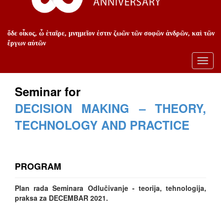
ὅδε οἶκος, ὦ ἑταῖρε, μνημεῖον ἐστιν ζωῶν τῶν σοφῶν ἀνδρῶν, καὶ τῶν
ἔργων αὐτῶν
Toggl
navig
Seminar for
DECISION MAKING – THEORY,
TECHNOLOGY AND PRACTICE
PROGRAM
Plan rada Seminara Odlučivanje - teorija, tehnologija,
praksa za DECEMBAR 2021.