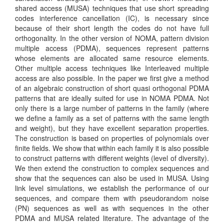
shared access (MUSA) techniques that use short spreading
codes interference cancellation (IC), is necessary since
because of their short length the codes do not have full
orthogonality. In the other version of NOMA, pattern division
multiple access (PDMA), sequences represent patterns
whose elements are allocated same resource elements.
Other multiple access techniques like Interleaved multiple
access are also possible. In the paper we first give a method
of an algebraic construction of short quasi orthogonal PDMA
patterns that are ideally suited for use in NOMA PDMA. Not
only there is a large number of patterns in the family (where
we define a family as a set of patterns with the same length
and weight), but they have excellent separation properties.
The construction is based on properties of polynomials over
finite fields. We show that within each family it is also possible
to construct patterns with different weights (level of diversity).
We then extend the construction to complex sequences and
show that the sequences can also be used in MUSA. Using
link level simulations, we establish the performance of our
sequences, and compare them with pseudorandom noise
(PN) sequences as well as with sequences in the other
PDMA and MUSA related literature. The advantage of the