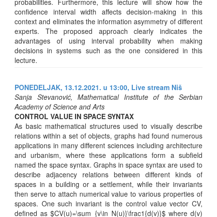
probabilities. Furthermore, this lecture will show how the
confidence interval width affects decision-making in this
context and eliminates the information asymmetry of different
experts. The proposed approach clearly indicates the
advantages of using interval probability when making
decisions in systems such as the one considered in this
lecture.
PONEDELJAK, 13.12.2021. u 13:00,
Live stream Niš
Sanja Stevanović, Mathematical Institute of the Serbian
Academy of Science and Arts
CONTROL VALUE IN SPACE SYNTAX
As basic mathematical structures used to visually describe
relations within a set of objects, graphs had found numerous
applications in many different sciences including architecture
and urbanism, where these applications form a subfield
named the space syntax. Graphs in space syntax are used to
describe adjacency relations between different kinds of
spaces in a building or a settlement, while their invariants
then serve to attach numerical value to various properties of
spaces. One such invariant is the control value vector CV,
defined as $CV(u)=\sum_{v\in N(u)}\frac1{d(v)}$ where d(v)