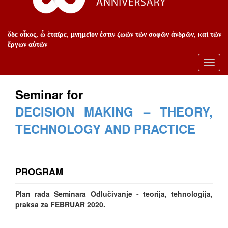
ὅδε οἶκος, ὦ ἑταῖρε, μνημεῖον ἐστιν ζωῶν τῶν σοφῶν ἀνδρῶν, καὶ τῶν
ἔργων αὐτῶν
Toggl
navig
Seminar for
DECISION MAKING – THEORY,
TECHNOLOGY AND PRACTICE
PROGRAM
Plan rada Seminara Odlučivanje - teorija, tehnologija,
praksa za FEBRUAR 2020.