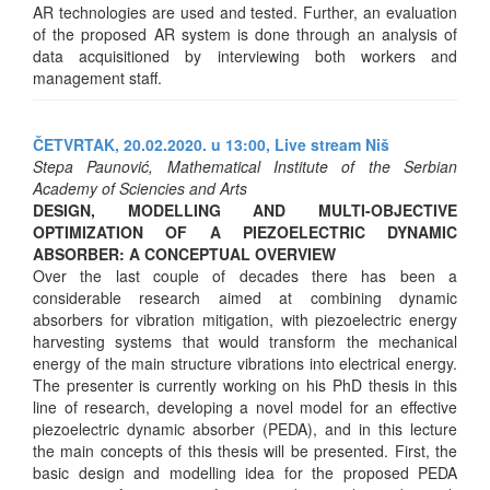
AR technologies are used and tested. Further, an evaluation
of the proposed AR system is done through an analysis of
data acquisitioned by interviewing both workers and
management staff.
ČETVRTAK, 20.02.2020. u 13:00,
Live stream Niš
Stepa Paunović, Mathematical Institute of the Serbian
Academy of Sciencies and Arts
DESIGN, MODELLING AND MULTI-OBJECTIVE
OPTIMIZATION OF A PIEZOELECTRIC DYNAMIC
ABSORBER: A CONCEPTUAL OVERVIEW
Over the last couple of decades there has been a
considerable research aimed at combining dynamic
absorbers for vibration mitigation, with piezoelectric energy
harvesting systems that would transform the mechanical
energy of the main structure vibrations into electrical energy.
The presenter is currently working on his PhD thesis in this
line of research, developing a novel model for an effective
piezoelectric dynamic absorber (PEDA), and in this lecture
the main concepts of this thesis will be presented. First, the
basic design and modelling idea for the proposed PEDA