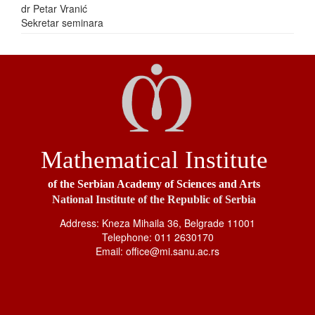
dr Petar Vranić
Sekretar seminara
Mathematical Institute
of the Serbian Academy of Sciences and Arts
National Institute of the Republic of Serbia
Address: Kneza Mihaila 36, Belgrade 11001
Telephone: 011 2630170
Email: office@mi.sanu.ac.rs