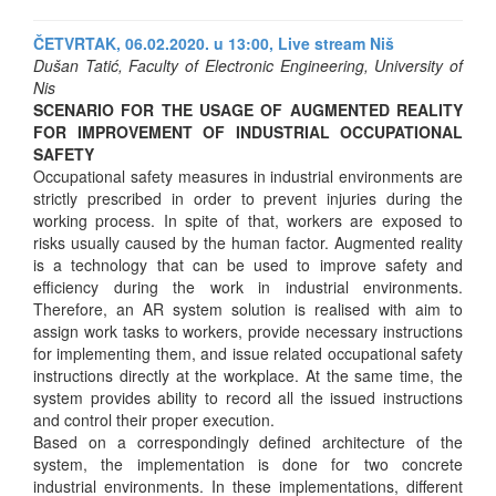
ČETVRTAK, 06.02.2020. u 13:00,
Live stream Niš
Dušan Tatić, Faculty of Electronic Engineering, University of
Nis
SCENARIO FOR THE USAGE OF AUGMENTED REALITY
FOR IMPROVEMENT OF INDUSTRIAL OCCUPATIONAL
SAFETY
Occupational safety measures in industrial environments are
strictly prescribed in order to prevent injuries during the
working process. In spite of that, workers are exposed to
risks usually caused by the human factor. Augmented reality
is a technology that can be used to improve safety and
efficiency during the work in industrial environments.
Therefore, an AR system solution is realised with aim to
assign work tasks to workers, provide necessary instructions
for implementing them, and issue related occupational safety
instructions directly at the workplace. At the same time, the
system provides ability to record all the issued instructions
and control their proper execution.
Based on a correspondingly defined architecture of the
system, the implementation is done for two concrete
industrial environments. In these implementations, different