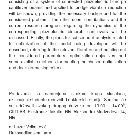
consisting of a system of connected piezoelectric bimorph
cantilever beams and applied to bridge vibration reduction
will be shown, providing the necessary background for the
considered problem. Then the recent contributions and the
current research progress regarding the dynamics of the
corresponding piezoelectric bimorph cantilevers will be
discussed. Finally, the plans for subsequent analysis related
to optimization of the model being developed will be
described, referring to the relevant literature and pointing out
the considered parameters, optimization objectives and
some available methods for meeting the chosen optimization
and decision-making criteria.
Predavanja su namenjena sirokom krugu slusalaca,
ukljucujuci studente redovnih i doktorskih studija. Seminar će
h
se održavati svakog drugog četvrtka od 13:00 - 14:00
,
CIITLAB, Elektronski fakultet Niš, Aleksandra Medvedeva 14,
Niš
dr Lazar Velimirović
Rukovodilac seminara