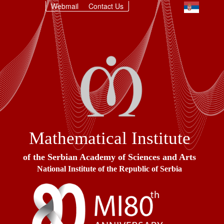
Webmail
Contact Us
Mathematical Institute
of the Serbian Academy of Sciences and Arts
National Institute of the Republic of Serbia