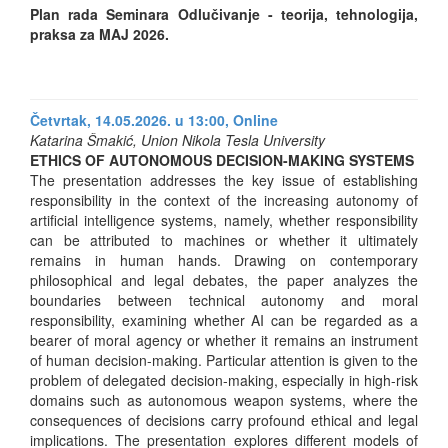
Plan rada Seminara Odlučivanje - teorija, tehnologija,
praksa za MAJ 2026.
Četvrtak, 14.05.2026. u 13:00,
Online
Katarina Šmakić, Union Nikola Tesla University
ETHICS OF AUTONOMOUS DECISION-MAKING SYSTEMS
The presentation addresses the key issue of establishing
responsibility in the context of the increasing autonomy of
artificial intelligence systems, namely, whether responsibility
can be attributed to machines or whether it ultimately
remains in human hands. Drawing on contemporary
philosophical and legal debates, the paper analyzes the
boundaries between technical autonomy and moral
responsibility, examining whether AI can be regarded as a
bearer of moral agency or whether it remains an instrument
of human decision-making. Particular attention is given to the
problem of delegated decision-making, especially in high-risk
domains such as autonomous weapon systems, where the
consequences of decisions carry profound ethical and legal
implications. The presentation explores different models of