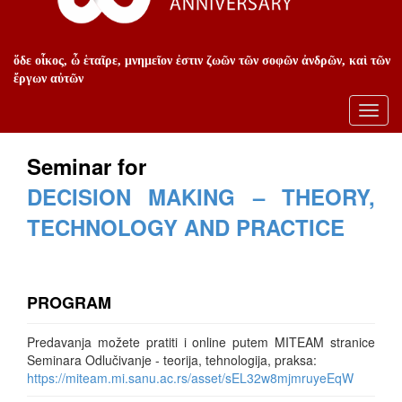
ὅδε οἶκος, ὦ ἑταῖρε, μνημεῖον ἐστιν ζωῶν τῶν σοφῶν ἀνδρῶν, καὶ τῶν
ἔργων αὐτῶν
Toggl
navig
Seminar for
DECISION MAKING – THEORY,
TECHNOLOGY AND PRACTICE
PROGRAM
Predavanja možete pratiti i online putem MITEAM stranice
Seminara Odlučivanje - teorija, tehnologija, praksa:
https://miteam.mi.sanu.ac.rs/asset/sEL32w8mjmruyeEqW