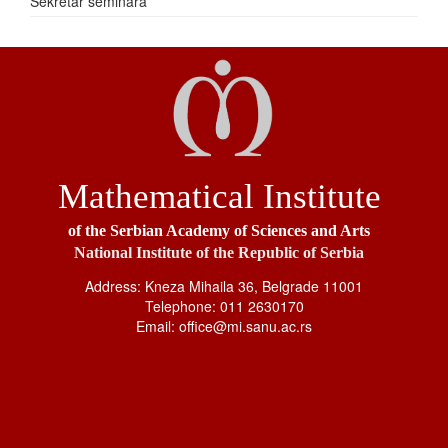
Sekretar seminara
Mathematical Institute
of the Serbian Academy of Sciences and Arts
National Institute of the Republic of Serbia
Address: Kneza Mihaila 36, Belgrade 11001
Telephone: 011 2630170
Email: office@mi.sanu.ac.rs