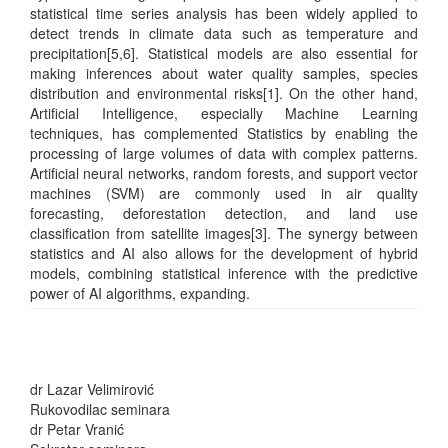
statistical time series analysis has been widely applied to
detect trends in climate data such as temperature and
precipitation[5,6]. Statistical models are also essential for
making inferences about water quality samples, species
distribution and environmental risks[1]. On the other hand,
Artificial Intelligence, especially Machine Learning
techniques, has complemented Statistics by enabling the
processing of large volumes of data with complex patterns.
Artificial neural networks, random forests, and support vector
machines (SVM) are commonly used in air quality
forecasting, deforestation detection, and land use
classification from satellite images[3]. The synergy between
statistics and AI also allows for the development of hybrid
models, combining statistical inference with the predictive
power of AI algorithms, expanding.
dr Lazar Velimirović
Rukovodilac seminara
dr Petar Vranić