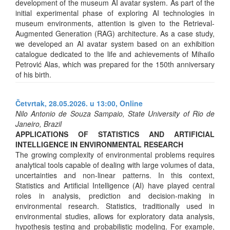
development of the museum AI avatar system. As part of the
initial experimental phase of exploring AI technologies in
museum environments, attention is given to the Retrieval-
Augmented Generation (RAG) architecture. As a case study,
we developed an AI avatar system based on an exhibition
catalogue dedicated to the life and achievements of Mihailo
Petrović Alas, which was prepared for the 150th anniversary
of his birth.
Četvrtak, 28.05.2026. u 13:00,
Online
Nilo Antonio de Souza Sampaio, State University of Rio de
Janeiro, Brazil
APPLICATIONS OF STATISTICS AND ARTIFICIAL
INTELLIGENCE IN ENVIRONMENTAL RESEARCH
The growing complexity of environmental problems requires
analytical tools capable of dealing with large volumes of data,
uncertainties and non-linear patterns. In this context,
Statistics and Artificial Intelligence (AI) have played central
roles in analysis, prediction and decision-making in
environmental research. Statistics, traditionally used in
environmental studies, allows for exploratory data analysis,
hypothesis testing and probabilistic modeling. For example,