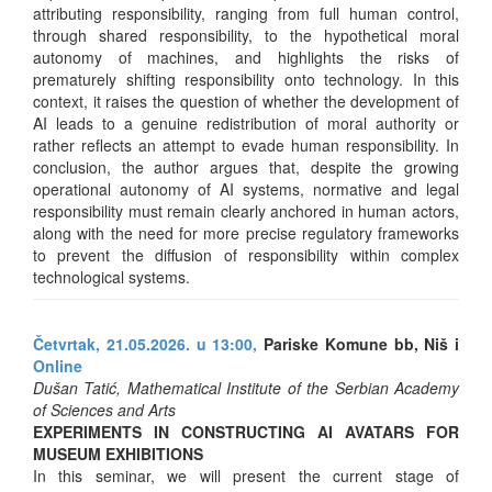
attributing responsibility, ranging from full human control,
through shared responsibility, to the hypothetical moral
autonomy of machines, and highlights the risks of
prematurely shifting responsibility onto technology. In this
context, it raises the question of whether the development of
AI leads to a genuine redistribution of moral authority or
rather reflects an attempt to evade human responsibility. In
conclusion, the author argues that, despite the growing
operational autonomy of AI systems, normative and legal
responsibility must remain clearly anchored in human actors,
along with the need for more precise regulatory frameworks
to prevent the diffusion of responsibility within complex
technological systems.
Četvrtak, 21.05.2026. u 13:00,
Pariske Komune bb, Niš i
Online
Dušan Tatić, Mathematical Institute of the Serbian Academy
of Sciences and Arts
EXPERIMENTS IN CONSTRUCTING AI AVATARS FOR
MUSEUM EXHIBITIONS
In this seminar, we will present the current stage of