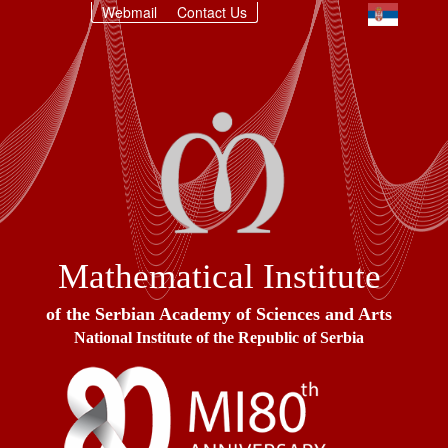
Webmail
Contact Us
Mathematical Institute
of the Serbian Academy of Sciences and Arts
National Institute of the Republic of Serbia