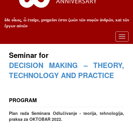
ὅδε οἶκος, ὦ ἑταῖρε, μνημεῖον ἐστιν ζωῶν τῶν σοφῶν ἀνδρῶν, καὶ τῶν
ἔργων αὐτῶν
Toggl
navig
Seminar for
DECISION MAKING – THEORY,
TECHNOLOGY AND PRACTICE
PROGRAM
Plan rada Seminara Odlučivanje - teorija, tehnologija,
praksa za OKTOBAR 2022.