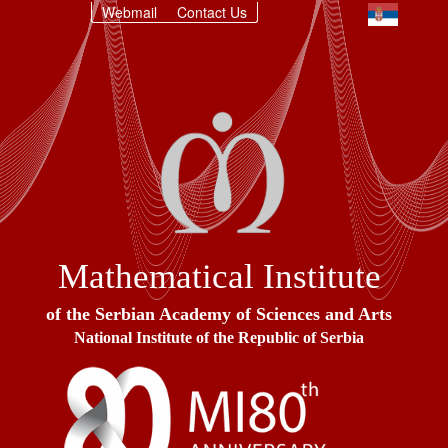
Webmail
Contact Us
Mathematical Institute
of the Serbian Academy of Sciences and Arts
National Institute of the Republic of Serbia