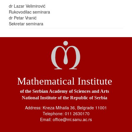
dr Lazar Velimirović
Rukovodilac seminara
dr Petar Vranić
Sekretar seminara
Mathematical Institute
of the Serbian Academy of Sciences and Arts
National Institute of the Republic of Serbia
Address: Kneza Mihaila 36, Belgrade 11001
Telephone: 011 2630170
Email: office@mi.sanu.ac.rs