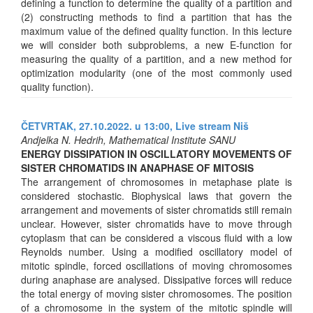
defining a function to determine the quality of a partition and
(2) constructing methods to find a partition that has the
maximum value of the defined quality function. In this lecture
we will consider both subproblems, a new E-function for
measuring the quality of a partition, and a new method for
optimization modularity (one of the most commonly used
quality function).
ČETVRTAK, 27.10.2022. u 13:00,
Live stream Niš
Andjelka N. Hedrih, Mathematical Institute SANU
ENERGY DISSIPATION IN OSCILLATORY MOVEMENTS OF
SISTER CHROMATIDS IN ANAPHASE OF MITOSIS
The arrangement of chromosomes in metaphase plate is
considered stochastic. Biophysical laws that govern the
arrangement and movements of sister chromatids still remain
unclear. However, sister chromatids have to move through
cytoplasm that can be considered a viscous fluid with a low
Reynolds number. Using a modified oscillatory model of
mitotic spindle, forced oscillations of moving chromosomes
during anaphase are analysed. Dissipative forces will reduce
the total energy of moving sister chromosomes. The position
of a chromosome in the system of the mitotic spindle will