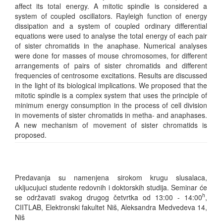
affect its total energy. A mitotic spindle is considered a
system of coupled oscillators. Rayleigh function of energy
dissipation and a system of coupled ordinary differential
equations were used to analyse the total energy of each pair
of sister chromatids in the anaphase. Numerical analyses
were done for masses of mouse chromosomes, for different
arrangements of pairs of sister chromatids and different
frequencies of centrosome excitations. Results are discussed
in the light of its biological implications. We proposed that the
mitotic spindle is a complex system that uses the principle of
minimum energy consumption in the process of cell division
in movements of sister chromatids in metha- and anaphases.
A new mechanism of movement of sister chromatids is
proposed.
Predavanja su namenjena sirokom krugu slusalaca,
ukljucujuci studente redovnih i doktorskih studija. Seminar će
h
se održavati svakog drugog četvrtka od 13:00 - 14:00
,
CIITLAB, Elektronski fakultet Niš, Aleksandra Medvedeva 14,
Niš