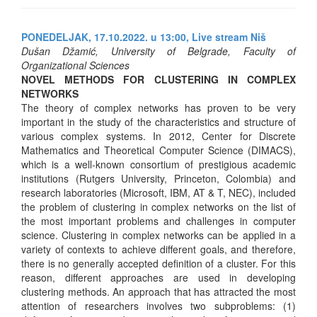
PONEDELJAK, 17.10.2022. u 13:00,
Live stream Niš
Dušan Džamić, University of Belgrade, Faculty of
Organizational Sciences
NOVEL METHODS FOR CLUSTERING IN COMPLEX
NETWORKS
The theory of complex networks has proven to be very
important in the study of the characteristics and structure of
various complex systems. In 2012, Center for Discrete
Mathematics and Theoretical Computer Science (DIMACS),
which is a well-known consortium of prestigious academic
institutions (Rutgers University, Princeton, Colombia) and
research laboratories (Microsoft, IBM, AT & T, NEC), included
the problem of clustering in complex networks on the list of
the most important problems and challenges in computer
science. Clustering in complex networks can be applied in a
variety of contexts to achieve different goals, and therefore,
there is no generally accepted definition of a cluster. For this
reason, different approaches are used in developing
clustering methods. An approach that has attracted the most
attention of researchers involves two subproblems: (1)