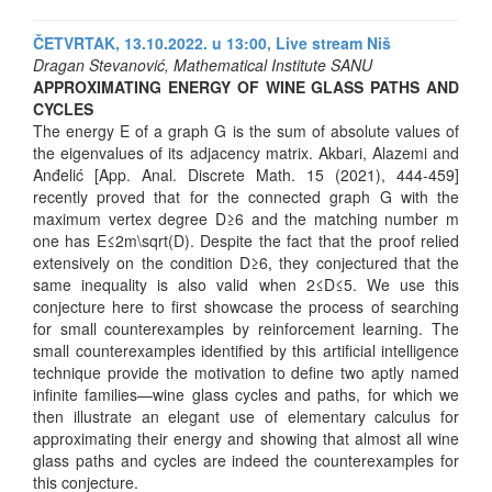
ČETVRTAK, 13.10.2022. u 13:00,
Live stream Niš
Dragan Stevanović, Mathematical Institute SANU
APPROXIMATING ENERGY OF WINE GLASS PATHS AND
CYCLES
The energy E of a graph G is the sum of absolute values of
the eigenvalues of its adjacency matrix. Akbari, Alazemi and
Anđelić [App. Anal. Discrete Math. 15 (2021), 444-459]
recently proved that for the connected graph G with the
maximum vertex degree D≥6 and the matching number m
one has E≤2m\sqrt(D). Despite the fact that the proof relied
extensively on the condition D≥6, they conjectured that the
same inequality is also valid when 2≤D≤5. We use this
conjecture here to first showcase the process of searching
for small counterexamples by reinforcement learning. The
small counterexamples identified by this artificial intelligence
technique provide the motivation to define two aptly named
infinite families—wine glass cycles and paths, for which we
then illustrate an elegant use of elementary calculus for
approximating their energy and showing that almost all wine
glass paths and cycles are indeed the counterexamples for
this conjecture.