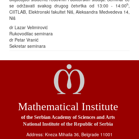
h
se održavati svakog drugog četvrtka od 13:00 - 14:00
,
CIITLAB, Elektronski fakultet Niš, Aleksandra Medvedeva 14,
Niš
dr Lazar Velimirović
Rukovodilac seminara
dr Petar Vranić
Sekretar seminara
Mathematical Institute
of the Serbian Academy of Sciences and Arts
National Institute of the Republic of Serbia
Address: Kneza Mihaila 36, Belgrade 11001