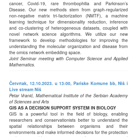
cancer, Covid-19, rare thrombophilia and Parkinson’s
Disease. Our new methods stem from graph-regularized
non-negative matrix tri-factorization (NMTF), a machine
learning technique for dimensionality reduction, inference
and co-clustering of heterogeneous datasets, coupled with
novel network science algorithms. We utilize our new
framework to develop methodologies for improving the
understanding the molecular organization and disease from
the omics network embedding space.
Joint Seminar meeting with Computer Science and Applied
Mathematics.
Četvrtak, 12.10.2023. u 13:00, Pariske Komune bb, Niš i
Live stream Niš
Petar Vranić, Mathematical Institute of the Serbian Academy
of Sciences and Arts
GIS AS A DECISION SUPPORT SYSTEM IN BIOLOGY
GIS is a powerful tool in the field of biology, enabling
researchers and conservationists better to understand the
spatial relationships between organisms and their
environments and make informed decisions for the protection