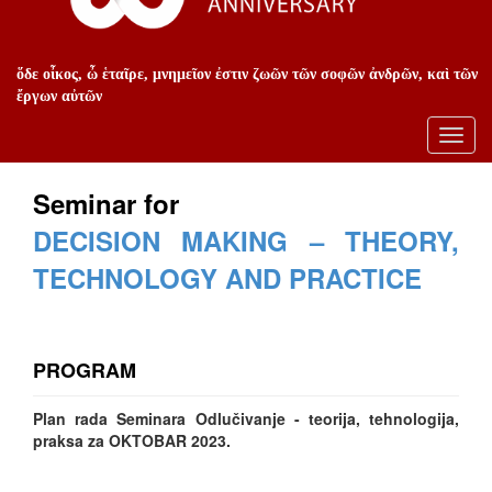
ὅδε οἶκος, ὦ ἑταῖρε, μνημεῖον ἐστιν ζωῶν τῶν σοφῶν ἀνδρῶν, καὶ τῶν
ἔργων αὐτῶν
Toggl
navig
Seminar for
DECISION MAKING – THEORY,
TECHNOLOGY AND PRACTICE
PROGRAM
Plan rada Seminara Odlučivanje - teorija, tehnologija,
praksa za OKTOBAR 2023.