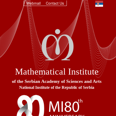
Webmail
Contact Us
Mathematical Institute
of the Serbian Academy of Sciences and Arts
National Institute of the Republic of Serbia