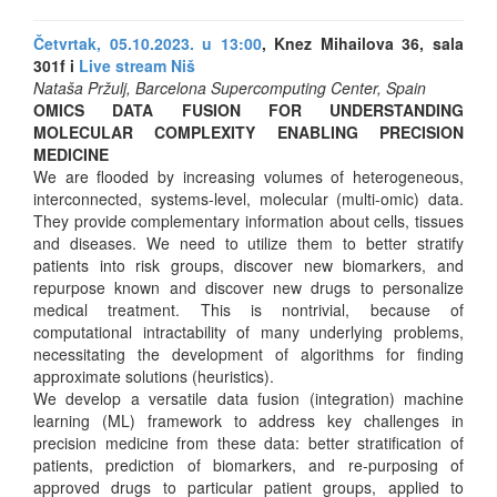
Četvrtak, 05.10.2023. u 13:00
, Knez Mihailova 36, sala
301f i
Live stream Niš
Nataša Pržulj, Barcelona Supercomputing Center, Spain
OMICS DATA FUSION FOR UNDERSTANDING
MOLECULAR COMPLEXITY ENABLING PRECISION
MEDICINE
We are flooded by increasing volumes of heterogeneous,
interconnected, systems-level, molecular (multi-omic) data.
They provide complementary information about cells, tissues
and diseases. We need to utilize them to better stratify
patients into risk groups, discover new biomarkers, and
repurpose known and discover new drugs to personalize
medical treatment. This is nontrivial, because of
computational intractability of many underlying problems,
necessitating the development of algorithms for finding
approximate solutions (heuristics).
We develop a versatile data fusion (integration) machine
learning (ML) framework to address key challenges in
precision medicine from these data: better stratification of
patients, prediction of biomarkers, and re-purposing of
approved drugs to particular patient groups, applied to