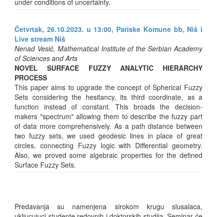
under conditions of uncertainty.
Četvrtak, 26.10.2023. u 13:00, Pariske Komune bb, Niš i
Live stream Niš
Nenad Vesić, Mathematical Institute of the Serbian Academy
of Sciences and Arts
NOVEL SURFACE FUZZY ANALYTIC HIERARCHY
PROCESS
This paper aims to upgrade the concept of Spherical Fuzzy
Sets considering the hesitancy, its third coordinate, as a
function instead of constant. This broads the decision-
makers "spectrum" allowing them to describe the fuzzy part
of data more comprehensively. As a path distance between
two fuzzy sets, we used geodesic lines in place of great
circles, connecting Fuzzy logic with Differential geometry.
Also, we proved some algebraic properties for the defined
Surface Fuzzy Sets.
Predavanja su namenjena sirokom krugu slusalaca,
ukljucujuci studente redovnih i doktorskih studija. Seminar će