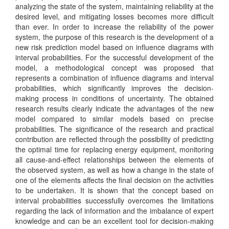
analyzing the state of the system, maintaining reliability at the
desired level, and mitigating losses becomes more difficult
than ever. In order to increase the reliability of the power
system, the purpose of this research is the development of a
new risk prediction model based on influence diagrams with
interval probabilities. For the successful development of the
model, a methodological concept was proposed that
represents a combination of influence diagrams and interval
probabilities, which significantly improves the decision-
making process in conditions of uncertainty. The obtained
research results clearly indicate the advantages of the new
model compared to similar models based on precise
probabilities. The significance of the research and practical
contribution are reflected through the possibility of predicting
the optimal time for replacing energy equipment, monitoring
all cause-and-effect relationships between the elements of
the observed system, as well as how a change in the state of
one of the elements affects the final decision on the activities
to be undertaken. It is shown that the concept based on
interval probabilities successfully overcomes the limitations
regarding the lack of information and the imbalance of expert
knowledge and can be an excellent tool for decision-making