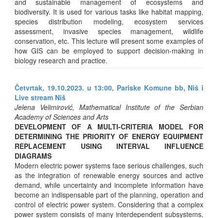
and sustainable management of ecosystems and
biodiversity. It is used for various tasks like habitat mapping,
species distribution modeling, ecosystem services
assessment, invasive species management, wildlife
conservation, etc. This lecture will present some examples of
how GIS can be employed to support decision-making in
biology research and practice.
Četvrtak, 19.10.2023. u 13:00, Pariske Komune bb, Niš i
Live stream Niš
Jelena Velimirović, Mathematical Institute of the Serbian
Academy of Sciences and Arts
DEVELOPMENT OF A MULTI-CRITERIA MODEL FOR
DETERMINING THE PRIORITY OF ENERGY EQUIPMENT
REPLACEMENT USING INTERVAL INFLUENCE
DIAGRAMS
Modern electric power systems face serious challenges, such
as the integration of renewable energy sources and active
demand, while uncertainty and incomplete information have
become an indispensable part of the planning, operation and
control of electric power system. Considering that a complex
power system consists of many interdependent subsystems,