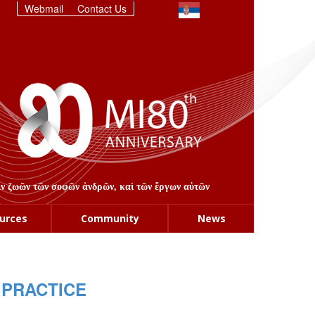
Webmail
Contact Us
στιν ζωῶν τῶν σοφῶν ἀνδρῶν, καὶ τῶν ἔργων αὐτῶν
urces
Community
News
 PRACTICE