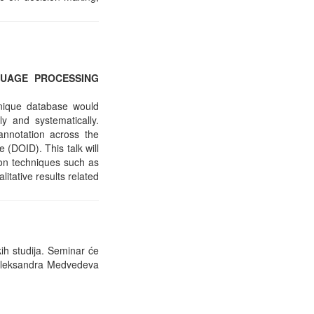
GUAGE PROCESSING
unique database would
y and systematically.
nnotation across the
(DOID). This talk will
ion techniques such as
ative results related
ih studija. Seminar će
, Aleksandra Medvedeva