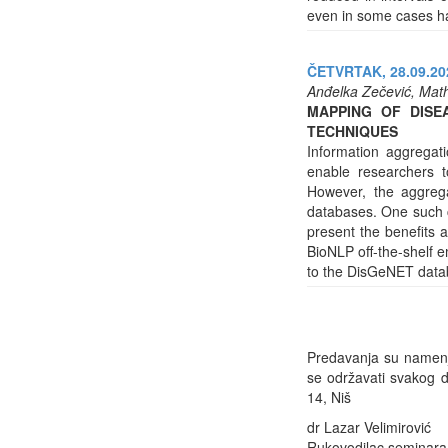
even in some cases ha
ČETVRTAK, 28.09.202
Anđelka Zečević, Math
MAPPING OF DISE
TECHNIQUES
Information aggregat
enable researchers t
However, the aggreg
databases. One such c
present the benefits 
BioNLP off-the-shelf
to the DisGeNET data
Predavanja su namenje
se održavati svakog d
14, Niš
dr Lazar Velimirović
Rukovodilac seminara