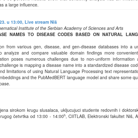
s a large influence.
3. u 13:00,
Live stream Niš
ematical Institute of the Serbian Academy of Sciences and Arts
ASE NAMES TO DISEASE CODES BASED ON NATURAL LAN
ion from various gen, disease, and gen-disease databases into a 
o analyze and compare valuable domain findings more convenientl
ation poses numerous challenges due to non-uniform information a
hallenge is mapping a disease name into a standardized disease code 
and limitations of using Natural Language Processing text representat
 embeddings and the PubMedBERT language model and share some qualit
base.
na sirokom krugu slusalaca, ukljucujuci studente redovnih i doktorsk
h
rugog četvrtka od 13:00 - 14:00
, CIITLAB, Elektronski fakultet Niš