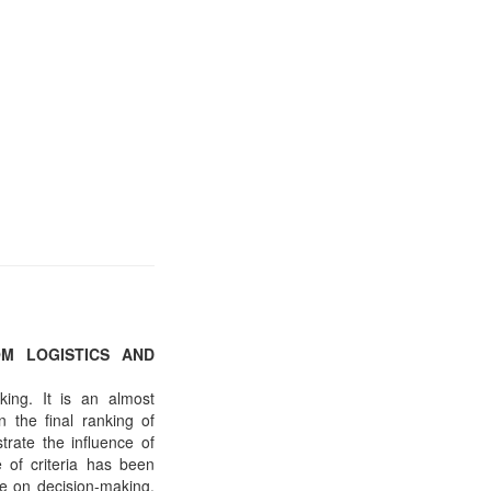
OM LOGISTICS AND
king. It is an almost
 the final ranking of
trate the influence of
 of criteria has been
ce on decision-making,