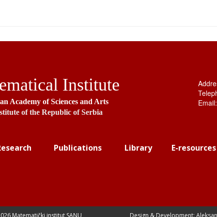
matical Institute
Addre
Telep
ian Academy of Sciences and Arts
Email
stitute of the Republic of Serbia
Research
Publications
Library
E-resources
026 Matematički institut SANU
Design & Development: Aleksan