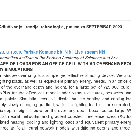
dlučivanje - teorija, tehnologija, praksa za SEPTEMBAR 2023.
3. u 13:00, Pariske Komune bb, Niš
i
Live stream Niš
hematical Institute of the Serbian Academy of Sciences and Arts
HAPE OF LOADS FOR AN OFFICE CELL WITH AN OVERHANG FR
GY SIMULATIONS
ar window overhang is a simple, yet effective shading device. We st
ighting loads, as well as equivalent primary energy needs, in an office c
of the overhang depth and height, for a large set of 729,000 build
Plus for the office cell model under various climates, obstacles, w
et points. Simulation results indicate that the heating and cooling l
ively slowly changing gradient, while the lighting load is more serrated,
fic depth-height lines when the overhang depth becomes too large. 
ificial neural networks and gradient-boosted tree ensembles (XGBo
ated heating, cooling and lighting loads and equivalent primary energ
three artificial neural network models with differing depths and thr