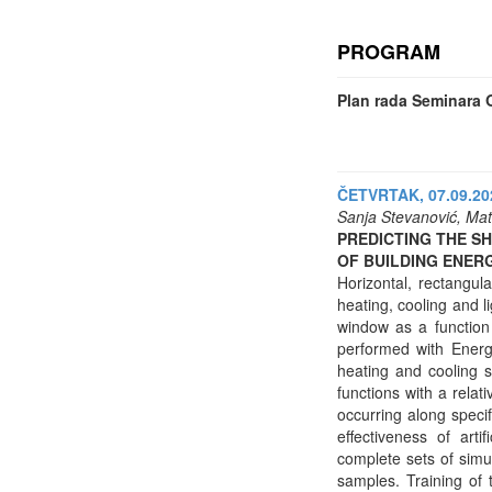
PROGRAM
Plan rada Seminara O
ČETVRTAK, 07.09.202
Sanja Stevanović, Mat
PREDICTING THE S
OF BUILDING ENER
Horizontal, rectangul
heating, cooling and l
window as a function 
performed with Energy
heating and cooling s
functions with a relat
occurring along speci
effectiveness of art
complete sets of simul
samples. Training of 