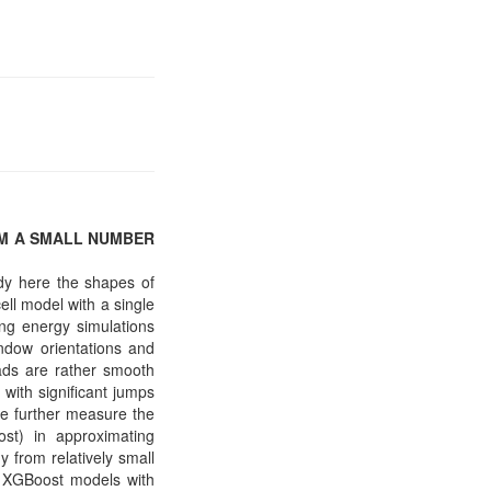
OM A SMALL NUMBER
udy here the shapes of
ell model with a single
ing energy simulations
indow orientations and
oads are rather smooth
 with significant jumps
We further measure the
ost) in approximating
y from relatively small
ee XGBoost models with