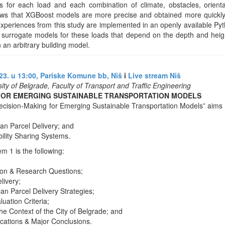
tes for each load and each combination of climate, obstacles, orien
hows that XGBoost models are more precise and obtained more quickly
Experiences from this study are implemented in an openly available Py
ct surrogate models for these loads that depend on the depth and heig
 an arbitrary building model.
3. u 13:00, Pariske Komune bb, Niš
i
Live stream Niš
sity of Belgrade, Faculty of Transport and Traffic Engineering
FOR EMERGING SUSTAINABLE TRANSPORTATION MODELS
cision-Making for Emerging Sustainable Transportation Models” aims 
an Parcel Delivery; and
ility Sharing Systems.
 1 is the following:
ion & Research Questions;
livery;
ban Parcel Delivery Strategies;
luation Criteria;
he Context of the City of Belgrade; and
ications & Major Conclusions.