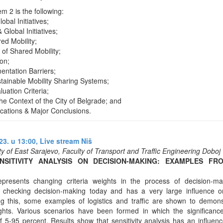
 2 is the following:
obal Initiatives;
 Global Initiatives;
ed Mobility;
of Shared Mobility;
ion;
entation Barriers;
stainable Mobility Sharing Systems;
luation Criteria;
he Context of the City of Belgrade; and
ications & Major Conclusions.
3. u 13:00,
Live stream Niš
ity of East Sarajevo, Faculty of Transport and Traffic Engineering Doboj
NSITIVITY ANALYSIS ON DECISION-MAKING: EXAMPLES FR
 represents changing criteria weights in the process of decision-ma
f checking decision-making today and has a very large influence on
ng this, some examples of logistics and traffic are shown to demons
ights. Various scenarios have been formed in which the significance
of 5-95 percent. Results show that sensitivity analysis has an influen