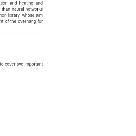
tation and heating and
 than neural networks
thon library, whose aim
ht of the overhang for
to cover two important