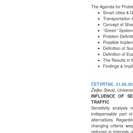
The Agenda for Problem
Smart cities & Gl
Transportation &
Concept of Shar
“Green” System 
Problem Definit
Possible Implem
Definition of Su
Definition of Eva
The Results in t
Findings & Impl
ČETVRTAK, 21.09.202
Željko Stević, Univers
INFLUENCE OF SE
TRAFFIC
Sensitivity analysis
indispensable part o
alternatives. Regardi
changing criteria we
reduced in intervals 