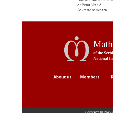
dr Petar Vranić
Sekretar seminara
Mathe
of the Serb
National In
About us
Members
Copyright © 1946-
2