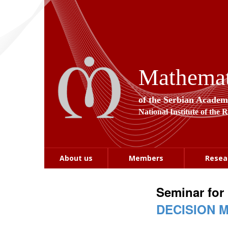
Mathemati
of the Serbian Academ
National Institute of the 
About us
Members
Resea
Seminar for
DECISION 