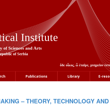
cal Institute
y of Sciences and Arts
Republic of Serbia
ὅδε οἶκος, ὦ ἑταῖρε, μνημεῖον ἐ
rch
Publications
Library
E-reso
MAKING – THEORY, TECHNOLOGY AND