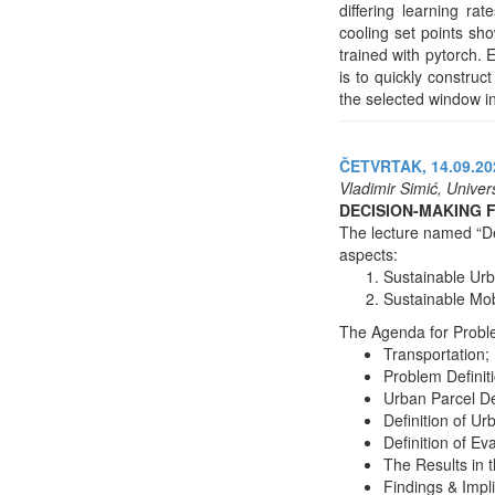
differing learning ra
cooling set points s
trained with pytorch. 
is to quickly constru
the selected window in
ČETVRTAK, 14.09.202
Vladimir Simić, Univer
DECISION-MAKING 
The lecture named “De
aspects:
Sustainable Urb
Sustainable Mob
The Agenda for Problem
Transportation;
Problem Definit
Urban Parcel De
Definition of Ur
Definition of Eva
The Results in t
Findings & Impl