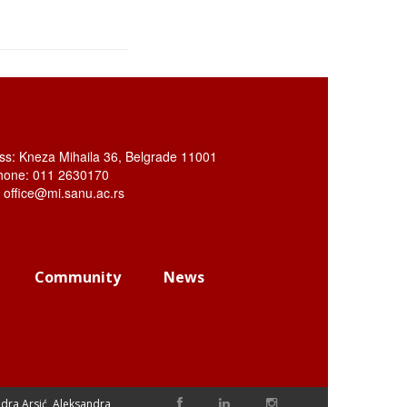
ss: Kneza Mihaila 36, Belgrade 11001
hone: 011 2630170
: office@mi.sanu.ac.rs
Community
News
-->
dra Arsić, Aleksandra