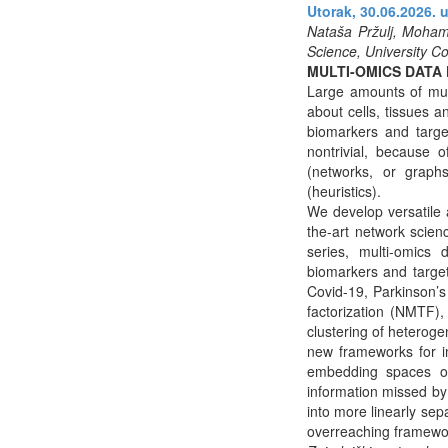
Utorak, 30.06.2026. u
Nataša Pržulj, Mohame
Science, University C
MULTI-OMICS DATA
Large amounts of mul
about cells, tissues a
biomarkers and targe
nontrivial, because 
(networks, or graphs
(heuristics).
We develop versatile a
the-art network scie
series, multi-omics d
biomarkers and target
Covid-19, Parkinson’s
factorization (NMTF),
clustering of heteroge
new frameworks for im
embedding spaces of 
information missed b
into more linearly sep
overreaching framewor