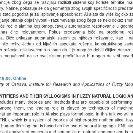
encije zbog čega se razvijaju različiti sistemi koji koriste tehnike 
. Naime, pokazuje se da geometrija zbog svojih specifičnosti predsta
 zato pogodna je za ispitivanje sposobnosti AI alata da vrše logičko za
vljanje pitanja objašnjivosti - razumevanja zbog čega se neki dokaz sma
e reči o alatima koji omogućavaju automatsko rezonovanje u geometr
anas čine relevantnom. Fokus predavanja biće na problemu reša
ka. Biće prikazan automatski sistem za njihovo rešavanje, kao i
 nije rešiv. Jedan od ključnih aspekata rešenja konstruktivnog zad
ih rešenja: disktuvaćemo o tome da li je moguće dobiti čitljive dokaze
o mogućnosti da se ovaj sistem proširi kako bi mogao da vrši navo
19:00,
Online
ty of Ostrava, Institute for Research and Applications of Fuzzy Mo
TIFIERS AND THEIR SYLLOGISMS IN FUZZY NATURAL LOGIC AN
ce includes many theories and methods that are capable of performing
 Among them, the leading role is played by techniques of machine
t an important role in AI also plays formal logic. In this talk we will
FNL), which is a system of theories of higher-order mathematical fuzz
 human thinking that is based on the use of natural language. FNL ste
 logical analysis of concepts and semantics of natural language and is f