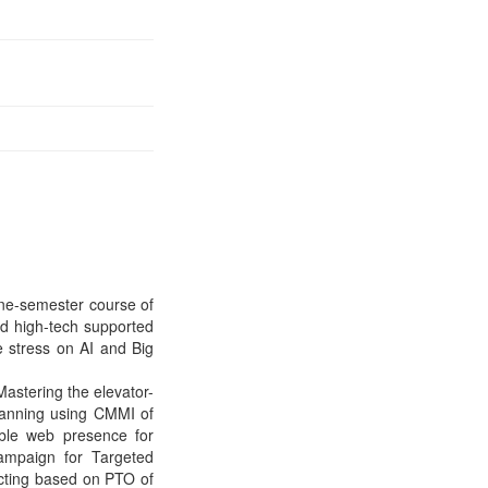
 one-semester course of
d high-tech supported
he stress on AI and Big
Mastering the elevator-
planning using CMMI of
ible web presence for
ampaign for Targeted
ecting based on PTO of