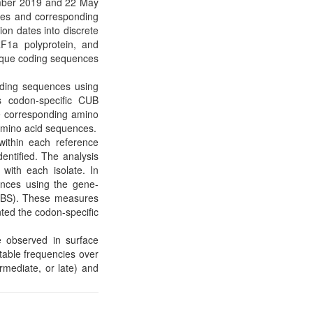
ember 2019 and 22 May
ces and corresponding
ion dates into discrete
RF1a polyprotein, and
nique coding sequences
oding sequences using
 codon-specific CUB
he corresponding amino
 amino acid sequences.
within each reference
entified. The analysis
with each isolate. In
ences using the gene-
CBS). These measures
ted the codon-specific
 observed in surface
able frequencies over
rmediate, or late) and