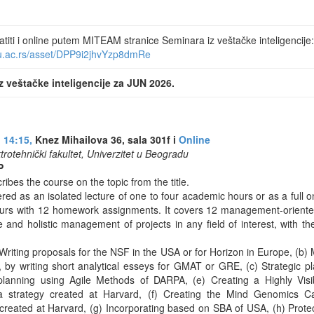
iti i online putem MITEAM stranice Seminara iz veštačke inteligencije:
nu.ac.rs/asset/DPP9i2jhvYzp8dmRe
z veštačke inteligencije za JUN 2026.
 14:15,
Knez Mihailova 36, sala 301f i
Online
ktrotehnički fakultet, Univerzitet u Beogradu
P
ribes the course on the topic from the title.
red as an isolated lecture of one to four academic hours or as a full
urs with 12 homework assignments. It covers 12 management-oriente
 and holistic management of projects in any field of interest, with t
riting proposals for the NSF in the USA or for Horizon in Europe, (b) 
ls, by writing short analytical esseys for GMAT or GRE, (c) Strategic 
planning using Agile Methods of DARPA, (e) Creating a Highly Vis
a strategy created at Harvard, (f) Creating the Mind Genomics C
 created at Harvard, (g) Incorporating based on SBA of USA, (h) Prot