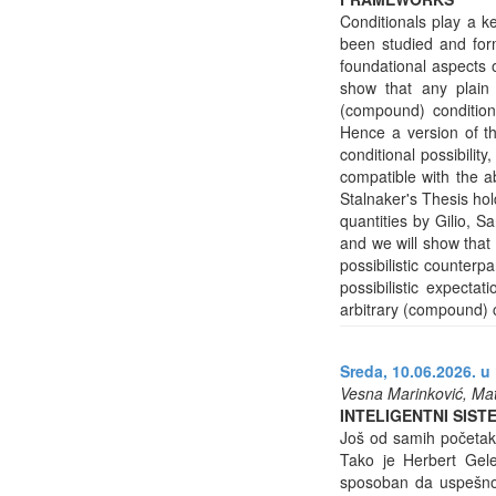
Conditionals play a ke
been studied and form
foundational aspects of
show that any plain
(compound) conditional
Hence a version of th
conditional possibility,
compatible with the a
Stalnaker's Thesis hol
quantities by Gilio, S
and we will show that 
possibilistic counterpa
possibilistic expecta
arbitrary (compound) c
Sreda, 10.06.2026. u 
Vesna Marinković, Mat
INTELIGENTNI SIS
Još od samih početaka 
Tako je Herbert Gele
sposoban da uspešno 