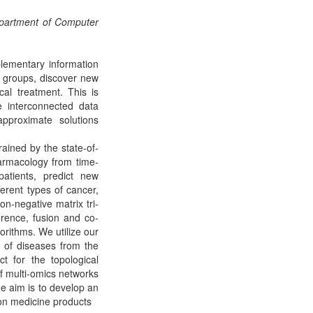
Department of Computer
lementary information
sk groups, discover new
al treatment. This is
e interconnected data
approximate solutions
rained by the state-of-
armacology from time-
 patients, predict new
erent types of cancer,
n-negative matrix tri-
erence, fusion and co-
orithms. We utilize our
d of diseases from the
t for the topological
 multi-omics networks
he aim is to develop an
on medicine products