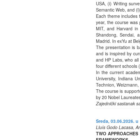
USA, (i) Writing surve
Semantic Web, and (l)
Each theme includes t
year, the course was p
MIT, and Harvard in 
Shandong, Sendai, a
Madrid. In exYu at Be
The presentation is 
and is inspired by cu
and HP Labs, who all g
four different school
In the current academ
University, Indiana U
Technion, Weizmann, U
The course is support
by 20 Nobel Laureate
Zajednički sastanak s
Sreda, 03.06.2026. u 
Lluís Godo Lacasa, Art
TWO APPROACHES T
FRAMEWORKS