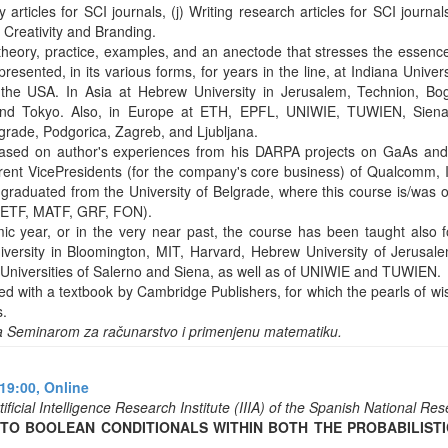
y articles for SCI journals, (j) Writing research articles for SCI journa
 Creativity and Branding.
heory, practice, examples, and an anectode that stresses the essence. 
resented, in its various forms, for years in the line, at Indiana Univers
the USA. In Asia at Hebrew University in Jerusalem, Technion, Bog
nd Tokyo. Also, in Europe at ETH, EPFL, UNIWIE, TUWIEN, Siena,
lgrade, Podgorica, Zagreb, and Ljubljana.
based on author's experiences from his DARPA projects on GaAs an
rrent VicePresidents (for the company's core business) of Qualcomm,
raduated from the University of Belgrade, where this course is/was ob
s (ETF, MATF, GRF, FON).
ic year, or in the very near past, the course has been taught also 
niversity in Bloomington, MIT, Harvard, Hebrew University of Jerusalem
niversities of Salerno and Siena, as well as of UNIWIE and TUWIEN.
ed with a textbook by Cambridge Publishers, for which the pearls of w
s.
a Seminarom za računarstvo i primenjenu matematiku.
19:00,
Online
ificial Intelligence Research Institute (IIIA) of the Spanish National R
O BOOLEAN CONDITIONALS WITHIN BOTH THE PROBABILISTIC