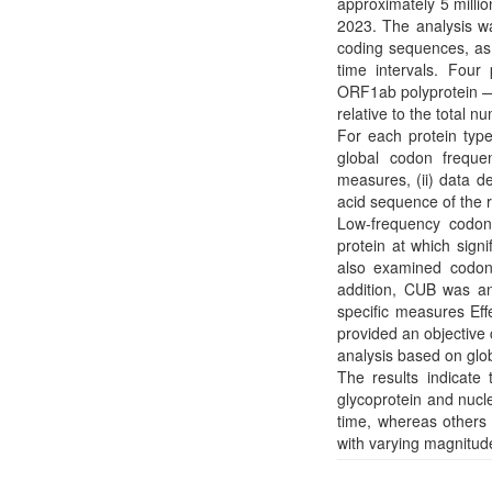
approximately 5 mill
2023. The analysis w
coding sequences, as w
time intervals. Four
ORF1ab polyprotein — 
relative to the total 
For each protein typ
global codon frequ
measures, (ii) data d
acid sequence of the 
Low-frequency codons
protein at which sign
also examined codon 
addition, CUB was an
specific measures E
provided an objective
analysis based on gl
The results indicat
glycoprotein and nuc
time, whereas others 
with varying magnitud