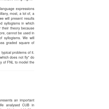
l language expressions
any, most, a lot of, a
we will present results
ed syllogisms in which
r their theory because
fore, cannot be used in
f syllogisms. We will
cuss graded square of
typical problems of it.
 which does not fly" do
ity of FNL to model the
resents an important
y. We analysed CUB in