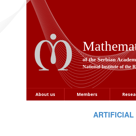
Mathemati
of the Serbian Academ
National Institute of the 
About us
Members
Resea
ARTIFICIAL