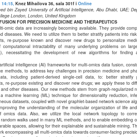
 14:15,
Knez Mihailova 36, sala 301f i
Online
d bin Zayed University of Artificial Intelligence, Abu Dhabi, UAE; 
ollege London, London, United Kingdom
 FUSION FOR PRECISION MEDICINE AND THERAPEUTICS
ti-omic data are increasingly becoming available. They provide comp
nd diseases. We need to utilize them to better stratify patients into ri
ts, re-purpose known and discover new drugs to personalize medic
of computational intractability of many underlying problems on larg
), necessitating the development of new algorithms for finding 
rtificial intelligence (AI) frameworks for multi-omics data fusion, const
nce methods, to address key challenges in precision medicine and ph
ata, including patient-derived single-cell data, to: better stratify
s, re-purpose existing and discover new drugs; we apply these to diff
 and other diseases. Our new methods stem from graph-regularized no
 a machine learning (ML) technique for dimensionality reduction, inf
neous datasets, coupled with novel graphlet-based network science alg
proving the understanding of the molecular organization of life an
omics data. Also, we utilize the local network topology to correc
y random walks used in many ML methods, and to enable embedding of
arable spaces, allowing for their explainable and sustainable mining. T
k encompassing all multi-omics data towards consumer-facing precisi