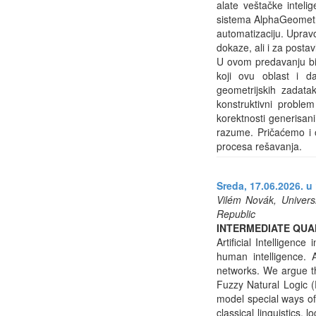
alate veštačke intelig
sistema AlphaGeometry
automatizaciju. Upravo
dokaze, ali i za posta
U ovom predavanju bić
koji ovu oblast i d
geometrijskih zadata
konstruktivni problem
korektnosti generisan
razume. Pričaćemo i 
procesa rešavanja.
Sreda, 17.06.2026. u 
Vilém Novák, Universi
Republic
INTERMEDIATE QUAN
Artificial Intelligen
human intelligence.
networks. We argue tha
Fuzzy Natural Logic (
model special ways of
classical linguistics,