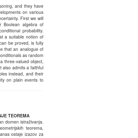
easoning, and they have
evelopments on various
certainty. First we will
r Boolean algebra of
onditional probability.
t a suitable notion of
g can be proved, is fully
se that an analogue of
 conditionals as random
 a three-valued object,
 also admits a faithful
ables instead, and their
ity on plain events to
ANJE TEOREMA
tan domen istraživanja.
eometrijskih teorema,
anas ostaje izazov za