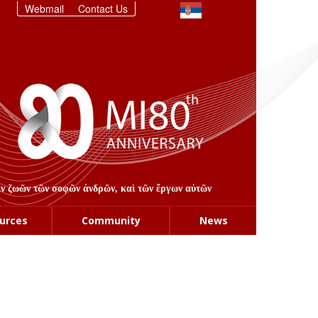
Webmail
Contact Us
στιν ζωῶν τῶν σοφῶν ἀνδρῶν, καὶ τῶν ἔργων αὐτῶν
urces
Community
News