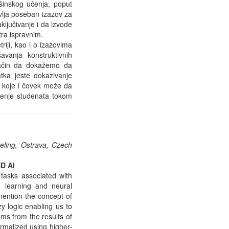
mašinskog učenja, poput
vlja poseban izazov za
ključivanje i da izvode
tra ispravnim.
iji, kao i o izazovima
vanja konstruktivnih
 način da dokažemo da
atka jeste dokazivanje
, koje i čovek može da
đenje studenata tokom
deling, Ostrava, Czech
D AI
 tasks associated with
 learning and neural
 mention the concept of
y logic enabling us to
ms from the results of
ormalized using higher-