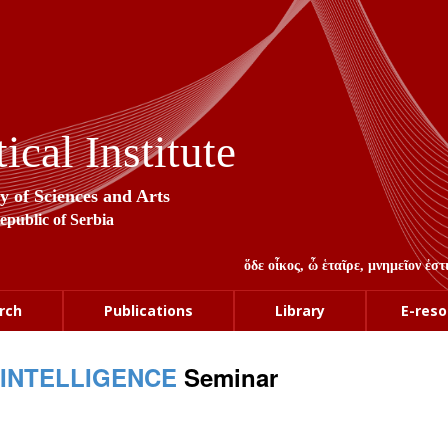
cal Institute
y of Sciences and Arts
Republic of Serbia
ὅδε οἶκος, ὦ ἑταῖρε, μνημεῖον ἐ
rch
Publications
Library
E-reso
 INTELLIGENCE
Seminar