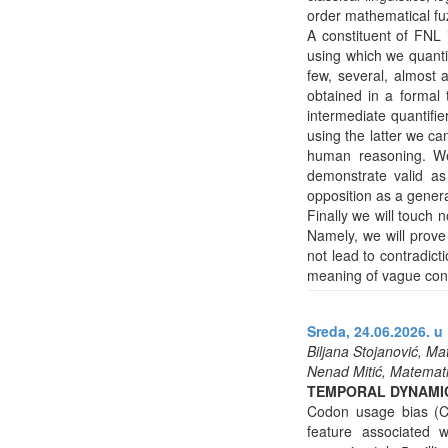
order mathematical fuz
A constituent of FNL 
using which we quanti
few, several, almost a
obtained in a formal 
intermediate quantifi
using the latter we ca
human reasoning. We 
demonstrate valid as
opposition as a gener
Finally we will touch 
Namely, we will prove 
not lead to contradict
meaning of vague con
Sreda, 24.06.2026. u 
Biljana Stojanović, Ma
Nenad Mitić, Matematič
TEMPORAL DYNAMIC
Codon usage bias (C
feature associated w