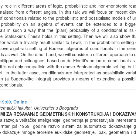
y role in different areas of logic, probabilistic and non-monotonic r
alised from different angles. In this talk we will focus on recent d
 conditionals related to the probabilistic and possibilistic models of un
 probability on an algebra of events can be extended to a bigge
s in such a way that the (plain) probability of a conditional is its c
e Stalnaker's Thesis holds in this setting. Then we will also show tha
 for which a triviality result similar to Lewis' in the probabilistic settin
bove algebraic setting of Boolean algebras of conditionals in the sen
ds as well. On the other hand, we will consider a different approach to
anfilippo and colleagues, based on de Finetti's notion of conditional as
it is not only compatible with the above Boolean algebraic setting, but it
rt. In the latter case, conditionals are interpreted as possibilistic vari
tion (a Sugeno-like integral) provides a means of extending a possibil
onditionals.
19:00,
Online
ematički fakultet, Univerzitet u Beogradu
TEMI ZA REŠAVANJE GEOMETRIJSKIH KONSTRUKCIJA I DOKAZIV
razvoja veštačke inteligencije, geometrija je predstavljala interesan
rnter još 1959. godine razvio sistem za automatsko dokazivanje g
dokazuje mnoge teoreme euklidske geometrije. Ipak, geometrija i d