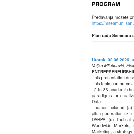
PROGRAM
Predavanja možete prat
https://miteam.mi.sa
Plan rada Seminara i
Utorak, 02.06.2026. u
Veljko Milutinović, Ele
ENTREPRENEURSHI
This presentation desc
This topic can be cove
12 to 36 academic ho
paradigms for creative
Data.
Themes included: (a) W
pitch generation skil
DARPA, (d) Tactical 
Worldwide Markets, 
Marketing, a strategy