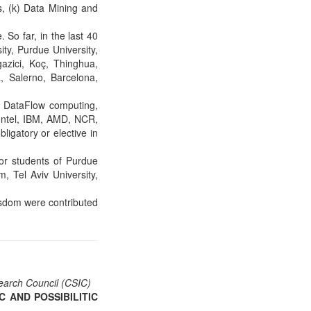
ls, (k) Data Mining and
So far, in the last 40
ity, Purdue University,
azici, Koç, Thinghua,
 Salerno, Barcelona,
d DataFlow computing,
 Intel, IBM, AMD, NCR,
ligatory or elective in
for students of Purdue
, Tel Aviv University,
isdom were contributed
esearch Council (CSIC)
 AND POSSIBILITIC