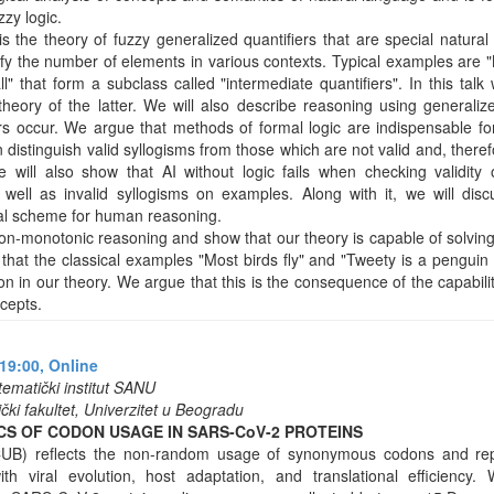
zy logic.
is the theory of fuzzy generalized quantifiers that are special natura
fy the number of elements in various contexts. Typical examples are "M
ll" that form a subclass called "intermediate quantifiers". In this talk 
theory of the latter. We will also describe reasoning using generaliz
ers occur. We argue that methods of formal logic are indispensable fo
n distinguish valid syllogisms from those which are not valid and, there
will also show that AI without logic fails when checking validity o
 well as invalid syllogisms on examples. Along with it, we will dis
al scheme for human reasoning.
non-monotonic reasoning and show that our theory is capable of solving 
that the classical examples "Most birds fly" and "Tweety is a penguin
ion in our theory. We argue that this is the consequence of the capabil
cepts.
19:00,
Online
tematički institut SANU
ki fakultet, Univerzitet u Beogradu
S OF CODON USAGE IN SARS-CoV-2 PROTEINS
UB) reflects the non-random usage of synonymous codons and rep
ith viral evolution, host adaptation, and translational efficienc