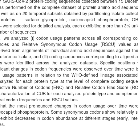
ion SARS-CoV-2 protein-coding sequences collected between 15 Dec
as performed on the complete dataset of protein amino acid sequen
ell as on 20 temporal subsets obtained by partitioning isolate collect
 proteins — surface glycoprotein, nucleocapsid phosphoprotein, O
were selected for detailed analysis, each exhibiting more than 3% u
number of sequences.
e, we analyzed (i) codon usage patterns across all corresponding c
encies and Relative Synonymous Codon Usage (RSCU) values as
erived from alignments of individual amino acid sequences against t
reference isolate, and (iii) coding sequences corresponding to aligned
 were identified across the analyzed datasets. Specific positions 
ificant changes in codon frequencies were observed over time were id
usage patterns in relation to the WHO-defined lineage associated 
alyzed for each protein type at the level of complete coding sequ
ffective Number of Codons (ENC) and Relative Codon Bias Score (R
 characterization of CUB for each analyzed protein type and complemen
obal codon frequencies and RSCU values.
e that the most pronounced changes in codon usage over time were
leocapsid phosphoprotein. Some synonymous codons show relatively st
exhibit decreases in codon abundance at different stages (early, inte
es.