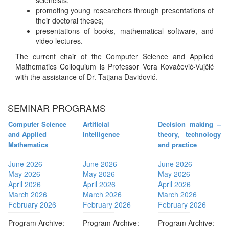
sciencists;
promoting young researchers through presentations of
their doctoral theses;
presentations of books, mathematical software, and
video lectures.
The current chair of the Computer Science and Applied
Mathematics Colloquium is Professor Vera Kovačević-Vujčić
with the assistance of Dr. Tatjana Davidović.
SEMINAR PROGRAMS
Computer Science
Artificial
Decision making –
and Applied
Intelligence
theory, technology
Mathematics
and practice
June 2026
June 2026
June 2026
May 2026
May 2026
May 2026
April 2026
April 2026
April 2026
March 2026
March 2026
March 2026
February 2026
February 2026
February 2026
Program Archive:
Program Archive:
Program Archive: