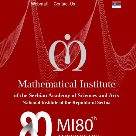
Webmail
Contact Us
Mathematical Institute
of the Serbian Academy of Sciences and Arts
National Institute of the Republic of Serbia