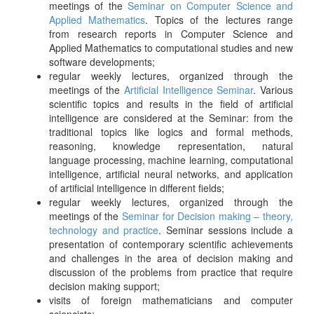
meetings of the
Seminar on Computer Science and
Applied Mathematics
. Topics of the lectures range
from research reports in Computer Science and
Applied Mathematics to computational studies and new
software developments;
regular weekly lectures, organized through the
meetings of the
Artificial Intelligence Seminar
. Various
scientific topics and results in the field of artificial
intelligence are considered at the Seminar: from the
traditional topics like logics and formal methods,
reasoning, knowledge representation, natural
language processing, machine learning, computational
intelligence, artificial neural networks, and application
of artificial intelligence in different fields;
regular weekly lectures, organized through the
meetings of the
Seminar for Decision making – theory,
technology and practice
. Seminar sessions include a
presentation of contemporary scientific achievements
and challenges in the area of decision making and
discussion of the problems from practice that require
decision making support;
visits of foreign mathematicians and computer