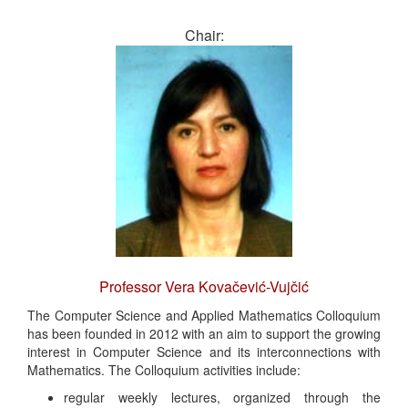
Chair:
Professor Vera Kovačević-Vujčić
The Computer Science and Applied Mathematics Colloquium
has been founded in 2012 with an aim to support the growing
interest in Computer Science and its interconnections with
Mathematics. The Colloquium activities include:
regular weekly lectures, organized through the