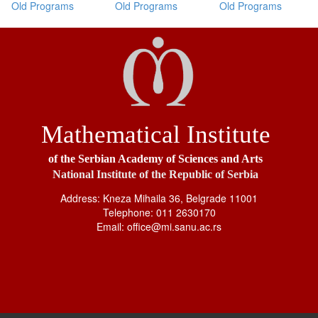
Old Programs
Old Programs
Old Programs
Mathematical Institute
of the Serbian Academy of Sciences and Arts
National Institute of the Republic of Serbia
Address: Kneza Mihaila 36, Belgrade 11001
Telephone: 011 2630170
Email: office@mi.sanu.ac.rs