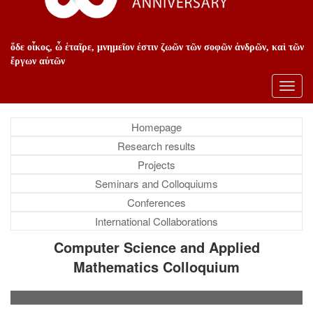
ὅδε οἶκος, ὦ ἑταῖρε, μνημεῖον ἐστιν ζωῶν τῶν σοφῶν ἀνδρῶν, καὶ τῶν
ἔργων αὐτῶν
Toggl
navig
Homepage
Research results
Projects
Seminars and Colloquiums
Conferences
International Collaborations
Computer Science and Applied
Mathematics Colloquium