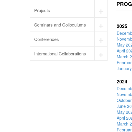
PROG
+
Projects
+
Seminars and Colloquiums
2025
Decemb
+
Conferences
Novemb
May 20
+
April 20
International Collaborations
March 
Februar
January
2024
Decemb
Novemb
October
June 20
May 20
April 20
March 
Februar