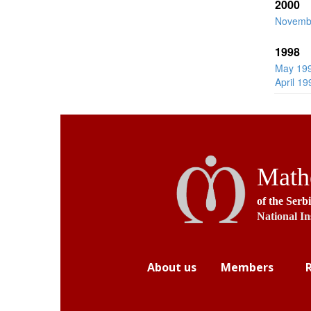
2000
Novemb
1998
May 19
April 19
Mathe
of the Serb
National In
About us
Members