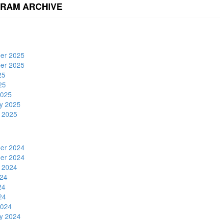
RAM ARCHIVE
er 2025
er 2025
25
25
2025
y 2025
 2025
er 2024
er 2024
 2024
24
24
24
2024
y 2024