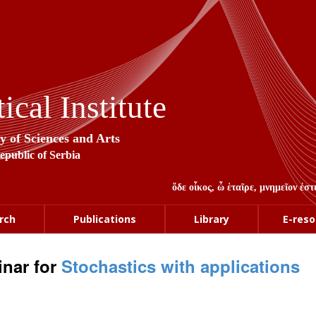
cal Institute
y of Sciences and Arts
Republic of Serbia
ὅδε οἶκος, ὦ ἑταῖρε, μνημεῖον ἐ
rch
Publications
Library
E-reso
nar for
Stochastics with applications