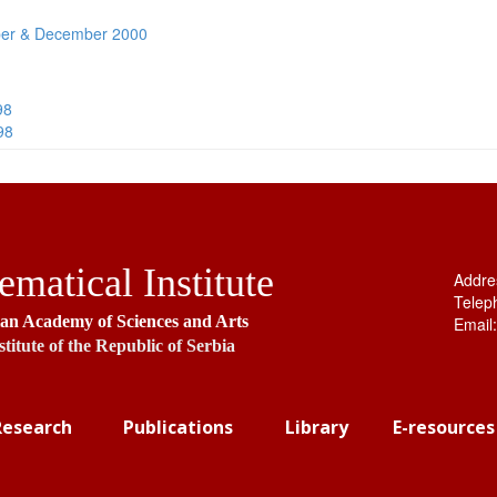
er & December 2000
98
98
matical Institute
Addre
Telep
ian Academy of Sciences and Arts
Email
stitute of the Republic of Serbia
Research
Publications
Library
E-resources