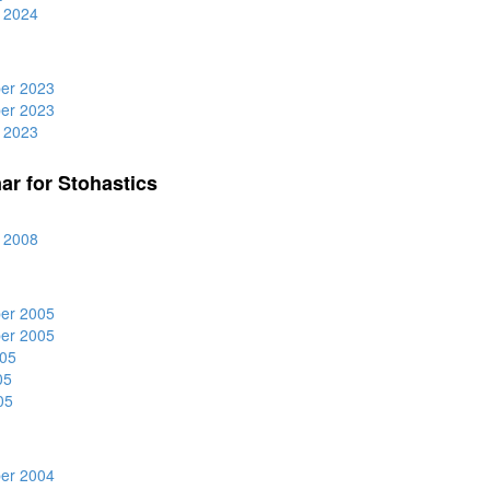
 2024
er 2023
er 2023
 2023
ar for Stohastics
 2008
er 2005
er 2005
05
05
05
er 2004