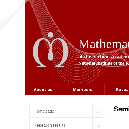
Mathemati
of the Serbian Academ
National Institute of the 
About us
Members
Resea
Semi
+
Homepage
+
Research results