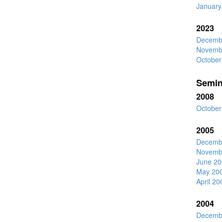
January
2023
Decemb
Novemb
October
Semin
2008
October
2005
Decemb
Novemb
June 20
May 20
April 20
2004
Decemb