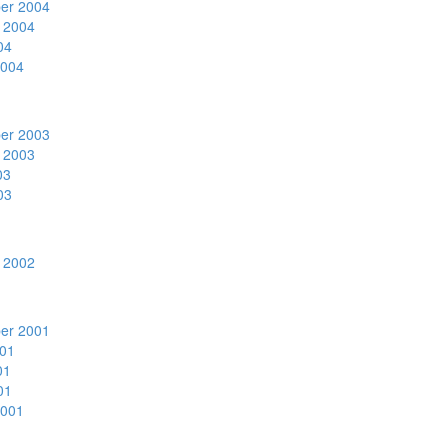
er 2004
 2004
04
2004
er 2003
 2003
03
03
 2002
er 2001
01
01
01
2001