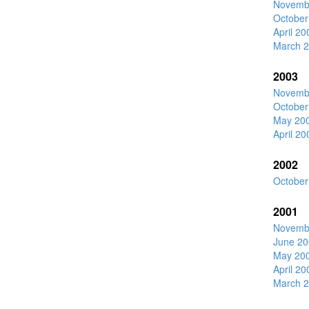
Novemb
October
April 20
March 
2003
Novemb
October
May 20
April 20
2002
October
2001
Novemb
June 20
May 20
April 20
March 