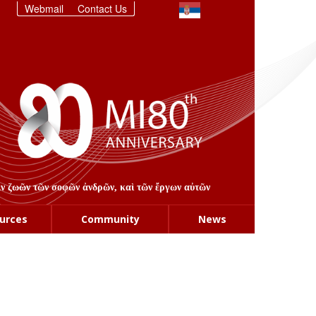
Webmail
Contact Us
στιν ζωῶν τῶν σοφῶν ἀνδρῶν, καὶ τῶν ἔργων αὐτῶν
urces
Community
News