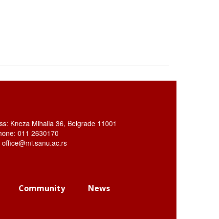
ss: Kneza Mihaila 36, Belgrade 11001
hone: 011 2630170
: office@mi.sanu.ac.rs
Community
News